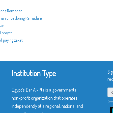
 during Ramadan
e than once during Ramadan?
dan
l prayer
of paying zakat
Institution Type
Sig
rec
Egypt’s Dar Al-Ifta is a governmental,
non-profit organization that operates
Do n
independently at a regional, national and