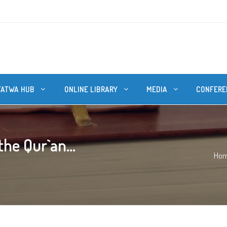
FATWA HUB
ONLINE LIBRARY
MEDIA
CONFERE
he Qur`an...
Ho