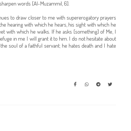
 sharpen words [Al-Muzammil, 6].
tinues to draw closer to me with supererogatory prayers
be the hearing with which he hears, his sight with which he
eet with which he walks. If he asks [something] of Me, I
refuge in me I will grant it to him. I do not hesitate about
the soul of a faithful servant; he hates death and I hate