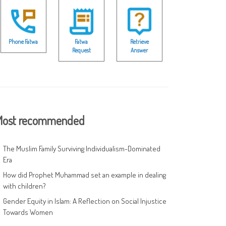
Phone Fatwa
Fatwa
Retrieve
Request
Answer
ost recommended
The Muslim Family Surviving Individualism-Dominated
Era
How did Prophet Muhammad set an example in dealing
with children?
Gender Equity in Islam: A Reflection on Social Injustice
Towards Women