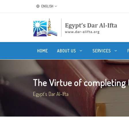
ENGLISH
HOME
ABOUT US
SERVICES
The Virtue of completing t
Egypt's Dar Al-Ifta