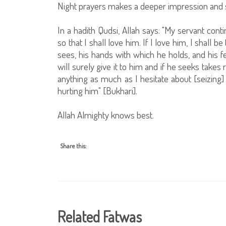
Night prayers makes a deeper impression and
In a hadith Qudsi, Allah says: "My servant con
so that I shall love him. If I love him, I shall 
sees, his hands with which he holds, and his f
will surely give it to him and if he seeks takes 
anything as much as I hesitate about [seizing] 
hurting him" [Bukhari].
Allah Almighty knows best.
Share this:
Related Fatwas