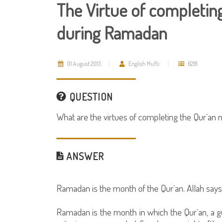
The Virtue of completing
during Ramadan
01 August 2013
English Mufti
6218
QUESTION
What are the virtues of completing the Qur`a
ANSWER
Ramadan is the month of the Qur`an. Allah says
Ramadan is the month in which the Qur`an, a g