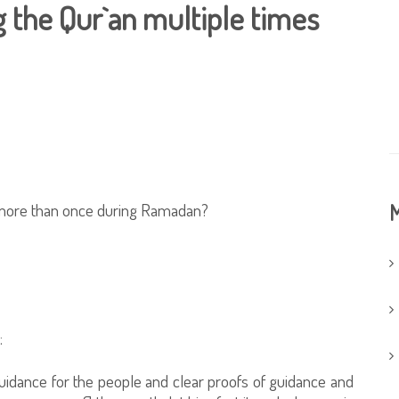
 the Qur`an multiple times
n more than once during Ramadan?
M
:
uidance for the people and clear proofs of guidance and