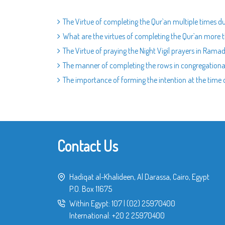
The Virtue of completing the Qur`an multiple times
What are the virtues of completing the Qur`an mor
The Virtue of praying the Night Vigil prayers in Rama
The manner of completing the rows in congregationa
The importance of forming the intention at the time 
Contact Us
Hadiqat al-Khalideen, Al Darassa, Cairo, Egypt
P.O. Box 11675
Within Egypt:
107
|
(02) 25970400
International:
+20 2 25970400