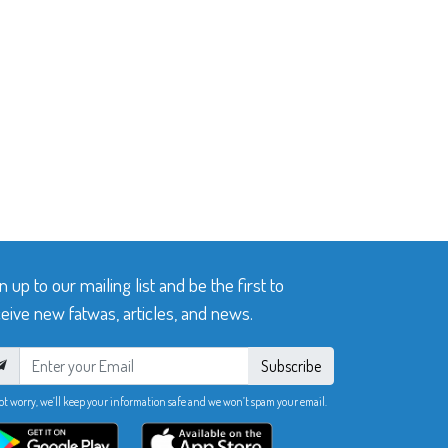
n up to our mailing list and be the first to
eive new fatwas, articles, and news.
Subscribe
ot worry, we’ll keep your information safe and we won’t spam your email.