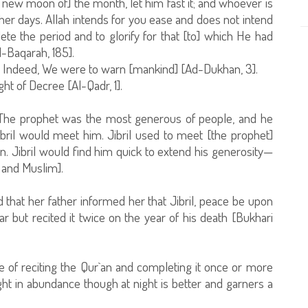
 new moon of] the month, let him fast it; and whoever is
her days. Allah intends for you ease and does not intend
te the period and to glorify for that [to] which He had
l-Baqarah, 185].
t. Indeed, We were to warn [mankind] [Ad-Dukhan, 3].
ht of Decree [Al-Qadr, 1].
 "The prophet was the most generous of people, and he
il would meet him. Jibril used to meet [the prophet]
. Jibril would find him quick to extend his generosity—
 and Muslim].
 that her father informed her that Jibril, peace be upon
r but recited it twice on the year of his death [Bukhari
 of reciting the Qur`an and completing it once or more
ght in abundance though at night is better and garners a