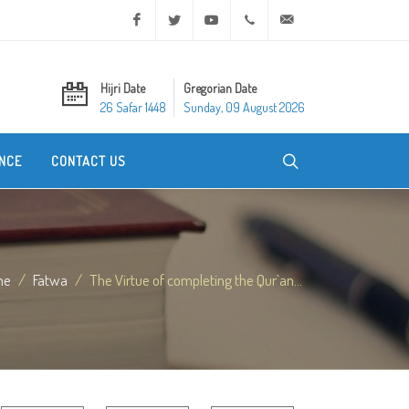
Facebook
Twitter
Youtube
+20 2 25970400
ask@dar-alifta.org
Hijri Date
Gregorian Date
26 Safar 1448
Sunday, 09 August 2026
NCE
CONTACT US
me
Fatwa
The Virtue of completing the Qur`an...