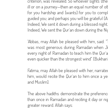
criterion, was revealed. So whoever sights [the
ill or on a journey—then an equal number of ot
for you hardship and [wants] for you to comple
guided you; and perhaps you will be grateful [A
Indeed, We sent it down during a blessed nigh
Indeed, We sent the Qur`an down during the Nig
'Abbas, may Allah be pleased with him, said:
was most generous during Ramadan when Jibr
every night of Ramadan to teach him the Qur`an
even quicker than the strongest wind" [Bukhari
Fatima, may Allah be pleased with her, narrated
him, would recite the Qur`an to him once a yea
and Muslim].
The above hadiths demonstrate the preference
than once in Ramadan and reciting it day or ni
greater reward. Allah says: