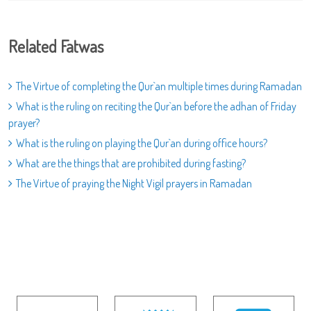
Related Fatwas
The Virtue of completing the Qur`an multiple times during Ramadan
What is the ruling on reciting the Qur`an before the adhan of Friday
prayer?
What is the ruling on playing the Qur`an during office hours?
What are the things that are prohibited during fasting?
The Virtue of praying the Night Vigil prayers in Ramadan