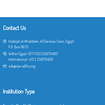
Contact Us
Hadiqat al-Khalideen, Al Darassa, Cairo, Egypt
P.O. Box 11675
Within Egypt:
107
|
(02) 25970400
International:
+20 2 25970400
ask@dar-alifta.org
Institution Type