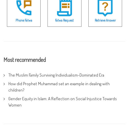
Phone Fatwa
Fatwa Request
Retrieve Answer
Most recommended
The Muslim Family Surviving Individualism-Dominated Era
How did Prophet Muhammad set an example in dealing with
children?
Gender Equity in Islam: A Reflection on Social Injustice Towards
Women