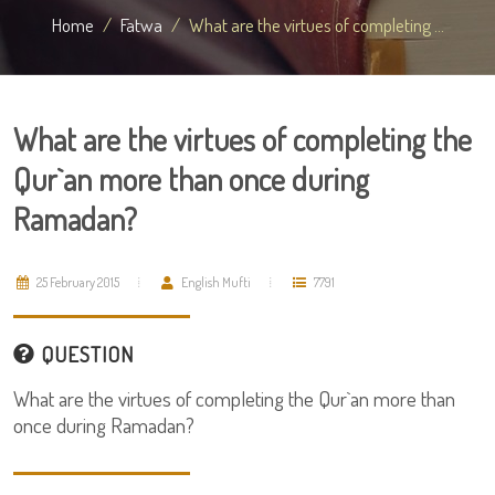
Home
Fatwa
What are the virtues of completing ...
What are the virtues of completing the
Qur`an more than once during
Ramadan?
25 February 2015
English Mufti
7791
QUESTION
What are the virtues of completing the Qur`an more than
once during Ramadan?