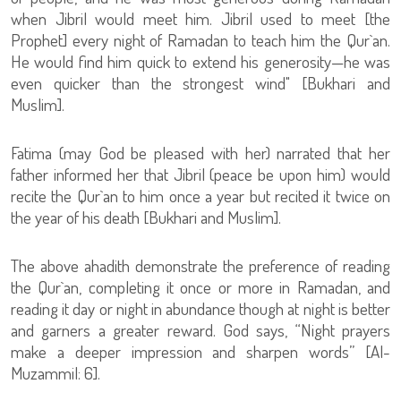
when Jibril would meet him. Jibril used to meet [the
Prophet] every night of Ramadan to teach him the Qur`an.
He would find him quick to extend his generosity—he was
even quicker than the strongest wind" [Bukhari and
Muslim].
Fatima (may God be pleased with her) narrated that her
father informed her that Jibril (peace be upon him) would
recite the Qur`an to him once a year but recited it twice on
the year of his death [Bukhari and Muslim].
The above ahadith demonstrate the preference of reading
the Qur`an, completing it once or more in Ramadan, and
reading it day or night in abundance though at night is better
and garners a greater reward. God says, “Night prayers
make a deeper impression and sharpen words” [Al-
Muzammil: 6].