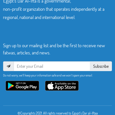
Egypt’s Dar Al-Ifta is a governmental,
non-profit organization that operates independently at a
regional, national and international level.
Sign up to our mailing list and be the first to receive new
fatwas, articles, and news.
Subscribe
Do not worry, we’ll keep your information safe and we won’t spam your email.
©Copyrights 2021. All rights reserved to Egypt’s Dar al-Iftaa