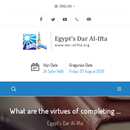
ENGLISH
Facebook
Twitter
Youtube
+20 2 25970400
ask@dar-alifta.org
Hijri Date
Gregorian Date
24 Safar 1448
Friday, 07 August 2026
What are the virtues of completing ...
Egypt's Dar Al-Ifta