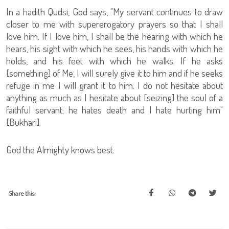
In a hadith Qudsi, God says, "My servant continues to draw
closer to me with supererogatory prayers so that I shall
love him. If I love him, I shall be the hearing with which he
hears, his sight with which he sees, his hands with which he
holds, and his feet with which he walks. If he asks
[something] of Me, I will surely give it to him and if he seeks
refuge in me I will grant it to him. I do not hesitate about
anything as much as I hesitate about [seizing] the soul of a
faithful servant; he hates death and I hate hurting him"
[Bukhari].
God the Almighty knows best.
Share this: