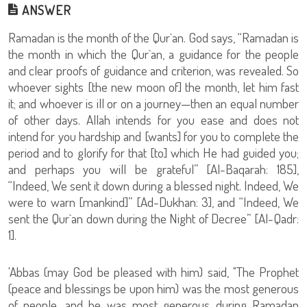
ANSWER
Ramadan is the month of the Qur`an. God says, “Ramadan is
the month in which the Qur`an, a guidance for the people
and clear proofs of guidance and criterion, was revealed. So
whoever sights [the new moon of] the month, let him fast
it; and whoever is ill or on a journey—then an equal number
of other days. Allah intends for you ease and does not
intend for you hardship and [wants] for you to complete the
period and to glorify for that [to] which He had guided you;
and perhaps you will be grateful” [Al-Baqarah: 185],
“Indeed, We sent it down during a blessed night. Indeed, We
were to warn [mankind]” [Ad-Dukhan: 3], and “Indeed, We
sent the Qur`an down during the Night of Decree” [Al-Qadr:
1].
'Abbas (may God be pleased with him) said, "The Prophet
(peace and blessings be upon him) was the most generous
of people, and he was most generous during Ramadan