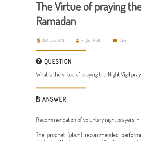
The Virtue of praying the
Ramadan
25 August 2013
English Mufti
6524
QUESTION
What is the virtue of praying the Night Vigil p
ANSWER
Recommendation of voluntary night prayers i
The prophet [pbuh] recommended performin