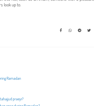
s look up to.
 during Ramadan
 tahajjud praeyr?
e than once during Ramadan?