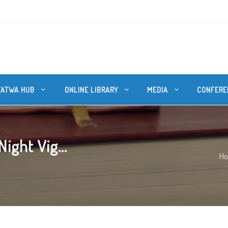
FATWA HUB
ONLINE LIBRARY
MEDIA
CONFERE
ight Vig...
H