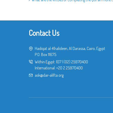
Contact Us
Hadiqat al-Khalideen, Al Darassa, Cairo, Egypt
P.O. Box 11675
Within Egypt:
107
|
(02) 25970400
International:
+20 2 25970400
ask@dar-alifta.org