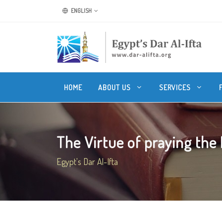
ENGLISH
HOME
ABOUT US
SERVICES
The Virtue of praying the N
Egypt's Dar Al-Ifta