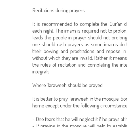
Recitations during prayers
It is recommended to complete the Qur`an d
each night. The imam is required not to prolo
leads the people in prayer should not prolon
one should rush prayers as some imams do t
their bowing and prostrations and repose i
without which they are invalid. Rather, it mea
the rules of recitation and completing the in
integrals.
Where Taraweeh should be prayed
It is better to pray Taraweeh in the mosque. So
home except under the following circumstance
- One fears that he will neglect it if he prays at
- If praying in the mosque will help to establ