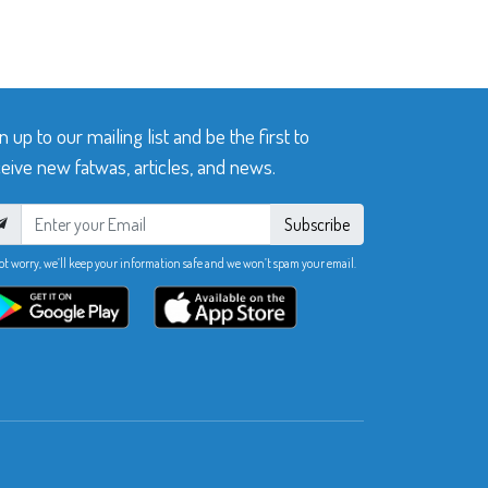
n up to our mailing list and be the first to
eive new fatwas, articles, and news.
Subscribe
ot worry, we’ll keep your information safe and we won’t spam your email.