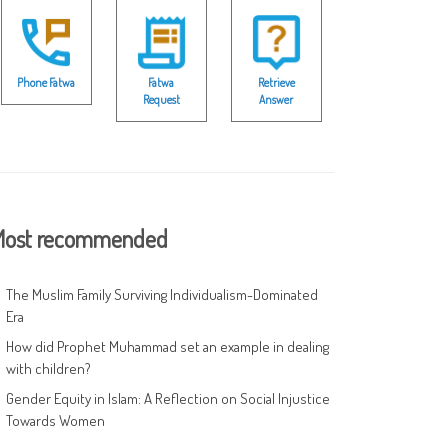
Phone Fatwa
Fatwa
Retrieve
Request
Answer
ost recommended
The Muslim Family Surviving Individualism-Dominated
Era
How did Prophet Muhammad set an example in dealing
with children?
Gender Equity in Islam: A Reflection on Social Injustice
Towards Women