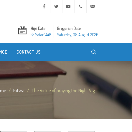
Facebook
Twitter
Youtube
+20 2 25970400
ask@dar-alifta.org
Hijri Date
Gregorian Date
25 Safar 1448
Saturday, 08 August 2026
NCE
CONTACT US
ome
Fatwa
The Virtue of praying the Night Vig...