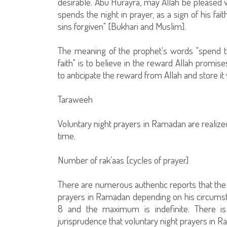
desirable. Abu Hurayra, may Allah be pleased w
spends the night in prayer, as a sign of his fai
sins forgiven" [Bukhari and Muslim].
The meaning of the prophet's words "spend th
faith" is to believe in the reward Allah promise
to anticipate the reward from Allah and store i
Taraweeh
Voluntary night prayers in Ramadan are realize
time.
Number of rak'aas [cycles of prayer]
There are numerous authentic reports that the p
prayers in Ramadan depending on his circumstan
8 and the maximum is indefinite. There i
jurisprudence that voluntary night prayers in R