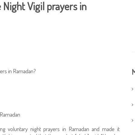
 Night Vigil prayers in
rayers in Ramadan?
M
n Ramadan
g voluntary night prayers in Ramadan and made it