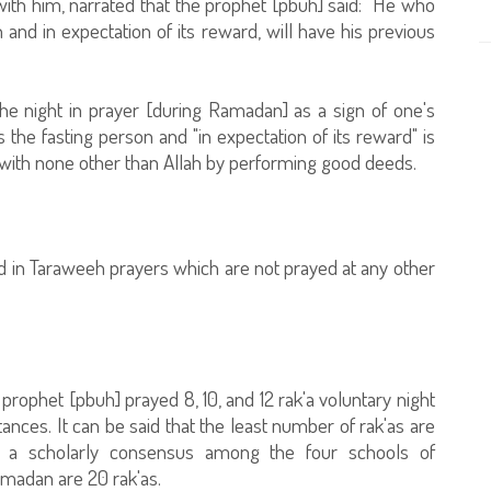
ith him, narrated that the prophet [pbuh] said: "He who
th and in expectation of its reward, will have his previous
e night in prayer [during Ramadan] as a sign of one's
s the fasting person and "in expectation of its reward" is
t with none other than Allah by performing good deeds.
d in Taraweeh prayers which are not prayed at any other
rophet [pbuh] prayed 8, 10, and 12 rak'a voluntary night
ces. It can be said that the least number of rak'as are
s a scholarly consensus among the four schools of
amadan are 20 rak'as.