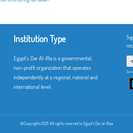
Institution Type
Sig
rec
Egypt’s Dar Al-Ifta is a governmental,
non-profit organization that operates
Do n
independently at a regional, national and
international level.
©Copyrights 2021. All rights reserved to Egypt’s Dar al-Iftaa