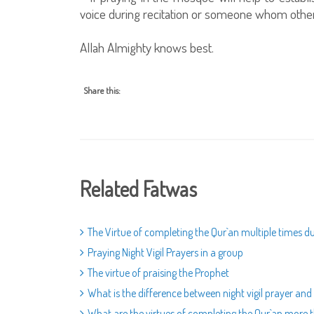
voice during recitation or someone whom other
Allah Almighty knows best.
Share this:
Related Fatwas
The Virtue of completing the Qur`an multiple times
Praying Night Vigil Prayers in a group
The virtue of praising the Prophet
What is the difference between night vigil prayer and
What are the virtues of completing the Qur`an mor