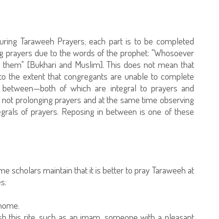
uring Taraweeh Prayers; each part is to be completed
ng prayers due to the words of the prophet: "Whosoever
g them" [Bukhari and Muslim]. This does not mean that
o the extent that congregants are unable to complete
n between—both of which are integral to prayers and
ns not prolonging prayers and at the same time observing
tegrals of prayers. Reposing in between is one of these
me scholars maintain that it is better to pray Taraweeh at
s:
 home.
ish this rite, such as an imam, someone with a pleasant