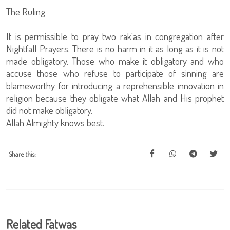
The Ruling
It is permissible to pray two rak'as in congregation after
Nightfall Prayers. There is no harm in it as long as it is not
made obligatory. Those who make it obligatory and who
accuse those who refuse to participate of sinning are
blameworthy for introducing a reprehensible innovation in
religion because they obligate what Allah and His prophet
did not make obligatory.
Allah Almighty knows best.
Share this:
Related Fatwas