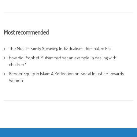
Most recommended
The Muslim Family Surviving Individualism-Dominated Era
How did Prophet Muhammad set an example in dealing with
children?
Gender Equity in Islam: A Reflection on Social Injustice Towards
Women