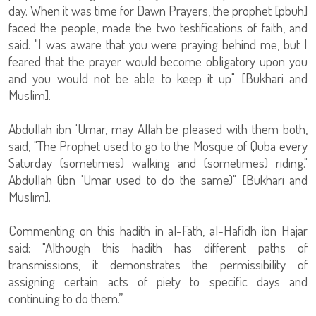
day. When it was time for Dawn Prayers, the prophet [pbuh]
faced the people, made the two testifications of faith, and
said: "I was aware that you were praying behind me, but I
feared that the prayer would become obligatory upon you
and you would not be able to keep it up" [Bukhari and
Muslim].
Abdullah ibn 'Umar, may Allah be pleased with them both,
said, "The Prophet used to go to the Mosque of Quba every
Saturday (sometimes) walking and (sometimes) riding."
Abdullah (ibn 'Umar used to do the same)" [Bukhari and
Muslim].
Commenting on this hadith in al-Fath, al-Hafidh ibn Hajar
said: "Although this hadith has different paths of
transmissions, it demonstrates the permissibility of
assigning certain acts of piety to specific days and
continuing to do them.”