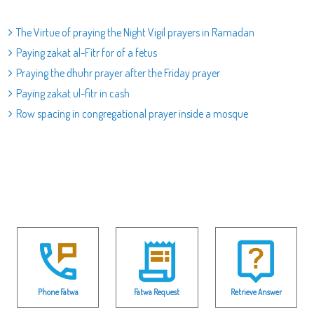
The Virtue of praying the Night Vigil prayers in Ramadan
Paying zakat al-Fitr for of a fetus
Praying the dhuhr prayer after the Friday prayer
Paying zakat ul-fitr in cash
Row spacing in congregational prayer inside a mosque
Phone Fatwa
Fatwa Request
Retrieve Answer