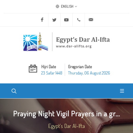
ENGLISH
Facebook
Twitter
Youtube
+20 2 25970400
ask@dar-alifta.org
Hijri Date
Gregorian Date
23 Safar 1448
Thursday, 06 August 2026
Praying Night Vigil Prayers in a gr...
Egypt's Dar Al-Ifta