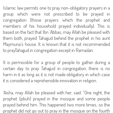
Islamic law permits one to pray non-obligatory prayers in a
group which were not prescribed to be prayed in
congregation (those prayers which the prophet and
members of his household prayed individually). This is
based on the fact that Ibn 'Abbas, may Allah be pleased with
them both, prayed Tahajjud behind the prophet in his aunt
Maymuna's house. It is known that it is not recommended
to prayTahajjud in congregation except in Ramadan.
It is permissible for a group of people to gather during a
certain day to pray Tahajjud in congregation; there is no
harm in it as long as it is not made obligatory in which case
it is considered a reprehensible innovation in religion.
'Aisha, may Allah be pleased with her, said: "One night, the
prophet [pbuh] prayed in the mosque and some people
prayed behind him. This happened two more times, so the
prophet did not go out to pray in the mosque on the fourth