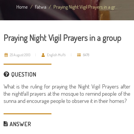
Home
Fatwa
Praying Night Vigil Prayers in a gr...
Praying Night Vigil Prayers in a group
25 August 2013
English Mufti
6478
QUESTION
What is the ruling for praying the Night Vigil Prayers after
the nightfall prayers at the mosque to remind people of the
sunna and encourage people to observe it in their homes?
ANSWER