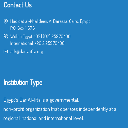
Contact Us
Hadiqat al-Khalideen, Al Darassa, Cairo, Egypt
P.O. Box 11675
Within Egypt:
107
|
(02) 25970400
International:
+20 2 25970400
ask@dar-alifta.org
Institution Type
Egypt’s Dar Al-Ifta is a governmental,
non-profit organization that operates independently at a
regional, national and international level.