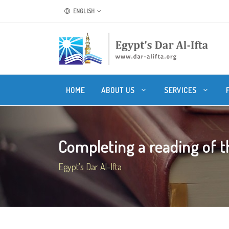
ENGLISH
HOME
ABOUT US
SERVICES
Completing a reading of the
Egypt's Dar Al-Ifta