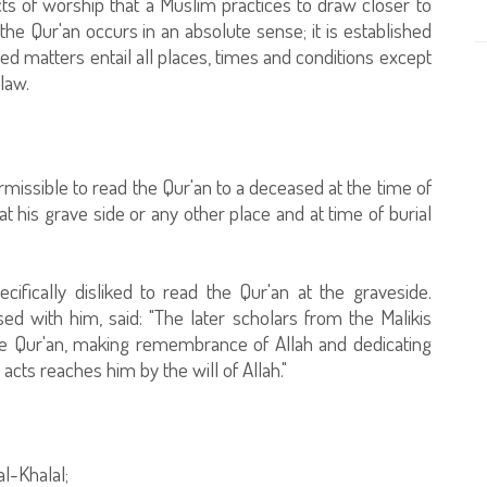
ts of worship that a Muslim practices to draw closer to
he Qur'an occurs in an absolute sense; it is established
cted matters entail all places, times and conditions except
law.
ermissible to read the Qur'an to a deceased at the time of
at his grave side or any other place and at time of burial
cifically disliked to read the Qur'an at the graveside.
ed with him, said: "The later scholars from the Malikis
the Qur'an, making remembrance of Allah and dedicating
cts reaches him by the will of Allah."
al-Khalal;