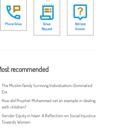
Phone Fatwa
Fatwa
Retrieve
Request
Answer
ost recommended
The Muslim Family Surviving Individualism-Dominated
Era
How did Prophet Muhammad set an example in dealing
with children?
Gender Equity in Islam: A Reflection on Social Injustice
Towards Women