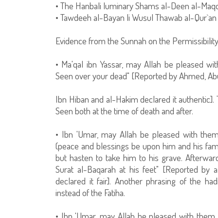
• The Hanbali luminary Shams al-Deen al-Maqdis
• Tawdeeh al-Bayan li Wusul Thawab al-Qur`an 
Evidence from the Sunnah on the Permissibilit
• Ma'qal ibn Yassar, may Allah be pleased wit
Seen over your dead" [Reported by Ahmed, Ab
Ibn Hiban and al-Hakim declared it authentic]. 
Seen both at the time of death and after.
• Ibn 'Umar, may Allah be pleased with them
(peace and blessings be upon him and his famil
but hasten to take him to his grave. Afterward
Surat al-Baqarah at his feet" [Reported by a
declared it fair]. Another phrasing of the h
instead of the Fatiha.
• Ibn 'Umar, may Allah be pleased with them b