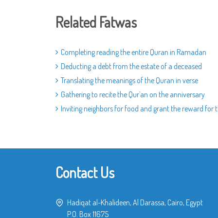
Related Fatwas
Completing reading the entire Quran in Ramadan
Deducting a debt from the estate of a deceased
Translating the meanings of the Quran in verse
Gathering to recite the Qur`an on the anniversary
Inviting neighbors for food and grant the reward for
Contact Us
Hadiqat al-Khalideen, Al Darassa, Cairo, Egypt
P.O. Box 11675