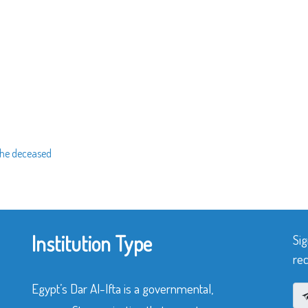
 the deceased
Institution Type
Sig
rec
Egypt’s Dar Al-Ifta is a governmental,