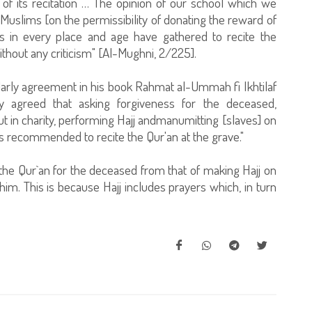
of its recitation … The opinion of our school which we
Muslims [on the permissibility of donating the reward of
ms in every place and age have gathered to recite the
ithout any criticism" [Al-Mughni, 2/225].
larly agreement in his book Rahmat al-Ummah fi Ikhtilaf
y agreed that asking forgiveness for the deceased,
out in charity, performing Hajj andmanumitting [slaves] on
 is recommended to recite the Qur'an at the grave."
 the Qur`an for the deceased from that of making Hajj on
 him. This is because Hajj includes prayers which, in turn