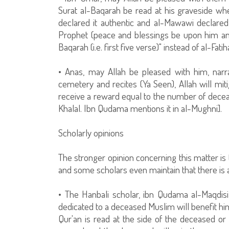
Surat al-Baqarah be read at his graveside w
declared it authentic and al-Mawawi declared i
Prophet (peace and blessings be upon him and 
Baqarah (i.e. first five verse)" instead of al-Fatiha
• Anas, may Allah be pleased with him, narr
cemetery and recites (Ya Seen), Allah will mit
receive a reward equal to the number of deceas
Khalal. Ibn Qudama mentions it in al-Mughni].
Scholarly opinions
The stronger opinion concerning this matter is 
and some scholars even maintain that there is a
• The Hanbali scholar, ibn Qudama al-Maqdisi
dedicated to a deceased Muslim will benefit him
Qur'an is read at the side of the deceased or 