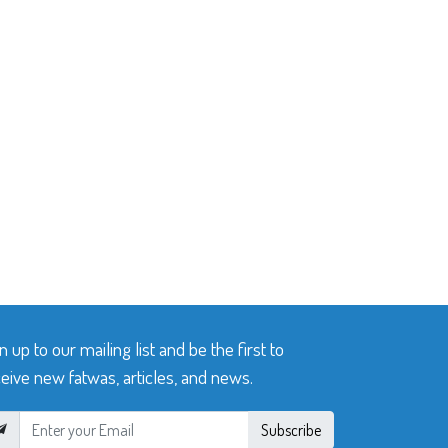
n up to our mailing list and be the first to
eive new fatwas, articles, and news.
Subscribe