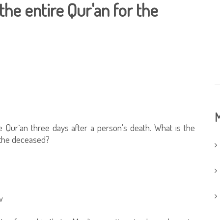
the entire Qur'an for the
M
 Qur`an three days after a person's death. What is the
h the deceased?
w