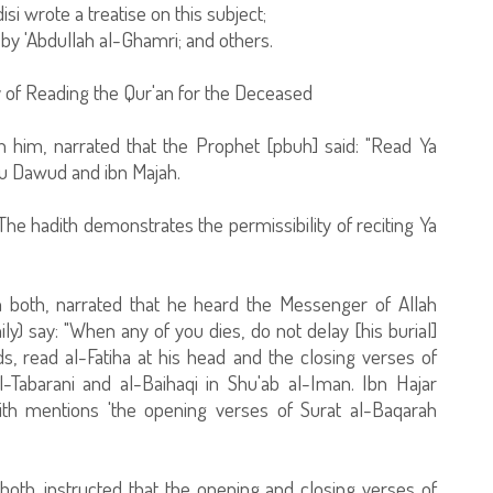
i wrote a treatise on this subject;
by 'Abdullah al-Ghamri; and others.
y of Reading the Qur'an for the Deceased
h him, narrated that the Prophet [pbuh] said: "Read Ya
u Dawud and ibn Majah.
The hadith demonstrates the permissibility of reciting Ya
 both, narrated that he heard the Messenger of Allah
y) say: "When any of you dies, do not delay [his burial]
s, read al-Fatiha at his head and the closing verses of
l-Tabarani and al-Baihaqi in Shu'ab al-Iman. Ibn Hajar
adith mentions 'the opening verses of Surat al-Baqarah
oth, instructed that the opening and closing verses of