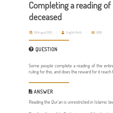
Completing a reading of 
deceased
06 August 2013
English Mufti
6265
QUESTION
Some people complete a reading of the entire
ruling for this, and does the reward for it reac
ANSWER
Reading the Qur'an is unrestricted in Islamic la