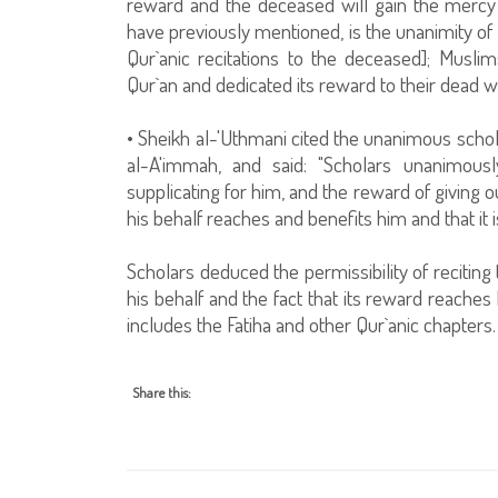
reward and the deceased will gain the mercy 
have previously mentioned, is the unanimity of 
Qur`anic recitations to the deceased]; Musli
Qur`an and dedicated its reward to their dead w
• Sheikh al-'Uthmani cited the unanimous scho
al-A'immah, and said: "Scholars unanimousl
supplicating for him, and the reward of giving 
his behalf reaches and benefits him and that it
Scholars deduced the permissibility of reciting
his behalf and the fact that its reward reaches
includes the Fatiha and other Qur`anic chapters.
Share this: