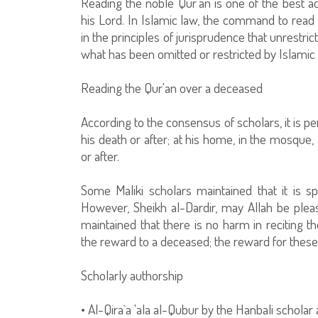
Reading the noble Qur'an is one of the best ac
his Lord. In Islamic law, the command to read t
in the principles of jurisprudence that unrestri
what has been omitted or restricted by Islamic 
Reading the Qur'an over a deceased
According to the consensus of scholars, it is p
his death or after; at his home, in the mosque, 
or after.
Some Maliki scholars maintained that it is spe
However, Sheikh al-Dardir, may Allah be pleas
maintained that there is no harm in reciting 
the reward to a deceased; the reward for these a
Scholarly authorship
• Al-Qira`a 'ala al-Qubur by the Hanbali scholar 