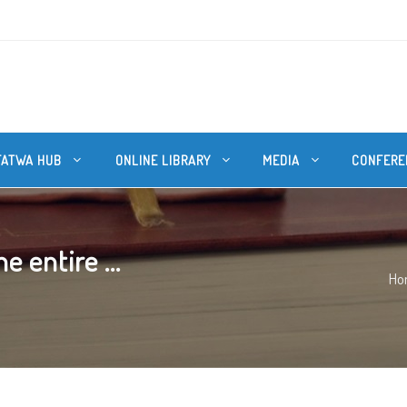
FATWA HUB
ONLINE LIBRARY
MEDIA
CONFERE
 entire ...
Ho