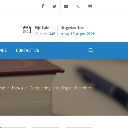
Facebook
Twitter
Youtube
+20 2 25970400
ask@dar-alifta.org
Hijri Date
Gregorian Date
23 Safar 1448
Friday, 07 August 2026
NCE
CONTACT US
me
Fatwa
Completing a reading of the entire ...