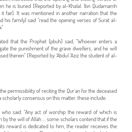
hen he is buried [Reported by al-Khalal. Ibn Qudamamh
t fair]. It was mentioned in another narration that the
his family) said "read the opening verses of Surat al-
."
ated that the Prophet [pbuh] said, "Whoever enters a
igate the punishment of the grave dwellers, and he will
ed therein" [Reported by 'Abdul 'Aziz the student of al-
the permissibility of reciting the Qur`an for the deceased
 scholarly consensus on this matter; these include:
 who said: "Any act of worship the reward of which is
 by the will of Allah … some scholars contend that if the
its reward is dedicated to him, the reader receives the