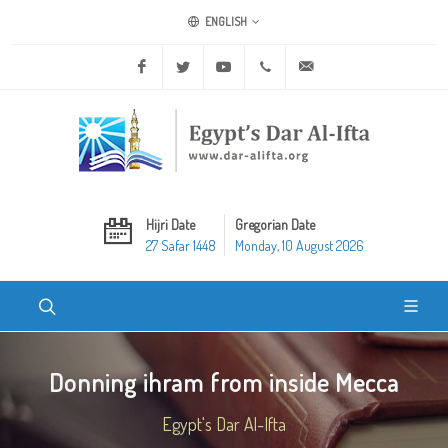
ENGLISH
Facebook
Twitter
Youtube
+20 2 25970400
ask@dar-alifta.org
Hijri Date
Gregorian Date
27 Safar 1448
Monday, 10 August 2026
Donning ihram from inside Mecca
Egypt's Dar Al-Ifta