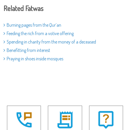
Related Fatwas
Burning pages from the Qur’an
Feeding the rich from a votive offering
Spending in charity from the money of a deceased
Benefitting from interest
Praying in shoes inside mosques