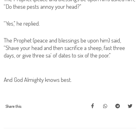
“Do these pests annoy your head?"
“Yes," he replied.
The Prophet (peace and blessings be upon him) said,
“Shave your head and then sacrifice a sheep, fast three
days, or give three sa‘ of dates to six of the poor."
And God Almighty knows best.
Share this: