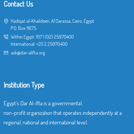
Contact Us
Hadiqat al-Khalideen, Al Darassa, Cairo, Egypt
P.O. Box 11675
Within Egypt:
107
|
(02) 25970400
International:
+20 2 25970400
ask@dar-alifta.org
Institution Type
Egypt’s Dar Al-Ifta is a governmental,
non-profit organization that operates independently at a
regional, national and international level.