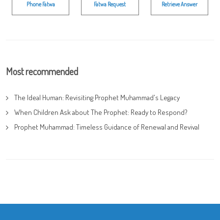
Phone Fatwa
Fatwa Request
Retrieve Answer
Most recommended
The Ideal Human: Revisiting Prophet Muhammad's Legacy
When Children Ask about The Prophet: Ready to Respond?
Prophet Muhammad: Timeless Guidance of Renewal and Revival