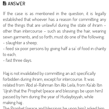
ANSWER
If the case is as mentioned in the question, it is legally
established that whoever has a reason for committing any
of the things that are unlawful during the state of ihram –
other than intercourse – such as shaving the hair, wearing
sewn garments, and so forth, must do one of the following:
- slaughter a sheep;
- feed six poor persons by giving half a sa’ of food in charity
to each;
- fast three days.
Hajj is not invalidated by committing an act specifically
forbidden during ihram, except for intercourse. It was
related from ‘Abd al-Rahman Ibn Abi Leila, from Ka‘ab Ibn
‘Ujrah that the Prophet (peace and blessings be upon him)
passed by him during the year of Hudaybiyyah, while
making hajj .
The Prophet (peace and blessings be upon him) asked him,