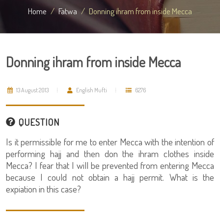
Home
Fatwa
Donning ihram from inside Mecca
Donning ihram from inside Mecca
13 August 2013
English Mufti
6276
QUESTION
Is it permissible for me to enter Mecca with the intention of
performing hajj and then don the ihram clothes inside
Mecca? I fear that I will be prevented from entering Mecca
because I could not obtain a hajj permit. What is the
expiation in this case?