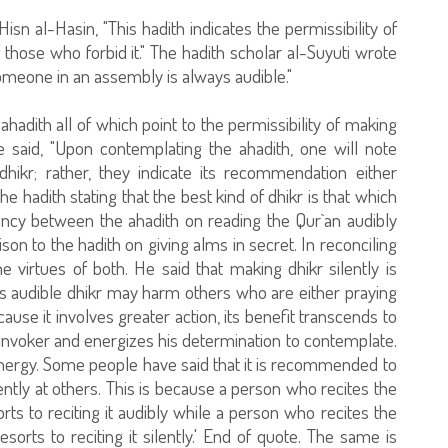
isn al-Hasin, "This hadith indicates the permissibility of
f those who forbid it." The hadith scholar al-Suyuti wrote
g someone in an assembly is always audible."
ahadith all of which point to the permissibility of making
he said, "Upon contemplating the ahadith, one will note
hikr; rather, they indicate its recommendation either
 the hadith stating that the best kind of dhikr is that which
tency between the ahadith on reading the Qur`an audibly
ison to the hadith on giving alms in secret. In reconciling
virtues of both. He said that making dhikr silently is
his audible dhikr may harm others who are either praying
cause it involves greater action, its benefit transcends to
he invoker and energizes his determination to contemplate.
energy. Some people have said that it is recommended to
ently at others. This is because a person who recites the
s to reciting it audibly while a person who recites the
rts to reciting it silently.' End of quote. The same is