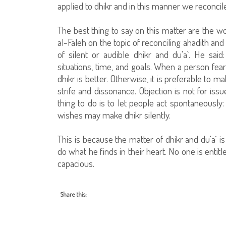
applied to dhikr and in this manner we reconcil
The best thing to say on this matter are the
al-Faleh on the topic of reconciling ahadith an
of silent or audible dhikr and du'a`. He said
situations, time, and goals. When a person fea
dhikr is better. Otherwise, it is preferable to 
strife and dissonance. Objection is not for iss
thing to do is to let people act spontaneous
wishes may make dhikr silently.
This is because the matter of dhikr and du'a` i
do what he finds in their heart. No one is entitl
capacious.
Share this: