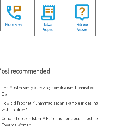
Phone Fatwa
Fatwa
Retrieve
Request
Answer
ost recommended
The Muslim Family Surviving Individualism-Dominated
Era
How did Prophet Muhammad set an example in dealing
with children?
Gender Equity in Islam: A Reflection on Social Injustice
Towards Women