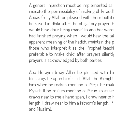
A general injunction must be implemented as s
indicate the permissibility of making dhikr aud
Abbas (may Allah be pleased with them both) na
be raised in dhikr after the obligatory prayer.
would hear dhikr being made." In another wordin
had finished praying when I would hear the takb
apparent meaning of the hadith, maintain the pe
those who interpret it as the Prophet teachi
preferable to make dhikr after prayers silently
prayers is acknowledged by both parties.
Abu Hurayra (may Allah be pleased with hi
blessings be upon him) said, "Allah the Almigh
him when he makes mention of Me; if he make
Myself. If he makes mention of Me in an assem
draws near to me a hand span, I draw near to 
length, I draw near to him a fathom's length. I
and Muslim].