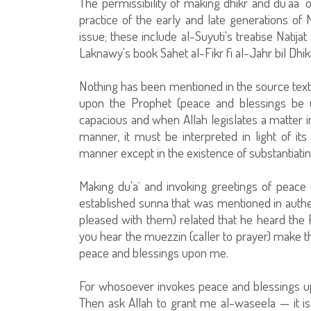
The permissibility of making dhikr and du'aa` 
practice of the early and late generations o
issue; these include al-Suyuti's treatise Natija
Laknawy's book Sahet al-Fikr fi al-Jahr bil Dhi
Nothing has been mentioned in the source text
upon the Prophet (peace and blessings be u
capacious and when Allah legislates a matter i
manner, it must be interpreted in light of its c
manner except in the existence of substantiatin
Making du'a` and invoking greetings of peace 
established sunna that was mentioned in authen
pleased with them) related that he heard the
you hear the muezzin (caller to prayer) make t
peace and blessings upon me.
For whosoever invokes peace and blessings u
Then ask Allah to grant me al-waseela — it is 