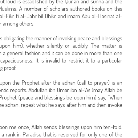
out loud is established by the Qur`an and sunna and the
f Muslims. A number of scholars authored books on this
t al-Fikr fi al-Jahr bil Dhikr and imam Abu al-Hasinat al-
kr among others.
s obligating the manner of invoking peace and blessings
pon him), whether silently or audibly. The matter is
n a general fashion and it can be done in more than one
apaciousness. It is invalid to restrict it to a particular
g proof.
upon the Prophet after the adhan (call to prayer) is an
tic reports. Abdullah ibn Umar ibn al-'As (may Allah be
 Prophet (peace and blessings be upon him) say, "When
he adhan, repeat what he says after him and then invoke
pon me once, Allah sends blessings upon him ten-fold.
a rank in Paradise that is reserved for only one of the