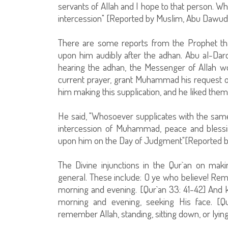
servants of Allah and I hope to that person. W
intercession" [Reported by Muslim, Abu Dawud, a
There are some reports from the Prophet tha
upon him audibly after the adhan. Abu al-Dar
hearing the adhan, the Messenger of Allah wo
current prayer, grant Muhammad his request 
him making this supplication, and he liked them
He said, "Whosoever supplicates with the same
intercession of Muhammad, peace and bless
upon him on the Day of Judgment"[Reported by 
The Divine injunctions in the Qur`an on makin
general. These include: O ye who believe! R
morning and evening. [Qur`an 33: 41-42] And k
morning and evening, seeking His face. [Q
remember Allah, standing, sitting down, or lyin