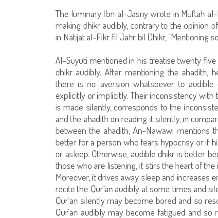
The luminary Ibn al-Jasriy wrote in Muftah al-H
making dhikr audibly, contrary to the opinion o
in Natijat al-Fikr fil Jahr bil Dhikr, "Mentionin
Al-Suyuti mentioned in his treatise twenty five 
dhikr audibly. After mentioning the ahadith, 
there is no aversion whatsoever to audible d
explicitly or implicitly. Their inconsistency with
is made silently, corresponds to the inconsis
and the ahadith on reading it silently, in compar
between the ahadith, An-Nawawi mentions the 
better for a person who fears hypocrisy or if 
or asleep. Otherwise, audible dhikr is better be
those who are listening, it stirs the heart of t
Moreover, it drives away sleep and increases 
recite the Qur`an audibly at some times and sil
Qur`an silently may become bored and so resort
Qur`an audibly may become fatigued and so reso