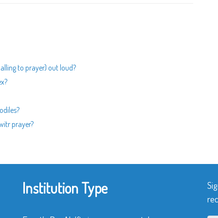
calling to prayer) out loud?
ex?
odiles?
 witr prayer?
Institution Type
Sig
rec