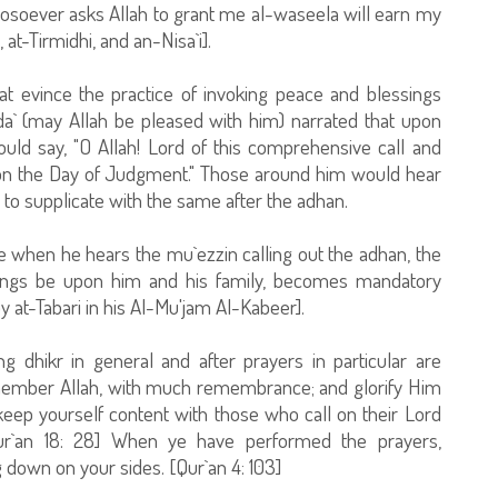
hosoever asks Allah to grant me al-waseela will earn my
t-Tirmidhi, and an-Nisa`i].
t evince the practice of invoking peace and blessings
da` (may Allah be pleased with him) narrated that upon
uld say, "O Allah! Lord of this comprehensive call and
on the Day of Judgment." Those around him would hear
 to supplicate with the same after the adhan.
 when he hears the mu`ezzin calling out the adhan, the
ings be upon him and his family, becomes mandatory
at-Tabari in his Al-Mu'jam Al-Kabeer].
g dhikr in general and after prayers in particular are
emember Allah, with much remembrance; and glorify Him
eep yourself content with those who call on their Lord
ur`an 18: 28] When ye have performed the prayers,
g down on your sides. [Qur`an 4: 103]