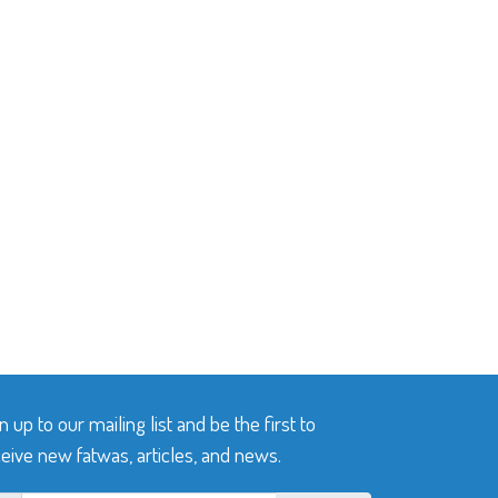
n up to our mailing list and be the first to
eive new fatwas, articles, and news.