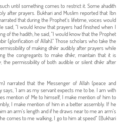
uch until something comes to restrict it. Some ahadith
ibly after prayers. Bukhari and Muslim reported that Ibn
rrated that during the Prophet's lifetime, voices would
 He said, "I would know that prayers had finished when I
g of the hadith, he said, "I would know that the Prophet
ir (glorification of Allah)." Those scholars who take the
rmissibility of making dhikr audibly after prayers while
ng the congregants to make dhikr, maintain that it is
; the permissibility of both audible or silent dhikr after
m) narrated that the Messenger of Allah (peace and
ty says, 'I am as my servant expects me to be. I am with
s mention of Me to himself, I make mention of him to
bly, I make mention of him in a better assembly. If he
him an arm's length and if he draws near to me an arm's
f he comes to me walking, I go to him at speed" [Bukhari