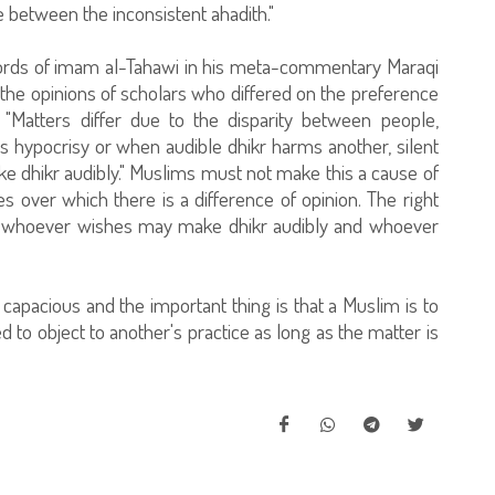
e between the inconsistent ahadith."
 words of imam al-Tahawi in his meta-commentary Maraqi
d the opinions of scholars who differed on the preference
: "Matters differ due to the disparity between people,
rs hypocrisy or when audible dhikr harms another, silent
make dhikr audibly." Muslims must not make this a cause of
ues over which there is a difference of opinion. The right
ly: whoever wishes may make dhikr audibly and whoever
s capacious and the important thing is that a Muslim is to
ed to object to another's practice as long as the matter is