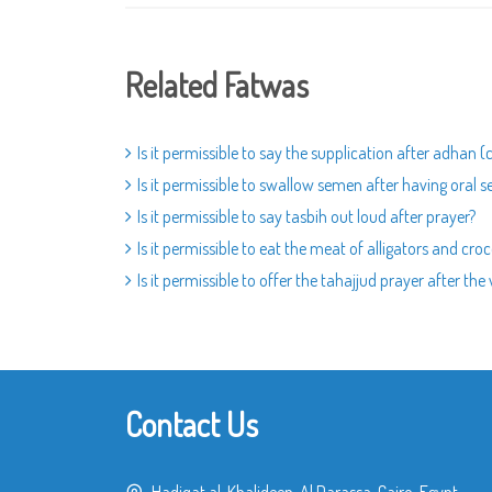
Related Fatwas
Is it permissible to say the supplication after adhan (
Is it permissible to swallow semen after having oral s
Is it permissible to say tasbih out loud after prayer?
Is it permissible to eat the meat of alligators and croc
Is it permissible to offer the tahajjud prayer after the
Contact Us