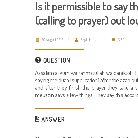
Is it permissible to say 
(calling to prayer) out l
20 August 2013
English Mufti
6295
QUESTION
Assalam ailkum wa rahmatullah wa baraktoh, I
saying the duaa (supplication) after the azan out
and after they finish the prayer they take a
meuzzin says a few things. They say this accord
ANSWER