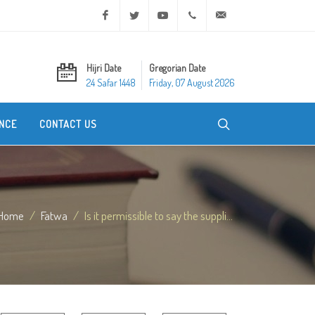
Facebook
Twitter
Youtube
+20 2 25970400
ask@dar-alifta.org
Hijri Date
Gregorian Date
24 Safar 1448
Friday, 07 August 2026
NCE
CONTACT US
Home
Fatwa
Is it permissible to say the suppli...