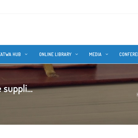
FATWA HUB
ONLINE LIBRARY
MEDIA
CONFERE
 suppli...