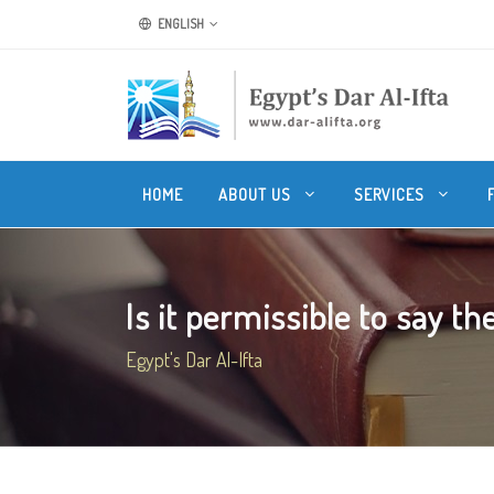
ENGLISH
HOME
ABOUT US
SERVICES
Is it permissible to say the
Egypt's Dar Al-Ifta