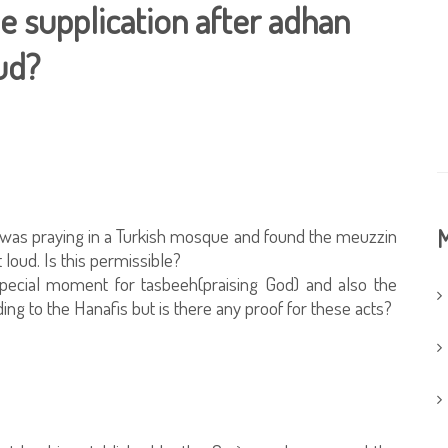
the supplication after adhan
oud?
 was praying in a Turkish mosque and found the meuzzin
M
 loud. Is this permissible?
 special moment for tasbeeh(praising God) and also the
ing to the Hanafis but is there any proof for these acts?