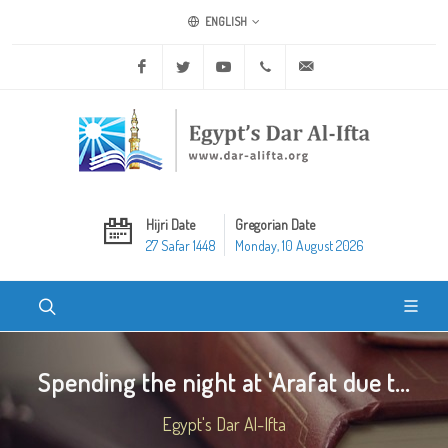
ENGLISH
Facebook
Twitter
Youtube
+20 2 25970400
ask@dar-alifta.org
Hijri Date
Gregorian Date
27 Safar 1448
Monday, 10 August 2026
Spending the night at 'Arafat due t...
Egypt's Dar Al-Ifta