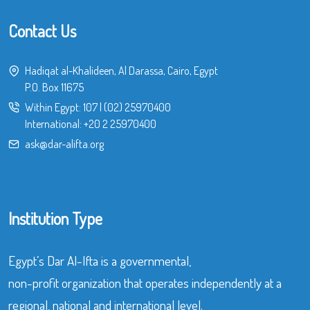
Contact Us
Hadiqat al-Khalideen, Al Darassa, Cairo, Egypt
P.O. Box 11675
Within Egypt:
107
|
(02) 25970400
International:
+20 2 25970400
ask@dar-alifta.org
Institution Type
Egypt’s Dar Al-Ifta is a governmental,
non-profit organization that operates independently at a
regional, national and international level.