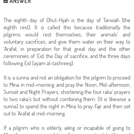
ANSWER
The eighth day of Dhul-Hijah is the day of Tarwiah [the
eighth rest]. It is called this because traditionally the
pilgrims would rest themselves, their animals' and
voluntary sacrifices, and give them water on their way to
'Arafat, in preparation for that great day and the other
ceremonies of 'Eid, the Day of sacrifice, and the three days
following Eid [ayam al-tashreeq].
It is a sunna and not an obligation for the pilgrim to proceed
to Mina in mid-morning and pray the Noon, Mid-afternoon,
Sunset and Night Prayers, shortening the four raka’ prayers
to two raka’s but without combining them. [It is likewise a
sunna] to spend the night in Mina to pray Fajr and then set
out to 'Arafat at mid-morning.
If a pilgrim who is elderly, ailing or incapable of going to