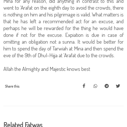
Mina for any reason, did anything in contrast to this and
went to 'Arafat on the eighth day to avoid the crowds, there
is nothing on him and his pilgrimage is valid. What matters is
that he has left a recommended act for an excuse, and
perhaps he will be rewarded for the thing he would have
done if not for the excuse. Expiation is due in case of
omitting an obligation not a sunna. It would be better for
him to spend the day of Tarwiah at Mina and then spend the
eve of the 9th of Dhul-Hijja at 'Arafat due to the crowds.
Allah the Almighty and Majestic knows best
Share this:
Related Fatwas