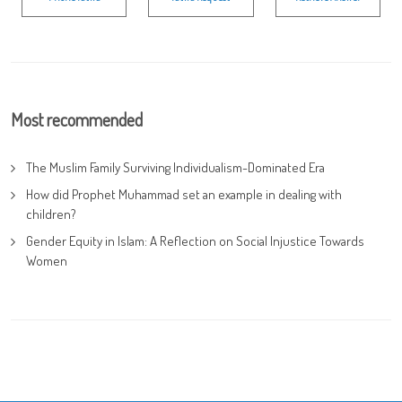
Most recommended
The Muslim Family Surviving Individualism-Dominated Era
How did Prophet Muhammad set an example in dealing with
children?
Gender Equity in Islam: A Reflection on Social Injustice Towards
Women