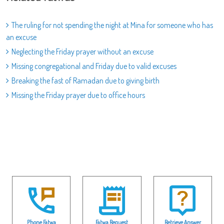
The ruling for not spending the night at Mina for someone who has
an excuse
Neglecting the Friday prayer without an excuse
Missing congregational and Friday due to valid excuses
Breaking the fast of Ramadan due to giving birth
Missing the Friday prayer due to office hours
Phone Fatwa
Fatwa Request
Retrieve Answer