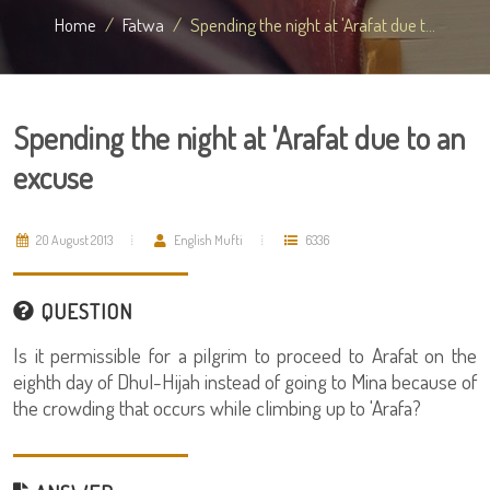
Home
Fatwa
Spending the night at 'Arafat due t...
Spending the night at 'Arafat due to an
excuse
20 August 2013
English Mufti
6336
QUESTION
Is it permissible for a pilgrim to proceed to Arafat on the
eighth day of Dhul-Hijah instead of going to Mina because of
the crowding that occurs while climbing up to 'Arafa?