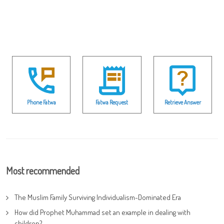
Phone Fatwa
Fatwa Request
Retrieve Answer
Most recommended
The Muslim Family Surviving Individualism-Dominated Era
How did Prophet Muhammad set an example in dealing with
children?