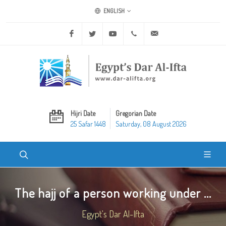
ENGLISH
Facebook
Twitter
Youtube
+20 2 25970400
ask@dar-alifta.org
Hijri Date
Gregorian Date
25 Safar 1448
Saturday, 08 August 2026
The hajj of a person working under ...
Egypt's Dar Al-Ifta