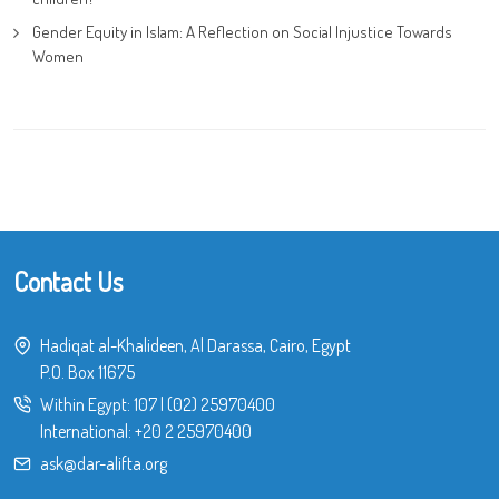
Gender Equity in Islam: A Reflection on Social Injustice Towards
Women
Contact Us
Hadiqat al-Khalideen, Al Darassa, Cairo, Egypt
P.O. Box 11675
Within Egypt:
107
|
(02) 25970400
International:
+20 2 25970400
ask@dar-alifta.org