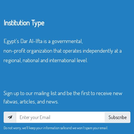
Institution Type
Egypt’s Dar Al-Ifta is a governmental,
non-profit organization that operates independently at a
regional, national and international level.
Sign up to our mailing list and be the first to receive new
fatwas, articles, and news.
Subscribe
Do not worry, we’ll keep your information safe and we won’t spam your email.