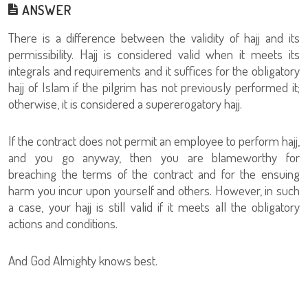
ANSWER
There is a difference between the validity of hajj and its
permissibility. Hajj is considered valid when it meets its
integrals and requirements and it suffices for the obligatory
hajj of Islam if the pilgrim has not previously performed it;
otherwise, it is considered a supererogatory hajj.
If the contract does not permit an employee to perform hajj,
and you go anyway, then you are blameworthy for
breaching the terms of the contract and for the ensuing
harm you incur upon yourself and others. However, in such
a case, your hajj is still valid if it meets all the obligatory
actions and conditions.
And God Almighty knows best.