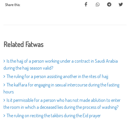
Share this:
Related Fatwas
Is the hajj of a person working under a contract in Saudi Arabia
during the hajj season valid?
The ruling for a person assisting another in the rites of hajj
The kaffara for engaging in sexual intercourse during the fasting
hours
Is it permissible for a person who has not made ablution to enter
the room in which a deceased lies during the process of washing?
The ruling on reciting the takbirs during the Eid prayer