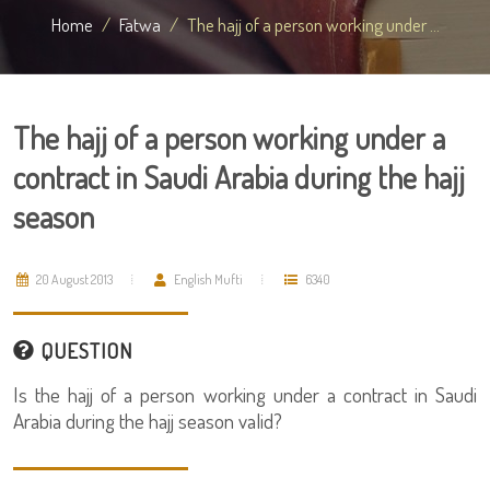
Home
Fatwa
The hajj of a person working under ...
The hajj of a person working under a
contract in Saudi Arabia during the hajj
season
20 August 2013
English Mufti
6340
QUESTION
Is the hajj of a person working under a contract in Saudi
Arabia during the hajj season valid?