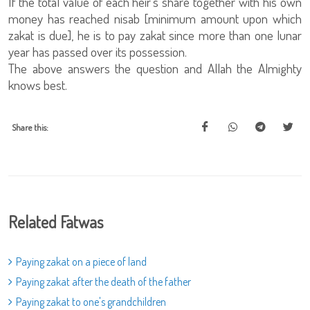
If the total value of each heir's share together with his own
money has reached nisab [minimum amount upon which
zakat is due], he is to pay zakat since more than one lunar
year has passed over its possession.
The above answers the question and Allah the Almighty
knows best.
Share this:
Related Fatwas
Paying zakat on a piece of land
Paying zakat after the death of the father
Paying zakat to one's grandchildren