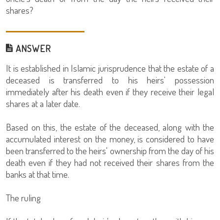
shares?
ANSWER
It is established in Islamic jurisprudence that the estate of a
deceased is transferred to his heirs' possession
immediately after his death even if they receive their legal
shares at a later date.
Based on this, the estate of the deceased, along with the
accumulated interest on the money, is considered to have
been transferred to the heirs' ownership from the day of his
death even if they had not received their shares from the
banks at that time.
The ruling