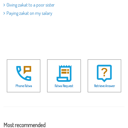
Giving zakat to a poor sister
Paying zakat on my salary
Phone Fatwa
Fatwa Request
Retrieve Answer
Most recommended