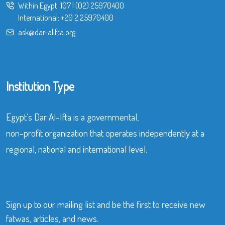
Within Egypt:
107
|
(02) 25970400
International:
+20 2 25970400
ask@dar-alifta.org
Institution Type
Egypt’s Dar Al-Ifta is a governmental,
non-profit organization that operates independently at a
regional, national and international level.
Sign up to our mailing list and be the first to receive new
fatwas, articles, and news.