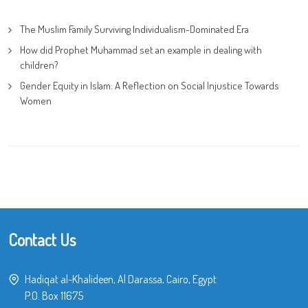
The Muslim Family Surviving Individualism-Dominated Era
How did Prophet Muhammad set an example in dealing with
children?
Gender Equity in Islam: A Reflection on Social Injustice Towards
Women
Contact Us
Hadiqat al-Khalideen, Al Darassa, Cairo, Egypt
P.O. Box 11675