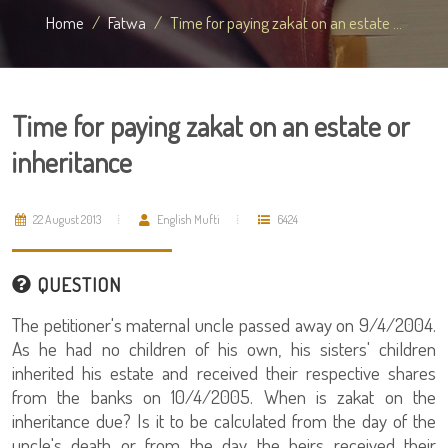
Home
Fatwa
Time for paying zakat on an estate ...
Time for paying zakat on an estate or
inheritance
22 August 2013
English Mufti
6424
QUESTION
The petitioner's maternal uncle passed away on 9/4/2004.
As he had no children of his own, his sisters' children
inherited his estate and received their respective shares
from the banks on 10/4/2005. When is zakat on the
inheritance due? Is it to be calculated from the day of the
uncle's death or from the day the heirs received their