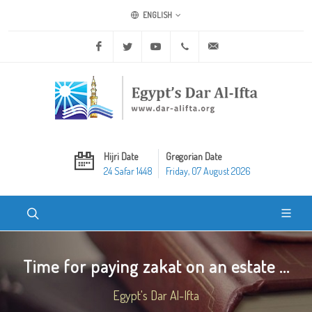
ENGLISH
Facebook
Twitter
Youtube
+20 2 25970400
ask@dar-alifta.org
Hijri Date
Gregorian Date
24 Safar 1448
Friday, 07 August 2026
Time for paying zakat on an estate ...
Egypt's Dar Al-Ifta