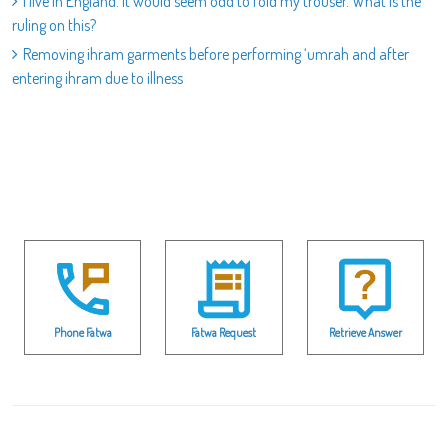
I live in England. It would seem odd to fold my trouser. What is the
ruling on this?
Removing ihram garments before performing ‘umrah and after
entering ihram due to illness
Phone Fatwa
Fatwa Request
Retrieve Answer