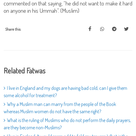
commented on that saying, “he did not want to make it hard
on anyone in his Ummah”. (Muslim)
Share this:
Related Fatwas
I live in England and my dogs are having bad cold, can I give them
some alcohol for treatment?
Why a Muslim man can marry from the people of the Book
whereas Muslim women do not have the same right?
What is the ruling of Muslims who do not perform the daily prayers,
are they become non-Muslims?