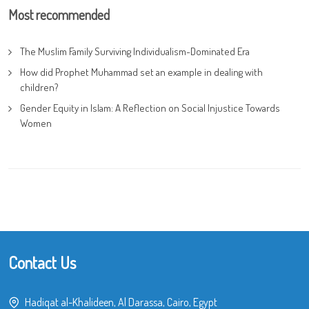
Most recommended
The Muslim Family Surviving Individualism-Dominated Era
How did Prophet Muhammad set an example in dealing with
children?
Gender Equity in Islam: A Reflection on Social Injustice Towards
Women
Contact Us
Hadiqat al-Khalideen, Al Darassa, Cairo, Egypt