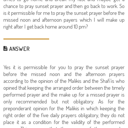
chance to pray sunset prayer and then go back to work. So
is it permissible for me to pray the sunset prayer before the
missed noon and afternoon payers which I will make up
right after I get back home around 10 pm?
ANSWER
Yes it is permissible for you to pray the sunset prayer
before the missed noon and the afternoon prayers
according to the opinion of the Malikis and the Shafi’is who
opined that keeping the arranged order between the timely
performed prayer and the make up for a missed prayer is
only recommended but not obligatory. As for the
preponderant opinion for the Malikis in which keeping the
right order of the five daily prayers obligatory, they do not
place it as a condition for the validity of the performed