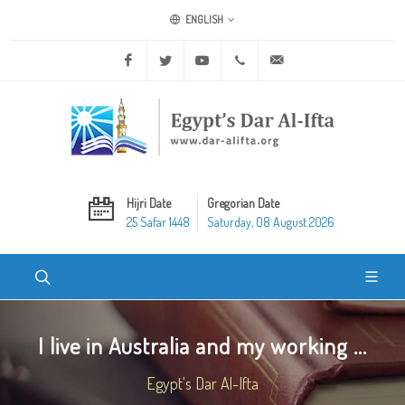
ENGLISH
Facebook
Twitter
Youtube
+20 2 25970400
ask@dar-alifta.org
Hijri Date
Gregorian Date
25 Safar 1448
Saturday, 08 August 2026
I live in Australia and my working ...
Egypt's Dar Al-Ifta