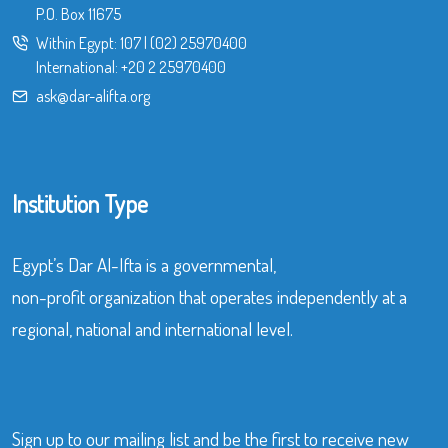
P.O. Box 11675
Within Egypt:
107
|
(02) 25970400
International:
+20 2 25970400
ask@dar-alifta.org
Institution Type
Egypt’s Dar Al-Ifta is a governmental,
non-profit organization that operates independently at a
regional, national and international level.
Sign up to our mailing list and be the first to receive new