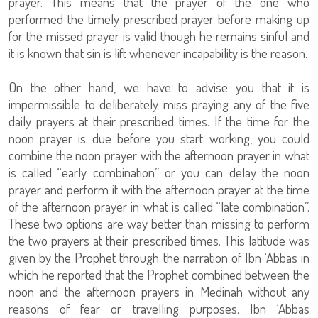
prayer. This means that the prayer of the one who
performed the timely prescribed prayer before making up
for the missed prayer is valid though he remains sinful and
it is known that sin is lift whenever incapability is the reason.
On the other hand, we have to advise you that it is
impermissible to deliberately miss praying any of the five
daily prayers at their prescribed times. If the time for the
noon prayer is due before you start working, you could
combine the noon prayer with the afternoon prayer in what
is called “early combination” or you can delay the noon
prayer and perform it with the afternoon prayer at the time
of the afternoon prayer in what is called “late combination”.
These two options are way better than missing to perform
the two prayers at their prescribed times. This latitude was
given by the Prophet through the narration of Ibn ‘Abbas in
which he reported that the Prophet combined between the
noon and the afternoon prayers in Medinah without any
reasons of fear or travelling purposes. Ibn ‘Abbas