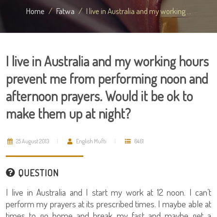
Home
Fatwa
I live in Australia and my working ...
I live in Australia and my working hours
prevent me from performing noon and
afternoon prayers. Would it be ok to
make them up at night?
25 August 2013
English Mufti
6461
QUESTION
I live in Australia and I start my work at 12 noon. I can’t
perform my prayers at its prescribed times. I maybe able at
times to go home and break my fast and maybe get a