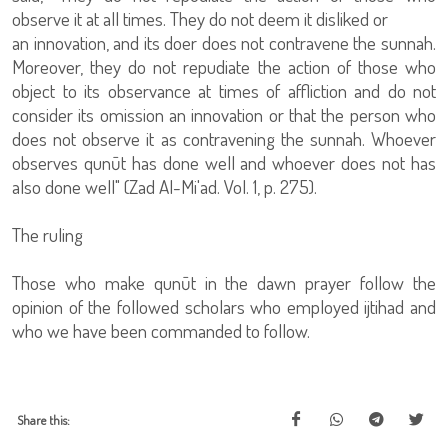
observe it at all times. They do not deem it disliked or
an innovation, and its doer does not contravene the sunnah.
Moreover, they do not repudiate the action of those who
object to its observance at times of affliction and do not
consider its omission an innovation or that the person who
does not observe it as contravening the sunnah. Whoever
observes qunūt has done well and whoever does not has
also done well" (Zad Al-Mi'ad. Vol. 1, p. 275).
The ruling
Those who make qunūt in the dawn prayer follow the
opinion of the followed scholars who employed ijtihad and
who we have been commanded to follow.
Share this: