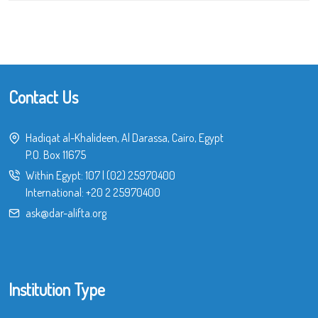
Contact Us
Hadiqat al-Khalideen, Al Darassa, Cairo, Egypt
P.O. Box 11675
Within Egypt:
107
|
(02) 25970400
International:
+20 2 25970400
ask@dar-alifta.org
Institution Type