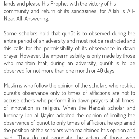
lands and please His Prophet with the victory of his
community and return of its sanctuaries, for Allah is All-
Near, All-Answering.
Some scholars hold that qunūt is to observed during the
entire period of an adversity and must not be restricted and
this calls for the permissibility of its observance in dawn
prayer. However, the impermissibility is only made by those
who maintain that, during an adversity, qunūt is to be
observed for not more than one month or 40 days.
Muslims who follow the opinion of the scholars who restrict
qunūt's observance only to times of afflictions are not to
accuse others who perform it in dawn prayers at all times,
of innovation in religion. When the Hanbali scholar and
luminary Ibn al-Qayim adopted the opinion of limiting the
observance of qunūt to only times of affliction, he explained
the position of the scholars who maintained this opinion and
said, "They do not repudiate the action of those who