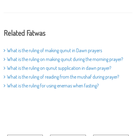
Related Fatwas
What is the ruling of making qunut in Dawn prayers
What is the ruling on making qunut during the morning prayer?
What is the ruling on qunut supplication in dawn prayer?
What is the ruling of reading from the mushaf during prayer?
What is the ruling for using enemas when fasting?