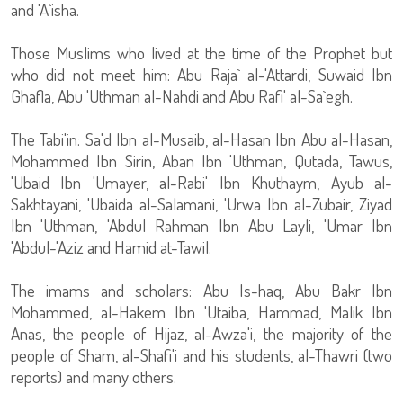
and 'A`isha.
Those Muslims who lived at the time of the Prophet but
who did not meet him: Abu Raja` al-'Attardi, Suwaid Ibn
Ghafla, Abu 'Uthman al-Nahdi and Abu Rafi' al-Sa`egh.
The Tabi'in: Sa'd Ibn al-Musaib, al-Hasan Ibn Abu al-Hasan,
Mohammed Ibn Sirin, Aban Ibn 'Uthman, Qutada, Tawus,
'Ubaid Ibn 'Umayer, al-Rabi' Ibn Khuthaym, Ayub al-
Sakhtayani, 'Ubaida al-Salamani, 'Urwa Ibn al-Zubair, Ziyad
Ibn 'Uthman, 'Abdul Rahman Ibn Abu Layli, 'Umar Ibn
'Abdul-'Aziz and Hamid at-Tawil.
The imams and scholars: Abu Is-haq, Abu Bakr Ibn
Mohammed, al-Hakem Ibn 'Utaiba, Hammad, Malik Ibn
Anas, the people of Hijaz, al-Awza'i, the majority of the
people of Sham, al-Shafi'i and his students, al-Thawri (two
reports) and many others.