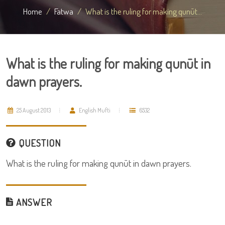
Home
Fatwa
What is the ruling for making qunūt...
What is the ruling for making qunūt in
dawn prayers.
25 August 2013
English Mufti
6532
QUESTION
What is the ruling for making qunūt in dawn prayers.
ANSWER