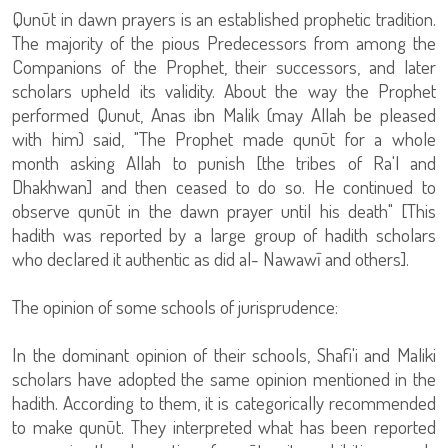
Qunūt in dawn prayers is an established prophetic tradition.
The majority of the pious Predecessors from among the
Companions of the Prophet, their successors, and later
scholars upheld its validity. About the way the Prophet
performed Qunut, Anas ibn Malik (may Allah be pleased
with him) said, "The Prophet made qunūt for a whole
month asking Allah to punish [the tribes of Ra'l and
Dhakhwan] and then ceased to do so. He continued to
observe qunūt in the dawn prayer until his death" [This
hadith was reported by a large group of hadith scholars
who declared it authentic as did al- Nawawī and others].
The opinion of some schools of jurisprudence:
In the dominant opinion of their schools, Shafi'i and Maliki
scholars have adopted the same opinion mentioned in the
hadith. According to them, it is categorically recommended
to make qunūt. They interpreted what has been reported