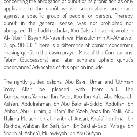
concerning the abrogation of qunūt or its prohibition as only
applicable to the qunūt whose supplications are made
against a specific group of people, or person. Thereby,
qunūt, in the general sense, was not prohibited nor
abrogated. The hadith scholar, Abu Bakr al-Hazimi, wrote in
Al-I'tibar fi Bayan Al-Nasekh wal Mansukh min Al-Athar(vol.
3, pp. 90-91): "There is a difference of opinion concerning
making qunūt in the dawn prayer. Most of the Companions,
Tabi'in (Successors) and later scholars upheld qunūt's
observance." Advocates of this opinion include:
The rightly guided caliphs: Abu Bakr, 'Umar, and 'Uthman
(may Allah be pleased with them all). The
Companions:'Ammar Ibn Yaser, Abu Ibn Ka'b, Abu Musa al-
Ash'ari, 'Abdulrahman Ibn Abu Bakr al-Siddiq, 'Abdullah Ibn
'Abbas, Abu Huraira, al-Bara` Ibn 'Azeb, Anas Ibn Malik, Abu
Halima Mu'adh Ibn al-Harith al-Ansari, Khafaf Ibn Ima` Ibn
Rakhda, Wahban Ibn Saifi, Sahl Ibn Sa'd al-Sa'di, 'Arfaga Ibn
Sharih al-Ashga'i, Mu'awiyyah Ibn Abu Sufyan