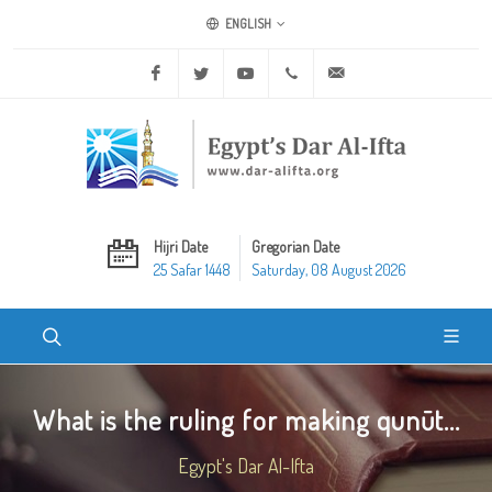
ENGLISH
Facebook
Twitter
Youtube
+20 2 25970400
ask@dar-alifta.org
Hijri Date
Gregorian Date
25 Safar 1448
Saturday, 08 August 2026
What is the ruling for making qunūt...
Egypt's Dar Al-Ifta