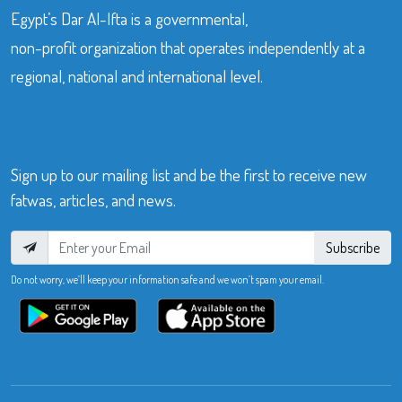
Egypt’s Dar Al-Ifta is a governmental,
non-profit organization that operates independently at a
regional, national and international level.
Sign up to our mailing list and be the first to receive new
fatwas, articles, and news.
Subscribe
Do not worry, we’ll keep your information safe and we won’t spam your email.