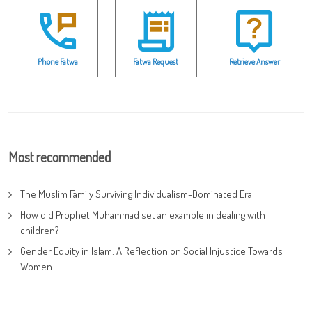
Phone Fatwa
Fatwa Request
Retrieve Answer
Most recommended
The Muslim Family Surviving Individualism-Dominated Era
How did Prophet Muhammad set an example in dealing with
children?
Gender Equity in Islam: A Reflection on Social Injustice Towards
Women