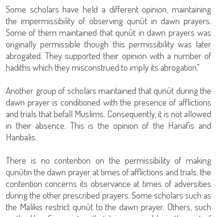
Some scholars have held a different opinion, maintaining
the impermissibility of observing qunūt in dawn prayers.
Some of them maintained that qunūt in dawn prayers was
originally permissible though this permissibility was later
abrogated. They supported their opinion with a number of
hadiths which they misconstrued to imply its abrogation."
Another group of scholars maintained that qunūt during the
dawn prayer is conditioned with the presence of afflictions
and trials that befall Muslims. Consequently, it is not allowed
in their absence. This is the opinion of the Hanafis and
Hanbalis.
There is no contention on the permissibility of making
qunūtin the dawn prayer at times of afflictions and trials; the
contention concerns its observance at times of adversities
during the other prescribed prayers. Some scholars such as
the Malikis restrict qunūt to the dawn prayer. Others, such