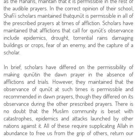
as the Hanafis, maintain that it is permissible in the rest of
the audible prayers. In the correct opinion of their school,
Shafi'i scholars maintained thatqunūt is permissible in all of
the prescribed prayers at times of affliction. Scholars have
maintained that afflictions that call for qunūt's observance
include epidemics, drought, torrential rains damaging
buildings or crops, fear of an enemy, and the capture of a
scholar.
In brief, scholars have differed on the permissibility of
making qunūtin the dawn prayer in the absence of
afflictions and trials. However, they maintained that the
observance of qunūt at such times is permissible and
recommended in dawn prayers, though they differed on its
observance during the other prescribed prayers. There is
no doubt that the Muslim community is beset with
catastrophes, epidemics and attacks launched by other
nations against it. All of these require supplicating Allah in
abundance to free us from the grip of others, return our