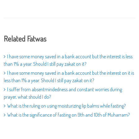
Related Fatwas
I have some money saved in a bank account but the interest is less
than 1% a year. Should I still pay zakat on it?
I have some money saved in a bank account but the interest on it is
less than 1% a year. Should I still pay zakat on it?
I suffer from absentmindedness and constant worries during
prayer, what should I do?
What is the ruling on using moisturizing lip balms while fasting?
What is the significance of fasting on 9th and 10th of Muharram?