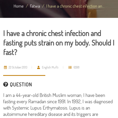
Home
Fatwa
I have a chronic chest infection an...
I have a chronic chest infection and
fasting puts strain on my body. Should I
fast?
22 October 2013
English Mufti
6598
QUESTION
I am a 44-year-old British Muslim woman; I have been
fasting every Ramadan since 1991. In 1992, I was diagnosed
with Systemic Lupus Erthymatosis. Lupus is an
autoimmune hereditary disease and its triggers are