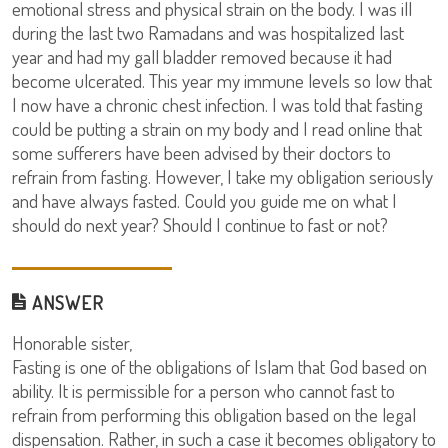
emotional stress and physical strain on the body. I was ill
during the last two Ramadans and was hospitalized last
year and had my gall bladder removed because it had
become ulcerated. This year my immune levels so low that
I now have a chronic chest infection. I was told that fasting
could be putting a strain on my body and I read online that
some sufferers have been advised by their doctors to
refrain from fasting. However, I take my obligation seriously
and have always fasted. Could you guide me on what I
should do next year? Should I continue to fast or not?
ANSWER
Honorable sister,
Fasting is one of the obligations of Islam that God based on
ability. It is permissible for a person who cannot fast to
refrain from performing this obligation based on the legal
dispensation. Rather, in such a case it becomes obligatory to