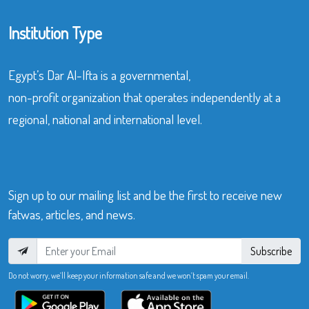
Institution Type
Egypt’s Dar Al-Ifta is a governmental,
non-profit organization that operates independently at a
regional, national and international level.
Sign up to our mailing list and be the first to receive new
fatwas, articles, and news.
Subscribe
Do not worry, we’ll keep your information safe and we won’t spam your email.