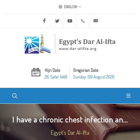
ENGLISH
Facebook
Twitter
Youtube
+20 2 25970400
ask@dar-alifta.org
Hijri Date
Gregorian Date
26 Safar 1448
Sunday, 09 August 2026
I have a chronic chest infection an...
Egypt's Dar Al-Ifta