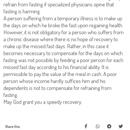
refrain from fasting if specialized physicians opine that
fasting is harming.
A person suffering from a temporary illness is to make up
the days on which he broke the fast upon regaining health.
However, it is not obligatory for a person who suffers from
a chronic disease where there is no hope of recovery to
make up the missed fast days. Rather, in this case it
becomes necessary to compensate for the days on which
fasting was not possible by feeding a poor person for each
missed fast day according to his financial ability. It is
permissible to pay the value of the meal in cash. A poor
person whose income hardly suffices him and his
dependents is not to compensate for refraining from
fasting.
May God grant you a speedy recovery.
Share this: