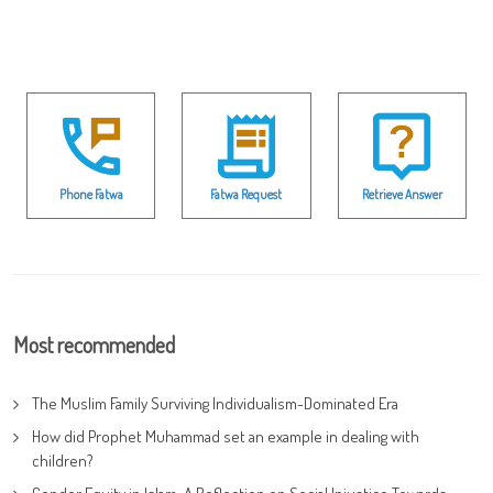
Phone Fatwa
Fatwa Request
Retrieve Answer
Most recommended
The Muslim Family Surviving Individualism-Dominated Era
How did Prophet Muhammad set an example in dealing with
children?