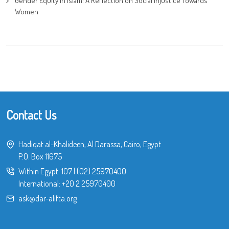
Gender Equity in Islam: A Reflection on Social Injustice Towards
Women
Contact Us
Hadiqat al-Khalideen, Al Darassa, Cairo, Egypt
P.O. Box 11675
Within Egypt:
107
|
(02) 25970400
International:
+20 2 25970400
ask@dar-alifta.org