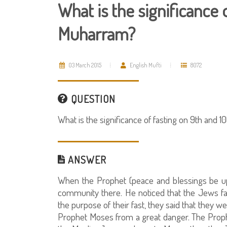
What is the significance 
Muharram?
03 March 2015
English Mufti
8072
QUESTION
What is the significance of fasting on 9th and 
ANSWER
When the Prophet (peace and blessings be up
community there. He noticed that the Jews 
the purpose of their fast, they said that they 
Prophet Moses from a great danger. The Proph