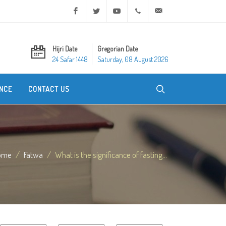
Facebook
Twitter
Youtube
+20 2 25970400
ask@dar-alifta.org
Hijri Date
Gregorian Date
24 Safar 1448
Saturday, 08 August 2026
NCE
CONTACT US
ome
Fatwa
What is the significance of fasting...