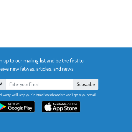
n up to our mailing list and be the first to
eive new fatwas, articles, and news.
Subscribe
ot worry, we’ll keep your information safe and we won’t spam your email.