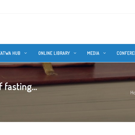
FATWA HUB
ONLINE LIBRARY
MEDIA
CONFERE
 fasting...
H