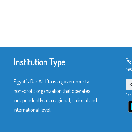
Institution Type
Sig
rec
Egypt’s Dar Al-Ifta is a governmental,
non-profit organization that operates
Do n
independently at a regional, national and
international level.