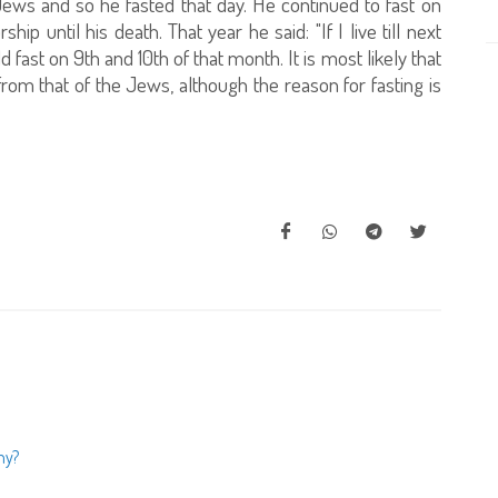
ews and so he fasted that day. He continued to fast on
ip until his death. That year he said: "If I live till next
d fast on 9th and 10th of that month. It is most likely that
rom that of the Jews, although the reason for fasting is
ny?