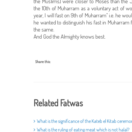
the Muslims] were closer to Moses than the J
the 10th of Muharram as a voluntary act of worsh
year, I will fast on 9th of Muharram" i.e. he woul
he wanted to distinguish his fast in Muharram f
the same.
And God the Almighty knows best.
Share this:
Related Fatwas
What is the significance of the Kateb el Kitab ceremo
What is the ruling of eating meat which is not halal?