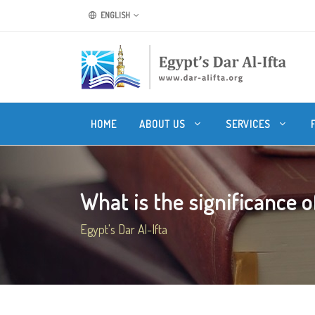
ENGLISH
HOME
ABOUT US
SERVICES
What is the significance of
Egypt's Dar Al-Ifta