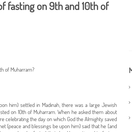
of fasting on 9th and 10th of
10th of Muharram?
M
on him) settled in Madinah, there was a large Jewish
fasted on 10th of Muharram. When he asked them about
were celebrating the day on which God the Almighty saved
et (peace and blessings be upon him) said that he [and