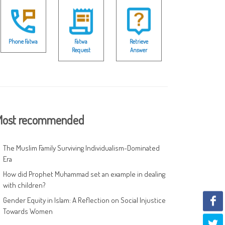
Phone Fatwa
Fatwa
Retrieve
Request
Answer
ost recommended
The Muslim Family Surviving Individualism-Dominated
Era
How did Prophet Muhammad set an example in dealing
with children?
Gender Equity in Islam: A Reflection on Social Injustice
Towards Women