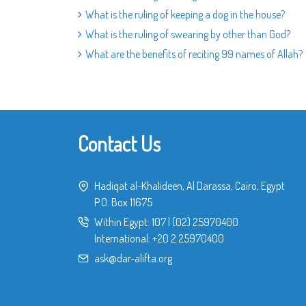
What is the ruling of keeping a dog in the house?
What is the ruling of swearing by other than God?
What are the benefits of reciting 99 names of Allah?
Contact Us
Hadiqat al-Khalideen, Al Darassa, Cairo, Egypt
P.O. Box 11675
Within Egypt:
107
|
(02) 25970400
International:
+20 2 25970400
ask@dar-alifta.org