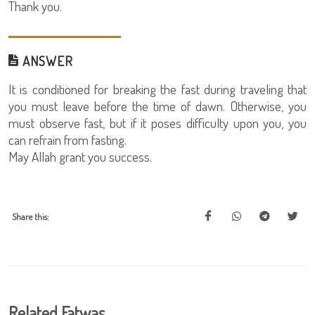
Thank you.
ANSWER
It is conditioned for breaking the fast during traveling that
you must leave before the time of dawn. Otherwise, you
must observe fast, but if it poses difficulty upon you, you
can refrain from fasting.
May Allah grant you success.
Share this:
Related Fatwas