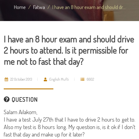
Home
Fatwa
I have an 8 hour exam and should dr...
I have an 8 hour exam and should drive
2 hours to attend. Is it permissible for
me not to fast that day?
22 October 2013
English Mufti
6602
QUESTION
Salam Ailakom,
I have a test July 27th that I have to drive 2 hours to get to.
Also my test is 8 hours long. My question is, is it ok if I don't
fast that day and make up for it later?