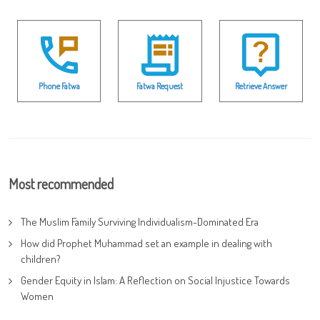
Phone Fatwa
Fatwa Request
Retrieve Answer
Most recommended
The Muslim Family Surviving Individualism-Dominated Era
How did Prophet Muhammad set an example in dealing with
children?
Gender Equity in Islam: A Reflection on Social Injustice Towards
Women