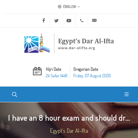
ENGLISH
Facebook
Twitter
Youtube
+20 2 25970400
ask@dar-alifta.org
Hijri Date
Gregorian Date
24 Safar 1448
Friday, 07 August 2026
I have an 8 hour exam and should dr...
Egypt's Dar Al-Ifta