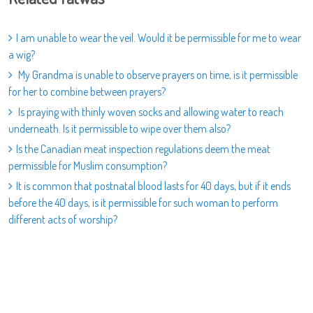
I am unable to wear the veil. Would it be permissible for me to wear
a wig?
My Grandma is unable to observe prayers on time, is it permissible
for her to combine between prayers?
Is praying with thinly woven socks and allowing water to reach
underneath. Is it permissible to wipe over them also?
Is the Canadian meat inspection regulations deem the meat
permissible for Muslim consumption?
It is common that postnatal blood lasts for 40 days, but if it ends
before the 40 days, is it permissible for such woman to perform
different acts of worship?