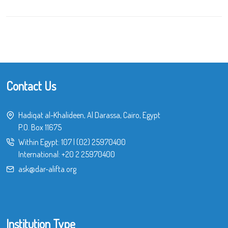
Contact Us
Hadiqat al-Khalideen, Al Darassa, Cairo, Egypt
P.O. Box 11675
Within Egypt:
107
|
(02) 25970400
International:
+20 2 25970400
ask@dar-alifta.org
Institution Type