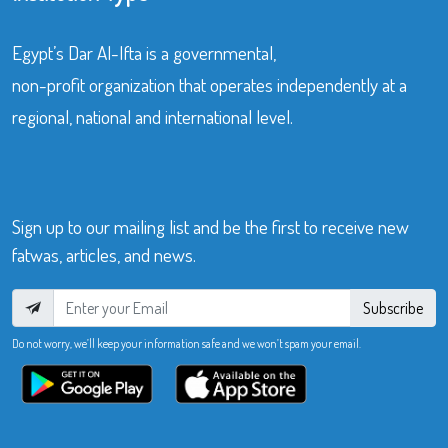
Egypt’s Dar Al-Ifta is a governmental,
non-profit organization that operates independently at a
regional, national and international level.
Sign up to our mailing list and be the first to receive new
fatwas, articles, and news.
Subscribe
Do not worry, we’ll keep your information safe and we won’t spam your email.