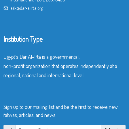
ask@dar-alifta.org
Institution Type
Egypt’s Dar Al-Ifta is a governmental,
non-profit organization that operates independently at a
regional, national and international level.
Sign up to our mailing list and be the first to receive new
fatwas, articles, and news.