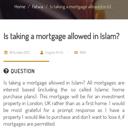
Home
Fatwa
Is taking a mortgage allowed in Isl...
Is taking a mortgage allowed in Islam?
28 October 2013
English Mufti
6610
QUESTION
Is taking a mortgage allowed in Islam? All mortgages are
interest based (including the so called Islamic home
purchase plans). This mortgage will be for an investment
property in London, UK rather than as a first home. I would
be most grateful for a prompt response as I have a
property I would like to purchase and don't want to lose it, if
mortgages are permitted.