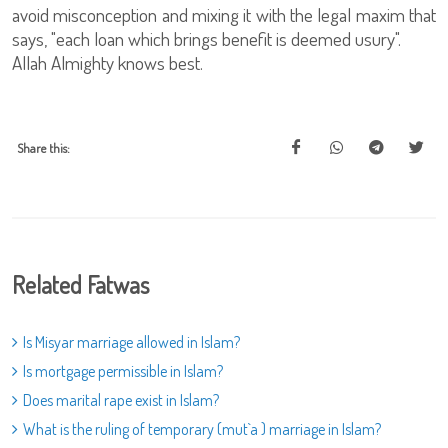
avoid misconception and mixing it with the legal maxim that
says, "each loan which brings benefit is deemed usury".
Allah Almighty knows best.
Share this:
Related Fatwas
Is Misyar marriage allowed in Islam?
Is mortgage permissible in Islam?
Does marital rape exist in Islam?
What is the ruling of temporary (mut`a ) marriage in Islam?