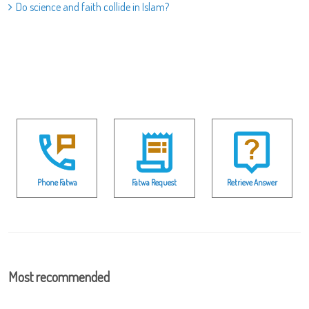
Do science and faith collide in Islam?
Phone Fatwa
Fatwa Request
Retrieve Answer
Most recommended