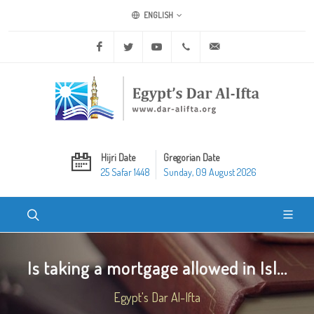
ENGLISH
Facebook
Twitter
Youtube
+20 2 25970400
ask@dar-alifta.org
Hijri Date
Gregorian Date
25 Safar 1448
Sunday, 09 August 2026
Is taking a mortgage allowed in Isl...
Egypt's Dar Al-Ifta