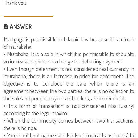
Thank you
ANSWER
Mortgage is permissible in Islamic law because it is a form
of murabaha.
• Murabaha: It is a sale in which it is permissible to stipulate
an increase in price in exchange for deferring payment.
• Even though deferment is not considered real currency, in
murabaha, there is an increase in price for deferment. The
objective is to conclude the sale when there is an
agreement between the two parties, there is no objection to
the sale and people, buyers and sellers, are in need of it.
• This form of transaction is not considered riba [usury]
according to the legal maxim:
• When the commodity comes between two transactions,
there is no riba.
• You should not name such kinds of contracts as "loans" to