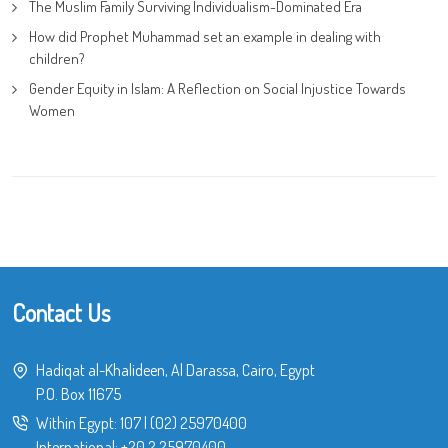
The Muslim Family Surviving Individualism-Dominated Era
How did Prophet Muhammad set an example in dealing with
children?
Gender Equity in Islam: A Reflection on Social Injustice Towards
Women
Contact Us
Hadiqat al-Khalideen, Al Darassa, Cairo, Egypt
P.O. Box 11675
Within Egypt:
107
|
(02) 25970400
International:
+20 2 25970400