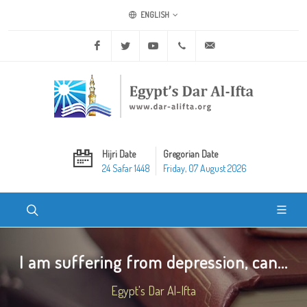
ENGLISH
Facebook
Twitter
Youtube
+20 2 25970400
ask@dar-alifta.org
Hijri Date
Gregorian Date
24 Safar 1448
Friday, 07 August 2026
I am suffering from depression, can...
Egypt's Dar Al-Ifta