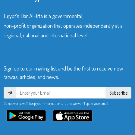
Egypt’s Dar Al-Ifta is a governmental,
non-profit organization that operates independently at a
regional, national and international level.
Sign up to our mailing list and be the first to receive new
fatwas, articles, and news.
Subscribe
Do not worry, we’ll keep your information safe and we won’t spam your email.