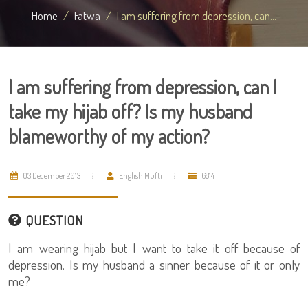
Home
Fatwa
I am suffering from depression, can...
I am suffering from depression, can I
take my hijab off? Is my husband
blameworthy of my action?
03 December 2013
English Mufti
6814
QUESTION
I am wearing hijab but I want to take it off because of
depression. Is my husband a sinner because of it or only
me?