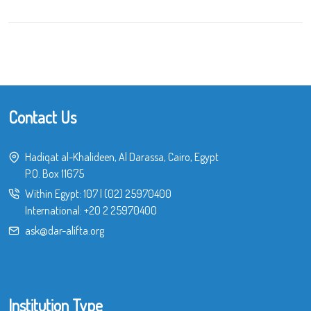
Contact Us
Hadiqat al-Khalideen, Al Darassa, Cairo, Egypt
P.O. Box 11675
Within Egypt:
107
|
(02) 25970400
International:
+20 2 25970400
ask@dar-alifta.org
Institution Type