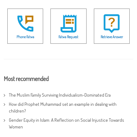
Phone Fatwa
Fatwa Request
Retrieve Answer
Most recommended
The Muslim Family Surviving Individualism-Dominated Era
How did Prophet Muhammad set an example in dealing with
children?
Gender Equity in Islam: A Reflection on Social Injustice Towards
Women