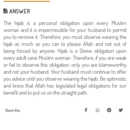
ANSWER
The hijab is a personal obligation upon every Muslim
woman and it is impermissible for your husband to permit
you to remove it. Therefore, you must observe wearing the
hijab as much as you can to please Allah and not out of
being forced by anyone. Hijab is a Divine obligation upon
every adult sane Muslim woman. Therefore, if you are weak
or fail to observe this obligation, only you are blameworthy
and not your husband. Your husband must continue to offer
you advice until you observe wearing the hijab. Be optimistic
and know that Allah has legislated legal obligations for our
benefit and to put us on the straight path.
Share this: