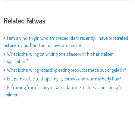
Related Fatwas
I am an Indian girl who embraced Islam recently. I have prostrated
before my husband out of love, am I sinner
What is the ruling on wiping one’s face with his hand after
supplication?
What is the ruling regarding eating products made out of gelatin?
Is it permissible to shape my eyebrows and wax my body hair?
Refraining from fasting in Ramadan due to illness and caring for
children