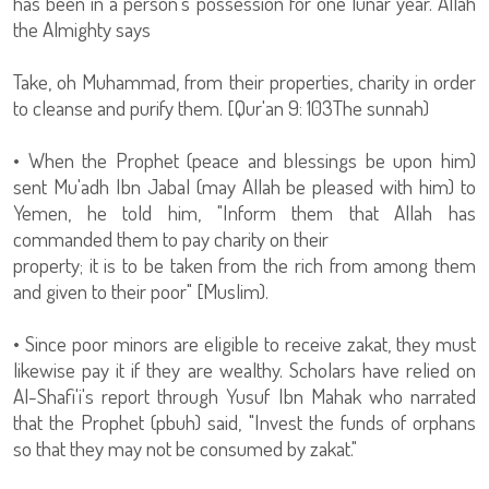
has been in a person's possession for one lunar year. Allah
the Almighty says
Take, oh Muhammad, from their properties, charity in order
to cleanse and purify them. [Qur'an 9: 103The sunnah)
• When the Prophet (peace and blessings be upon him)
sent Mu'adh Ibn Jabal (may Allah be pleased with him) to
Yemen, he told him, "Inform them that Allah has
commanded them to pay charity on their
property; it is to be taken from the rich from among them
and given to their poor" [Muslim).
• Since poor minors are eligible to receive zakat, they must
likewise pay it if they are wealthy. Scholars have relied on
Al-Shafi'i's report through Yusuf Ibn Mahak who narrated
that the Prophet (pbuh) said, "Invest the funds of orphans
so that they may not be consumed by zakat."