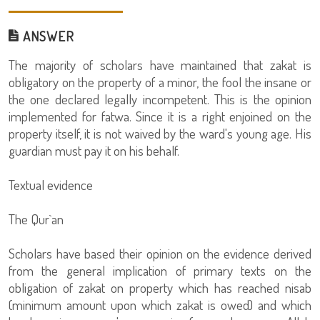
ANSWER
The majority of scholars have maintained that zakat is
obligatory on the property of a minor, the fool the insane or
the one declared legally incompetent. This is the opinion
implemented for fatwa. Since it is a right enjoined on the
property itself, it is not waived by the ward's young age. His
guardian must pay it on his behalf.
Textual evidence
The Qur`an
Scholars have based their opinion on the evidence derived
from the general implication of primary texts on the
obligation of zakat on property which has reached nisab
(minimum amount upon which zakat is owed) and which