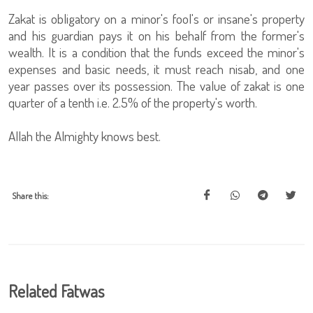
Zakat is obligatory on a minor's fool's or insane's property
and his guardian pays it on his behalf from the former's
wealth. It is a condition that the funds exceed the minor's
expenses and basic needs, it must reach nisab, and one
year passes over its possession. The value of zakat is one
quarter of a tenth i.e. 2.5% of the property's worth.
Allah the Almighty knows best.
Share this:
Related Fatwas