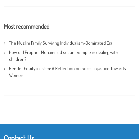
Most recommended
The Muslim Family Surviving Individualism-Dominated Era
How did Prophet Muhammad set an example in dealing with
children?
Gender Equity in Islam: A Reflection on Social Injustice Towards
Women
Contact Us