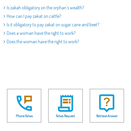
Is zakah obligatory on the orphan’s wealth?
How can I pay zakat on cattle?
Is it obligatory to pay zakat on sugar cane and beet?
Does a woman have the right to work?
Does the woman have the right to work?
Phone Fatwa
Fatwa Request
Retrieve Answer