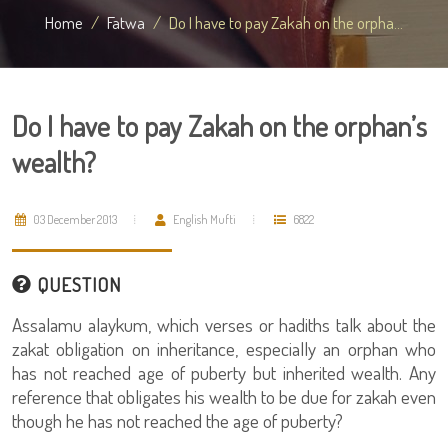
Home
Fatwa
Do I have to pay Zakah on the orpha...
Do I have to pay Zakah on the orphan’s
wealth?
03 December 2013
English Mufti
6822
QUESTION
Assalamu alaykum, which verses or hadiths talk about the
zakat obligation on inheritance, especially an orphan who
has not reached age of puberty but inherited wealth. Any
reference that obligates his wealth to be due for zakah even
though he has not reached the age of puberty?