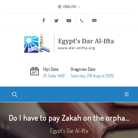
ENGLISH
Facebook
Twitter
Youtube
+20 2 25970400
ask@dar-alifta.org
Hijri Date
Gregorian Date
25 Safar 1448
Saturday, 08 August 2026
Do I have to pay Zakah on the orpha...
Egypt's Dar Al-Ifta