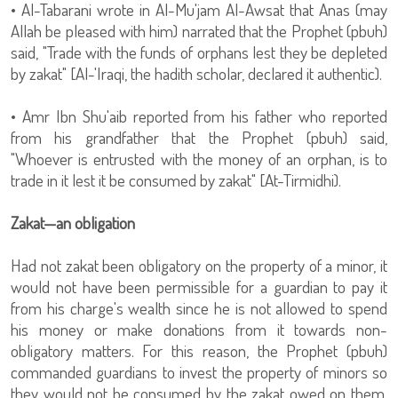
• Al-Tabarani wrote in Al-Mu'jam Al-Awsat that Anas (may
Allah be pleased with him) narrated that the Prophet (pbuh)
said, "Trade with the funds of orphans lest they be depleted
by zakat" [Al-'Iraqi, the hadith scholar, declared it authentic).
• Amr Ibn Shu'aib reported from his father who reported
from his grandfather that the Prophet (pbuh) said,
"Whoever is entrusted with the money of an orphan, is to
trade in it lest it be consumed by zakat" [At-Tirmidhi).
Zakat—an obligation
Had not zakat been obligatory on the property of a minor, it
would not have been permissible for a guardian to pay it
from his charge's wealth since he is not allowed to spend
his money or make donations from it towards non-
obligatory matters. For this reason, the Prophet (pbuh)
commanded guardians to invest the property of minors so
they would not be consumed by the zakat owed on them.