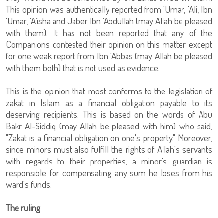
This opinion was authentically reported from 'Umar, 'Ali, Ibn
'Umar, 'A`isha and Jaber Ibn 'Abdullah (may Allah be pleased
with them). It has not been reported that any of the
Companions contested their opinion on this matter except
for one weak report from Ibn 'Abbas (may Allah be pleased
with them both) that is not used as evidence.
This is the opinion that most conforms to the legislation of
zakat in Islam as a financial obligation payable to its
deserving recipients. This is based on the words of Abu
Bakr Al-Siddiq (may Allah be pleased with him) who said,
"Zakat is a financial obligation on one's property." Moreover,
since minors must also fulfill the rights of Allah's servants
with regards to their properties, a minor's guardian is
responsible for compensating any sum he loses from his
ward's funds.
The ruling