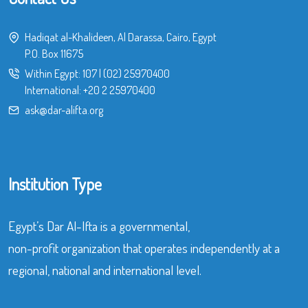
Hadiqat al-Khalideen, Al Darassa, Cairo, Egypt
P.O. Box 11675
Within Egypt:
107
|
(02) 25970400
International:
+20 2 25970400
ask@dar-alifta.org
Institution Type
Egypt’s Dar Al-Ifta is a governmental,
non-profit organization that operates independently at a
regional, national and international level.