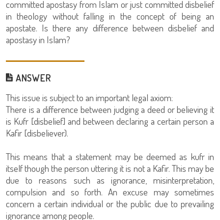
committed apostasy from Islam or just committed disbelief
in theology without falling in the concept of being an
apostate. Is there any difference between disbelief and
apostasy in Islam?
ANSWER
This issue is subject to an important legal axiom:
There is a difference between judging a deed or believing it
is Kufr [disbelief] and between declaring a certain person a
Kafir [disbeliever).
This means that a statement may be deemed as kufr in
itself though the person uttering it is not a Kafir. This may be
due to reasons such as ignorance, misinterpretation,
compulsion and so forth. An excuse may sometimes
concern a certain individual or the public due to prevailing
ignorance among people.