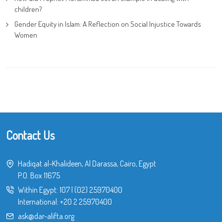
children?
Gender Equity in Islam: A Reflection on Social Injustice Towards
Women
Contact Us
Hadiqat al-Khalideen, Al Darassa, Cairo, Egypt
P.O. Box 11675
Within Egypt:
107
|
(02) 25970400
International:
+20 2 25970400
ask@dar-alifta.org