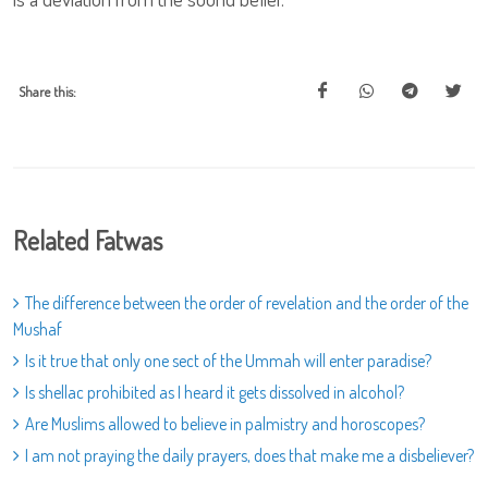
Share this:
Related Fatwas
The difference between the order of revelation and the order of the
Mushaf
Is it true that only one sect of the Ummah will enter paradise?
Is shellac prohibited as I heard it gets dissolved in alcohol?
Are Muslims allowed to believe in palmistry and horoscopes?
I am not praying the daily prayers, does that make me a disbeliever?