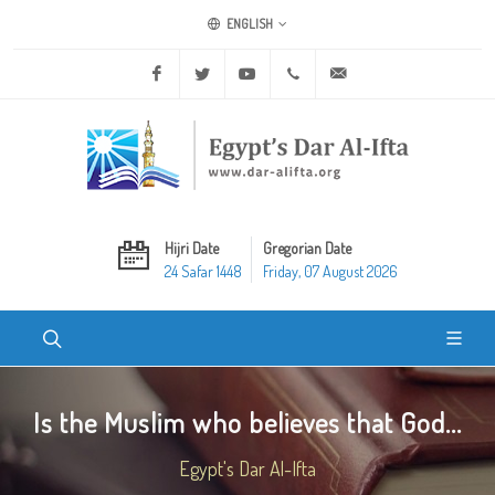
ENGLISH
Facebook
Twitter
Youtube
+20 2 25970400
ask@dar-alifta.org
Hijri Date
Gregorian Date
24 Safar 1448
Friday, 07 August 2026
Is the Muslim who believes that God...
Egypt's Dar Al-Ifta