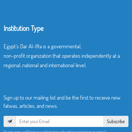
Institution Type
Egypt’s Dar Al-Ifta is a governmental,
non-profit organization that operates independently at a
regional, national and international level.
Sign up to our mailing list and be the first to receive new
fatwas, articles, and news.
Subscribe
Do not worry, we’ll keep your information safe and we won’t spam your email.