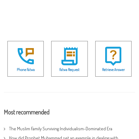
Phone Fatwa
Fatwa Request
Retrieve Answer
Most recommended
The Muslim Family Surviving Individualism-Dominated Era
How did Prophet Muhammad set an example in dealing with