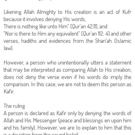
Likening Allah Almighty to His creation is an act of Kufr
because it involves denying His words,
There is nothing like unto Him" [Qur'an 42:11], and
"Nor is there to Him any equivalent" [Qur'an 112: 4] and other
verses, hadiths and evidences from the Shari'ah [Islamic
law).
However, a person who unintentionally utters a statement
that may be interpreted as comparing Allah to His creation,
does not deny the verse even if his words do imply the
comparison. In this case, we are not to deem this person as
Kafir.
The ruling
A person is declared as Kafir only by denying the words of
Allah and His Messenger (peace and blessings en upon him
and his family). However, we are to explain to him that this
is a deviation from the sound belief.