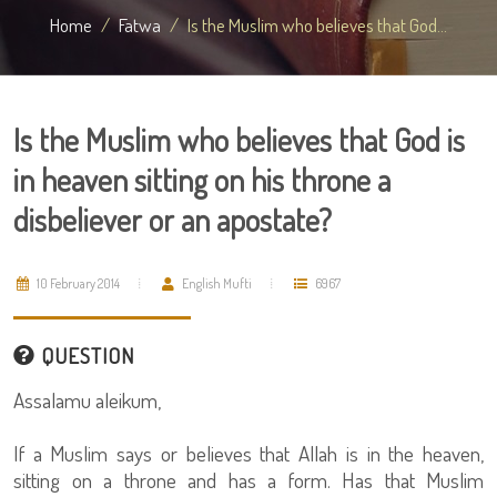
Home
Fatwa
Is the Muslim who believes that God...
Is the Muslim who believes that God is
in heaven sitting on his throne a
disbeliever or an apostate?
10 February 2014
English Mufti
6967
QUESTION
Assalamu aleikum,
If a Muslim says or believes that Allah is in the heaven,
sitting on a throne and has a form. Has that Muslim