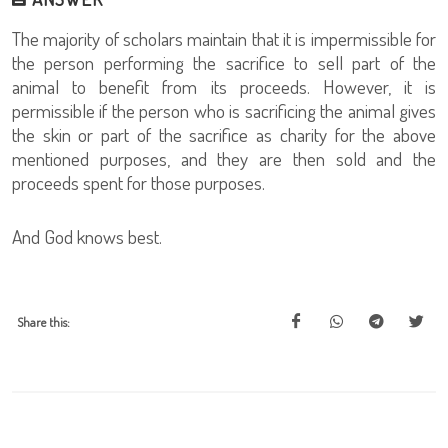
The majority of scholars maintain that it is impermissible for
the person performing the sacrifice to sell part of the
animal to benefit from its proceeds. However, it is
permissible if the person who is sacrificing the animal gives
the skin or part of the sacrifice as charity for the above
mentioned purposes, and they are then sold and the
proceeds spent for those purposes.
And God knows best.
Share this: