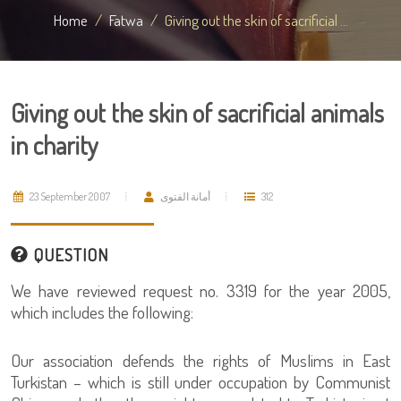
Home
Fatwa
Giving out the skin of sacrificial ...
Giving out the skin of sacrificial animals
in charity
23 September 2007
أمانة الفتوى
312
QUESTION
We have reviewed request no. 3319 for the year 2005,
which includes the following:
Our association defends the rights of Muslims in East
Turkistan – which is still under occupation by Communist