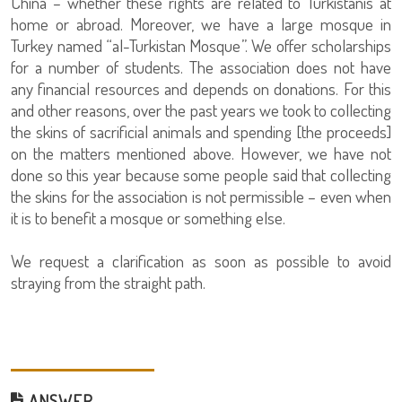
China – whether these rights are related to Turkistanis at
home or abroad. Moreover, we have a large mosque in
Turkey named “al-Turkistan Mosque”. We offer scholarships
for a number of students. The association does not have
any financial resources and depends on donations. For this
and other reasons, over the past years we took to collecting
the skins of sacrificial animals and spending [the proceeds]
on the matters mentioned above. However, we have not
done so this year because some people said that collecting
the skins for the association is not permissible – even when
it is to benefit a mosque or something else.
We request a clarification as soon as possible to avoid
straying from the straight path.
ANSWER