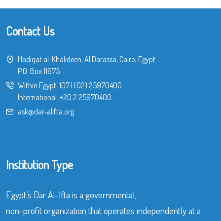
Contact Us
Hadiqat al-Khalideen, Al Darassa, Cairo, Egypt
P.O. Box 11675
Within Egypt:
107
|
(02) 25970400
International:
+20 2 25970400
ask@dar-alifta.org
Institution Type
Egypt’s Dar Al-Ifta is a governmental,
non-profit organization that operates independently at a