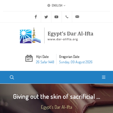
ENGLISH
Facebook
Twitter
Youtube
+20 2 25970400
ask@dar-alifta.org
Hijri Date
Gregorian Date
26 Safar 1448
Sunday, 09 August 2026
Giving out the skin of sacrificial ...
Egypt's Dar Al-Ifta