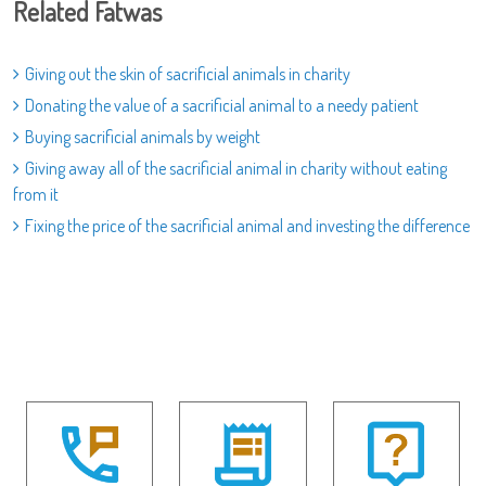
Related Fatwas
Giving out the skin of sacrificial animals in charity
Donating the value of a sacrificial animal to a needy patient
Buying sacrificial animals by weight
Giving away all of the sacrificial animal in charity without eating
from it
Fixing the price of the sacrificial animal and investing the difference