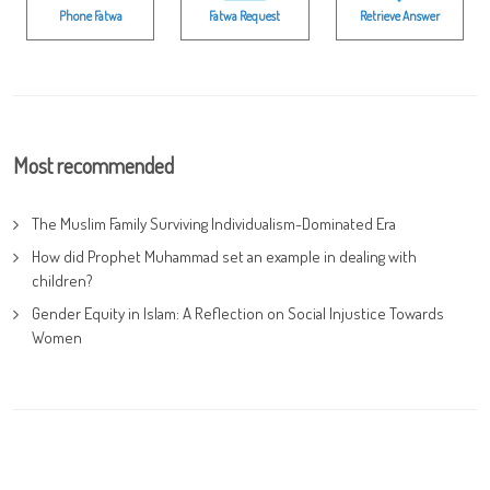
Phone Fatwa
Fatwa Request
Retrieve Answer
Most recommended
The Muslim Family Surviving Individualism-Dominated Era
How did Prophet Muhammad set an example in dealing with
children?
Gender Equity in Islam: A Reflection on Social Injustice Towards
Women