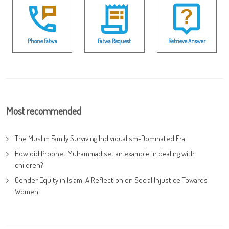
Phone Fatwa
Fatwa Request
Retrieve Answer
Most recommended
The Muslim Family Surviving Individualism-Dominated Era
How did Prophet Muhammad set an example in dealing with
children?
Gender Equity in Islam: A Reflection on Social Injustice Towards
Women