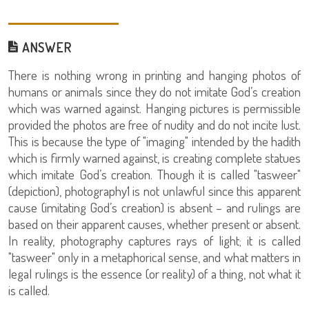
ANSWER
There is nothing wrong in printing and hanging photos of
humans or animals since they do not imitate God’s creation
which was warned against. Hanging pictures is permissible
provided the photos are free of nudity and do not incite lust.
This is because the type of "imaging" intended by the hadith
which is firmly warned against, is creating complete statues
which imitate God’s creation. Though it is called "tasweer"
(depiction), photography1 is not unlawful since this apparent
cause (imitating God’s creation) is absent – and rulings are
based on their apparent causes, whether present or absent.
In reality, photography captures rays of light; it is called
"tasweer" only in a metaphorical sense, and what matters in
legal rulings is the essence (or reality) of a thing, not what it
is called.