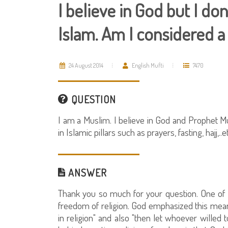
I believe in God but I don'
Islam. Am I considered 
24 August 2014
English Mufti
7470
QUESTION
I am a Muslim. I believe in God and Prophet Mu
in Islamic pillars such as prayers, fasting, hajj,
ANSWER
Thank you so much for your question. One of th
freedom of religion. God emphasized this mean
in religion" and also "then let whoever willed 