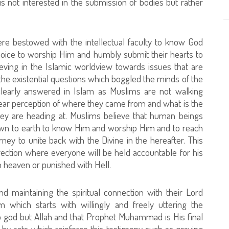
is not interested in the submission of bodies but rather
e bestowed with the intellectual faculty to know God
hoice to worship Him and humbly submit their hearts to
lieving in the Islamic worldview towards issues that are
e the existential questions which boggled the minds of the
clearly answered in Islam as Muslims are not walking
 clear perception of where they came from and what is the
they are heading at. Muslims believe that human beings
wn to earth to know Him and worship Him and to reach
journey to unite back with the Divine in the hereafter. This
rection where everyone will be held accountable for his
 heaven or punished with Hell.
d maintaining the spiritual connection with their Lord
lam which starts with willingly and freely uttering the
 no god but Allah and that Prophet Muhammad is His final
 by acts which reinforce this testimony such as praying