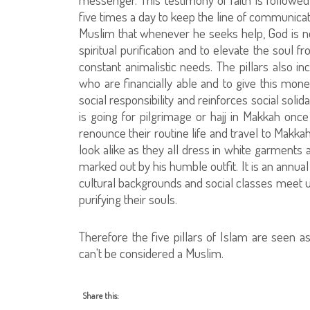
five times a day to keep the line of communica
Muslim that whenever he seeks help, God is nea
spiritual purification and to elevate the soul 
constant animalistic needs. The pillars also i
who are financially able and to give this mone
social responsibility and reinforces social solida
is going for pilgrimage or hajj in Makkah once
renounce their routine life and travel to Makka
look alike as they all dress in white garments 
marked out by his humble outfit. It is an annual
cultural backgrounds and social classes meet 
purifying their souls.
Therefore the five pillars of Islam are seen a
can't be considered a Muslim.
Share this: