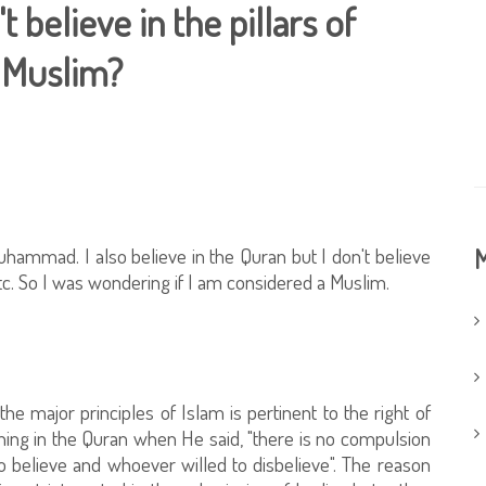
t believe in the pillars of
a Muslim?
hammad. I also believe in the Quran but I don't believe
M
..etc. So I was wondering if I am considered a Muslim.
e major principles of Islam is pertinent to the right of
ing in the Quran when He said, "there is no compulsion
to believe and whoever willed to disbelieve". The reason