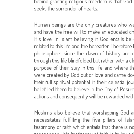
behind granting religious freedom is that God 
seeks the surrender of hearts.
Human beings are the only creatures who wer
and have the free will to make an educated c
His love. In Islam believing in God entails be
related to this life and the hereafter. Therefor
philosophers since the dawn of history are 
through this life blindfolded but rather with a
purpose of their stay in this life and where 
were created by God out of love and came do
their full spiritual potential in their celestial 
belief led them to believe in the Day of Resur
actions and consequently will be rewarded with
Muslims also believe that worshipping God an
necessitates fulfilling the five pillars of Is
testimony of faith which entails that there is
messenger. This testimony of faith is followed