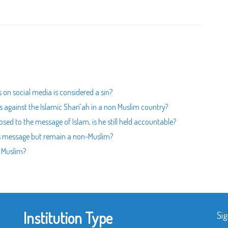
s on social media is considered a sin?
aws against the Islamic Shari’ah in a non Muslim country?
posed to the message of Islam, is he still held accountable?
God's message but remain a non-Muslim?
- Muslim?
Institution Type
Sig