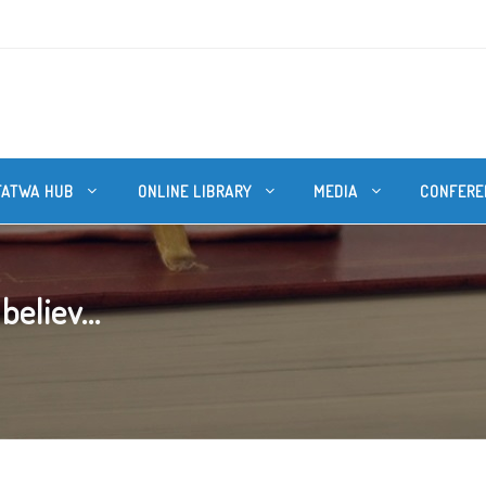
FATWA HUB
ONLINE LIBRARY
MEDIA
CONFERE
believ...