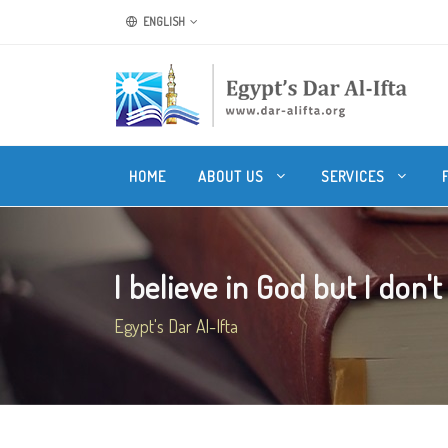
ENGLISH
HOME
ABOUT US
SERVICES
I believe in God but I don't 
Egypt's Dar Al-Ifta