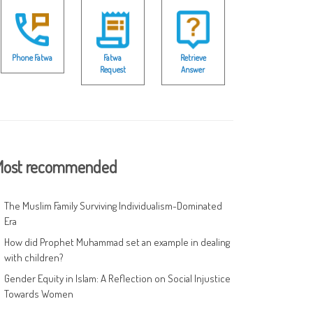
Phone Fatwa
Fatwa
Retrieve
Request
Answer
ost recommended
The Muslim Family Surviving Individualism-Dominated
Era
How did Prophet Muhammad set an example in dealing
with children?
Gender Equity in Islam: A Reflection on Social Injustice
Towards Women