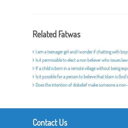
Related Fatwas
I am a teenager girl and I wonder if chatting with boy
Is it permissible to elect a non believer who issues l
If a child is born in a remote village without being ex
Is it possible for a person to believe that Islam is 
Does the intention of disbelief make someone a non
Contact Us