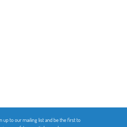
n up to our mailing list and be the first to