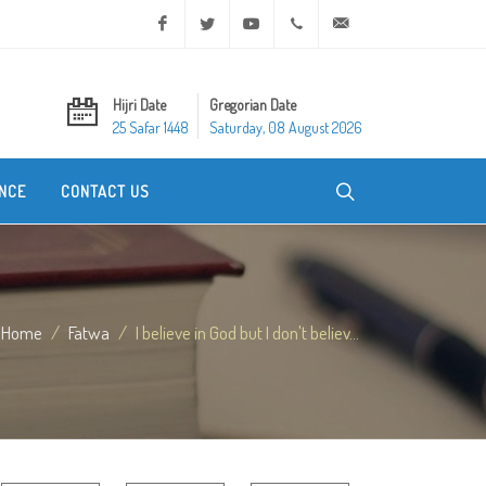
Facebook
Twitter
Youtube
+20 2 25970400
ask@dar-alifta.org
Hijri Date
Gregorian Date
25 Safar 1448
Saturday, 08 August 2026
NCE
CONTACT US
Home
Fatwa
I believe in God but I don't believ...