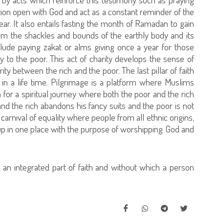
tion open with God and act as a constant reminder of the
r. It also entails fasting the month of Ramadan to gain
from the shackles and bounds of the earthly body and its
nclude paying zakat or alms giving once a year for those
y to the poor. This act of charity develops the sense of
rity between the rich and the poor. The last pillar of faith
 in a life time. Pilgrimage is a platform where Muslims
h for a spiritual journey where both the poor and the rich
and the rich abandons his fancy suits and the poor is not
 carnival of equality where people from all ethnic origins,
up in one place with the purpose of worshipping God and
s an integrated part of faith and without which a person