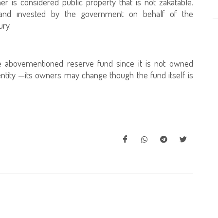
er is considered public property that is not zakatable.
 and invested by the government on behalf of the
ury.
e abovementioned reserve fund since it is not owned
 entity —its owners may change though the fund itself is