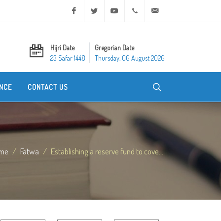
Facebook
Twitter
Youtube
+20 2 25970400
ask@dar-alifta.org
Hijri Date
Gregorian Date
23 Safar 1448
Thursday, 06 August 2026
NCE
CONTACT US
me
Fatwa
Establishing a reserve fund to cove...