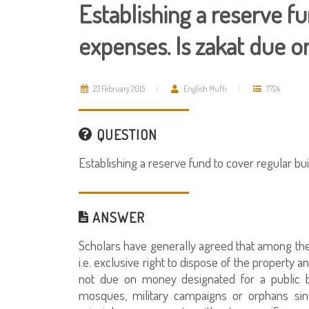
Establishing a reserve fu
expenses. Is zakat due o
23 February 2015
English Mufti
7724
QUESTION
Establishing a reserve fund to cover regular bu
ANSWER
Scholars have generally agreed that among the c
i.e. exclusive right to dispose of the property an
not due on money designated for a public 
mosques, military campaigns or orphans sin