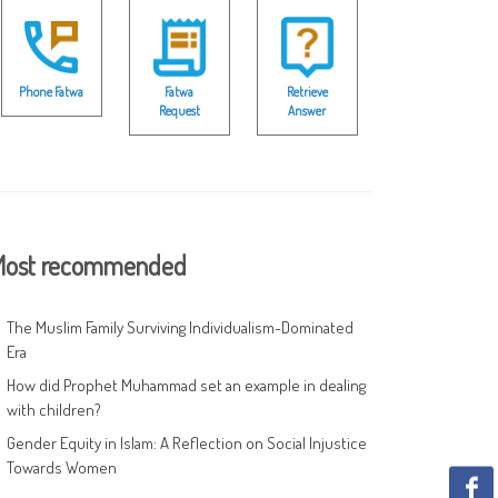
Phone Fatwa
Fatwa
Retrieve
Request
Answer
ost recommended
The Muslim Family Surviving Individualism-Dominated
Era
How did Prophet Muhammad set an example in dealing
with children?
Gender Equity in Islam: A Reflection on Social Injustice
Towards Women