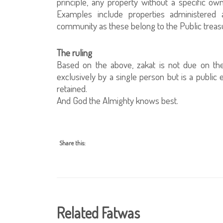
principle, any property without a specific own
Examples include properties administered
community as these belong to the Public treas
The ruling
Based on the above, zakat is not due on th
exclusively by a single person but is a public
retained.
And God the Almighty knows best.
Share this:
Related Fatwas