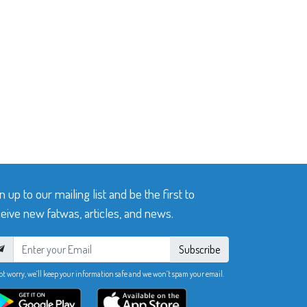
n up to our mailing list and be the first to
eive new fatwas, articles, and news.
Subscribe
ot worry, we’ll keep your information safe and we won’t spam your email.