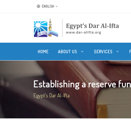
ENGLISH
HOME
ABOUT US
SERVICES
Establishing a reserve fund
Egypt's Dar Al-Ifta