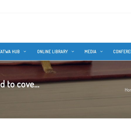
FATWA HUB
ONLINE LIBRARY
MEDIA
CONFERE
 to cove...
Ho