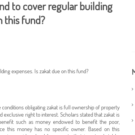
nd to cover regular building
n this fund?
ilding expenses. Is zakat due on this fund?
M
onditions obligating zakat is full ownership of property
d exclusive right to interest. Scholars stated that zakat is
benefit such as money endowed to benefit the poor,
ce this money has no specific owner. Based on this