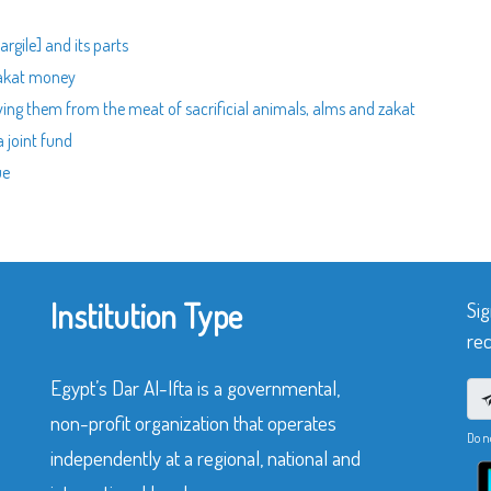
rgile] and its parts
zakat money
ving them from the meat of sacrificial animals, alms and zakat
 joint fund
ue
Institution Type
Sig
rec
Egypt’s Dar Al-Ifta is a governmental,
non-profit organization that operates
Do n
independently at a regional, national and