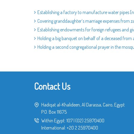
Establishing a factory to manufacture water pipes [na
Covering granddaughter’s marriage expenses from 
Establishing endowments for foreign refugees and gi
Holding a big banquet on behalf of a deceased from a
Holding a second congregational prayer in the mosq
Contact Us
Hadiqat al-Khalideen, Al Darassa, Cairo, Egypt
P.O. Box 11675
Within Egypt:
107
|
(02) 25970400
International:
+20 2 25970400