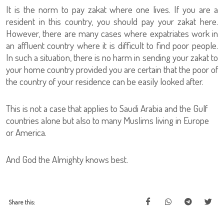
It is the norm to pay zakat where one lives. If you are a
resident in this country, you should pay your zakat here.
However, there are many cases where expatriates work in
an affluent country where it is difficult to find poor people.
In such a situation, there is no harm in sending your zakat to
your home country provided you are certain that the poor of
the country of your residence can be easily looked after.
This is not a case that applies to Saudi Arabia and the Gulf
countries alone but also to many Muslims living in Europe
or America.
And God the Almighty knows best.
Share this: