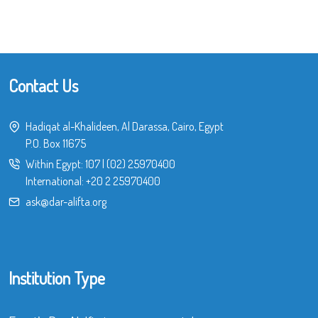
Contact Us
Hadiqat al-Khalideen, Al Darassa, Cairo, Egypt
P.O. Box 11675
Within Egypt:
107
|
(02) 25970400
International:
+20 2 25970400
ask@dar-alifta.org
Institution Type