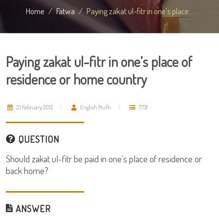
Home
Fatwa
Paying zakat ul-fitr in one’s place...
Paying zakat ul-fitr in one’s place of
residence or home country
23 February 2015
English Mufti
7731
QUESTION
Should zakat ul-fitr be paid in one’s place of residence or
back home?
ANSWER