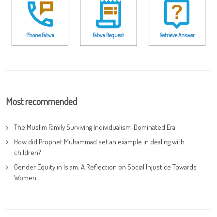
Phone Fatwa
Fatwa Request
Retrieve Answer
Most recommended
The Muslim Family Surviving Individualism-Dominated Era
How did Prophet Muhammad set an example in dealing with
children?
Gender Equity in Islam: A Reflection on Social Injustice Towards
Women