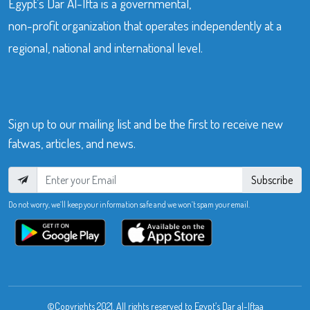
Egypt’s Dar Al-Ifta is a governmental,
non-profit organization that operates independently at a
regional, national and international level.
Sign up to our mailing list and be the first to receive new
fatwas, articles, and news.
Subscribe
Do not worry, we’ll keep your information safe and we won’t spam your email.
©Copyrights 2021. All rights reserved to Egypt’s Dar al-Iftaa