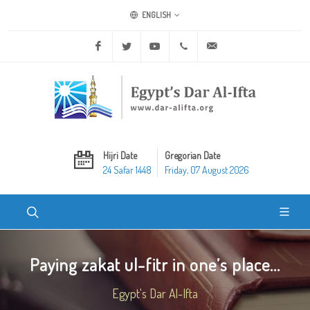
ENGLISH
Facebook
Twitter
Youtube
+20 2 25970400
ask@dar-alifta.org
Hijri Date
Gregorian Date
24 Safar 1448
Friday, 07 August 2026
Paying zakat ul-fitr in one’s place...
Egypt's Dar Al-Ifta