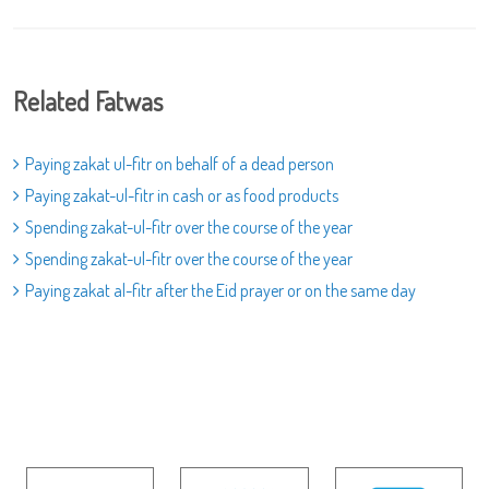
Related Fatwas
Paying zakat ul-fitr on behalf of a dead person
Paying zakat-ul-fitr in cash or as food products
Spending zakat-ul-fitr over the course of the year
Spending zakat-ul-fitr over the course of the year
Paying zakat al-fitr after the Eid prayer or on the same day