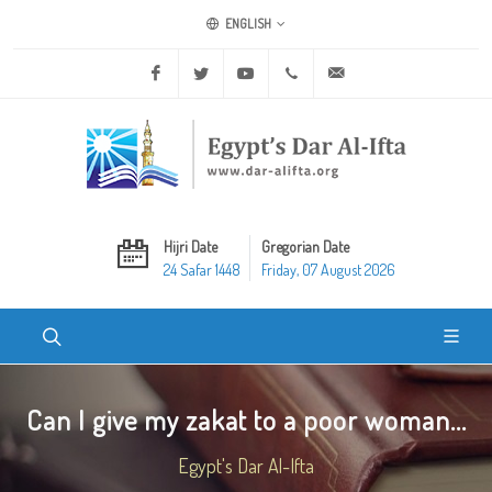
ENGLISH
Facebook
Twitter
Youtube
+20 2 25970400
ask@dar-alifta.org
Hijri Date
Gregorian Date
24 Safar 1448
Friday, 07 August 2026
Can I give my zakat to a poor woman...
Egypt's Dar Al-Ifta