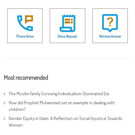
Phone Fatwa
Fatwa Request
Retrieve Answer
Most recommended
The Muslim Family Surviving Individualism-Dominated Era
How did Prophet Muhammad set an example in dealing with
children?
Gender Equity in Islam: A Reflection on Social Injustice Towards
Women