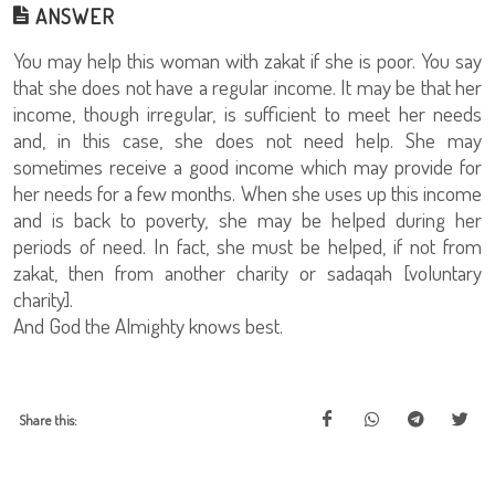
ANSWER
You may help this woman with zakat if she is poor. You say
that she does not have a regular income. It may be that her
income, though irregular, is sufficient to meet her needs
and, in this case, she does not need help. She may
sometimes receive a good income which may provide for
her needs for a few months. When she uses up this income
and is back to poverty, she may be helped during her
periods of need. In fact, she must be helped, if not from
zakat, then from another charity or sadaqah [voluntary
charity].
And God the Almighty knows best.
Share this: