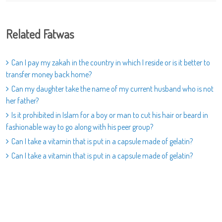
Related Fatwas
Can I pay my zakah in the country in which I reside or is it better to
transfer money back home?
Can my daughter take the name of my current husband who is not
her father?
Is it prohibited in Islam for a boy or man to cut his hair or beard in
fashionable way to go along with his peer group?
Can I take a vitamin that is put in a capsule made of gelatin?
Can I take a vitamin that is put in a capsule made of gelatin?