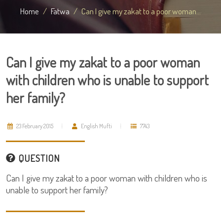
Home
Fatwa
Can I give my zakat to a poor woman...
Can I give my zakat to a poor woman
with children who is unable to support
her family?
23 February 2015
English Mufti
7743
QUESTION
Can I give my zakat to a poor woman with children who is
unable to support her family?