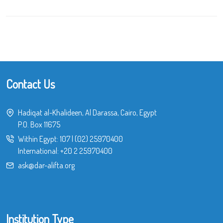
Contact Us
Hadiqat al-Khalideen, Al Darassa, Cairo, Egypt
P.O. Box 11675
Within Egypt:
107
|
(02) 25970400
International:
+20 2 25970400
ask@dar-alifta.org
Institution Type