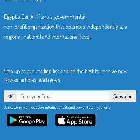
Egypt’s Dar Al-Ifta is a governmental,
non-profit organization that operates independently at a
regional, national and international level.
Sign up to our mailing list and be the first to receive new
fatwas, articles, and news.
Subscribe
Do not worry, we’ll keep your information safe and we won’t spam your email.