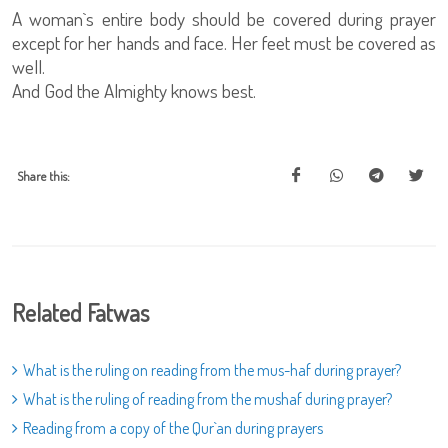
A woman`s entire body should be covered during prayer
except for her hands and face. Her feet must be covered as
well.
And God the Almighty knows best.
Share this:
Related Fatwas
What is the ruling on reading from the mus-haf during prayer?
What is the ruling of reading from the mushaf during prayer?
Reading from a copy of the Qur`an during prayers