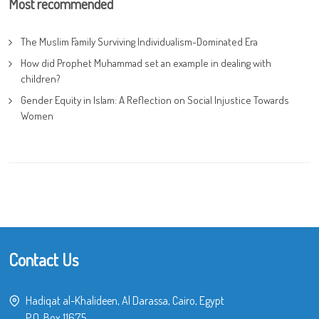
Most recommended
The Muslim Family Surviving Individualism-Dominated Era
How did Prophet Muhammad set an example in dealing with
children?
Gender Equity in Islam: A Reflection on Social Injustice Towards
Women
Contact Us
Hadiqat al-Khalideen, Al Darassa, Cairo, Egypt
P.O. Box 11675