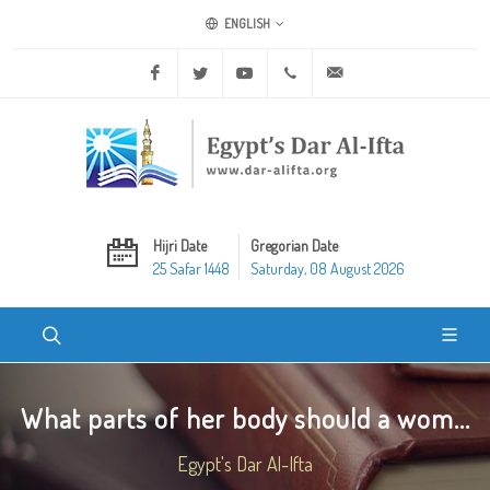
ENGLISH
Facebook
Twitter
Youtube
+20 2 25970400
ask@dar-alifta.org
Hijri Date
Gregorian Date
25 Safar 1448
Saturday, 08 August 2026
What parts of her body should a wom...
Egypt's Dar Al-Ifta