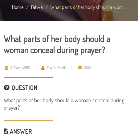
Home
Fatwa
What parts of her body should a wom...
What parts of her body should a
woman conceal during prayer?
01 March 2015
English Mufti
7950
QUESTION
What parts of her body should a woman conceal during
prayer?
ANSWER