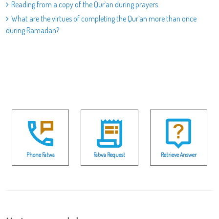
Reading from a copy of the Qur`an during prayers
What are the virtues of completing the Qur`an more than once
during Ramadan?
Phone Fatwa
Fatwa Request
Retrieve Answer