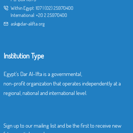
Within Egypt:
107
|
(02) 25970400
International:
+20 2 25970400
ask@dar-alifta.org
Institution Type
Egypt’s Dar Al-Ifta is a governmental,
non-profit organization that operates independently at a
regional, national and international level.
Sign up to our mailing list and be the first to receive new