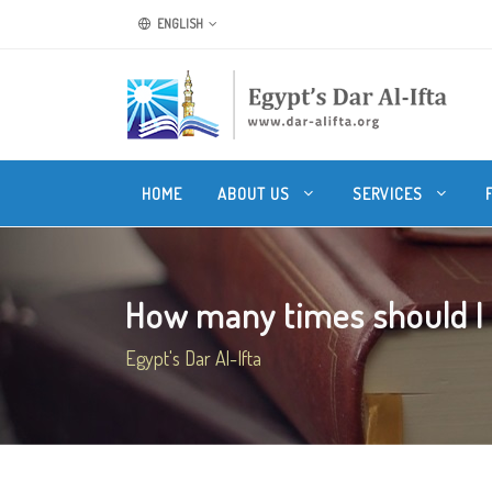
ENGLISH
HOME
ABOUT US
SERVICES
How many times should I s
Egypt's Dar Al-Ifta