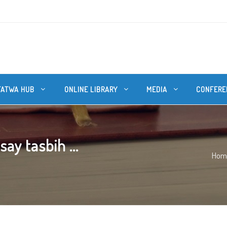
FATWA HUB
ONLINE LIBRARY
MEDIA
CONFERE
ay tasbih ...
Hom