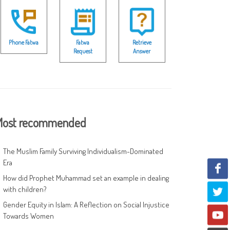
Phone Fatwa
Fatwa
Retrieve
Request
Answer
ost recommended
The Muslim Family Surviving Individualism-Dominated
Era
How did Prophet Muhammad set an example in dealing
with children?
Gender Equity in Islam: A Reflection on Social Injustice
Towards Women