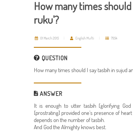
How many times should I 
ruku'?
01 March 2015
English Mufti
7954
QUESTION
How many times should I say tasbih in sujud an
ANSWER
It is enough to utter tasbih [glorifying Go
[prostrating] provided one’s presence of hear
depends on the number of tasbih.
And God the Almighty knows best.