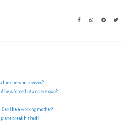
to the one who sneezes?
f he is forced into conversion?
 Can I be a working mother?
 plane break his fast?