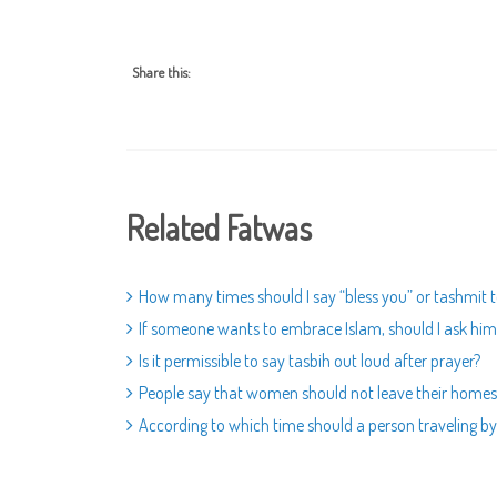
Share this:
Related Fatwas
How many times should I say “bless you” or tashmit 
If someone wants to embrace Islam, should I ask him i
Is it permissible to say tasbih out loud after prayer?
People say that women should not leave their homes.
According to which time should a person traveling by