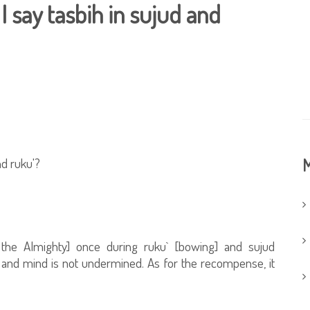
say tasbih in sujud and
d ruku'?
M
d the Almighty] once during ruku` [bowing] and sujud
t and mind is not undermined. As for the recompense, it