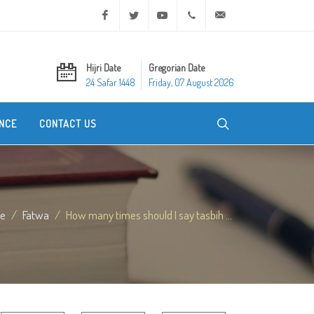
Facebook
Twitter
Youtube
+20 2 25970400
ask@dar-alifta.org
Hijri Date
Gregorian Date
24 Safar 1448
Friday, 07 August 2026
NCE
CONTACT US
e
Fatwa
How many times should I say tasbih ...