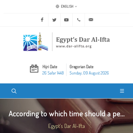
ENGLISH
Facebook
Twitter
Youtube
+20 2 25970400
ask@dar-alifta.org
Hijri Date
Gregorian Date
26 Safar 1448
Sunday, 09 August 2026
According to which time should a pe...
Egypt's Dar Al-Ifta