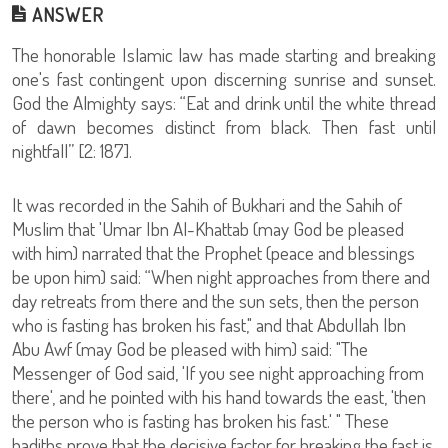
ANSWER
The honorable Islamic law has made starting and breaking
one's fast contingent upon discerning sunrise and sunset.
God the Almighty says: “Eat and drink until the white thread
of dawn becomes distinct from black. Then fast until
nightfall” [2: 187].
It was recorded in the Sahih of Bukhari and the Sahih of
Muslim that 'Umar Ibn Al-Khattab (may God be pleased
with him) narrated that the Prophet (peace and blessings
be upon him) said: “When night approaches from there and
day retreats from there and the sun sets, then the person
who is fasting has broken his fast," and that Abdullah Ibn
Abu Awf (may God be pleased with him) said: "The
Messenger of God said, 'If you see night approaching from
there', and he pointed with his hand towards the east, 'then
the person who is fasting has broken his fast.' " These
hadiths prove that the decisive factor for breaking the fast is