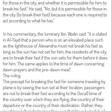
for those in the city, and whether it is permissible for him to
break his fast." He said, "No, but it is permissible for those in
the city [to break their fast] because each one is required to
act according to what he has."
In his commentary, the luminary Ibn 'Abdin said: "It is stated
in Al-Fayd that a person who is on an elevated place such
as the lighthouse of Alexandria must not break his fast as
long as the sun has not set for him; the residents of the city
are to break their fast if the sun sets for them before it does
for him. The same applies to the time of dawn concerning
dawn prayers and the pre-dawn meal."
The ruling
The precept for breaking the fast for someone traveling by
plane is by seeing the sun set at their location; passengers
are not to break their fast according to the [local] time of
the country over which they are flying, the country of their
departure or the country of their destination. Rather, they