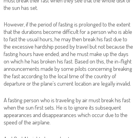
must break their fast when they see that the whole disk of
the sun has set.
However, if the period of fasting is prolonged to the extent
that the durations become difficult for a person who is able
to fast the usual hours, he may then break his fast due to
the excessive hardship posed by travel but not because the
fasting hours have ended; and he must make up the days
on which he has broken his fast. Based on this, the in-flight
announcements made by some pilots concerning breaking
the fast according to the local time of the country of
departure or the plane's current location are legally invalid.
A fasting person who is traveling by air must break his fast
when the sun first sets. He is to ignore its subsequent
appearances and disappearances which occur due to the
speed of the airplane.