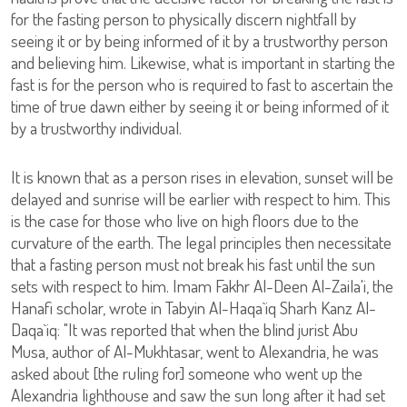
for the fasting person to physically discern nightfall by
seeing it or by being informed of it by a trustworthy person
and believing him. Likewise, what is important in starting the
fast is for the person who is required to fast to ascertain the
time of true dawn either by seeing it or being informed of it
by a trustworthy individual.
It is known that as a person rises in elevation, sunset will be
delayed and sunrise will be earlier with respect to him. This
is the case for those who live on high floors due to the
curvature of the earth. The legal principles then necessitate
that a fasting person must not break his fast until the sun
sets with respect to him. Imam Fakhr Al-Deen Al-Zaila'i, the
Hanafi scholar, wrote in Tabyin Al-Haqa`iq Sharh Kanz Al-
Daqa`iq: "It was reported that when the blind jurist Abu
Musa, author of Al-Mukhtasar, went to Alexandria, he was
asked about [the ruling for] someone who went up the
Alexandria lighthouse and saw the sun long after it had set