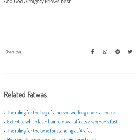
And God Almighty knows best.
Share this:
Related Fatwas
The ruling for the hajj of a person working under a contract
Extent to which laser hair removal affects a woman’s fast
The ruling for the time for standing at 'Arafat
How should a person who is praying prostrate?