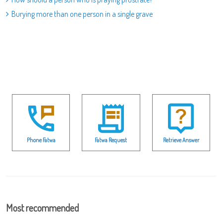
Burying more than one person in a single grave
Phone Fatwa
Fatwa Request
Retrieve Answer
Most recommended