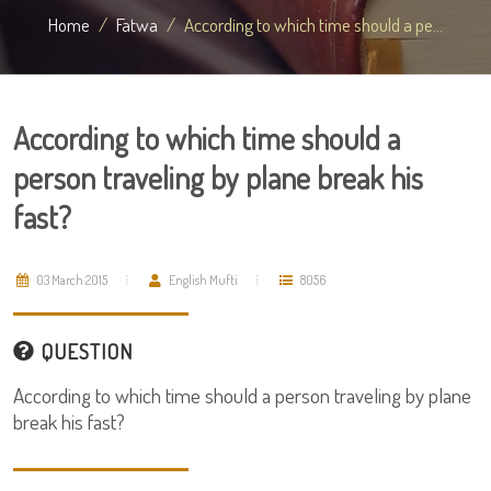
Home
Fatwa
According to which time should a pe...
According to which time should a
person traveling by plane break his
fast?
03 March 2015
English Mufti
8056
QUESTION
According to which time should a person traveling by plane
break his fast?