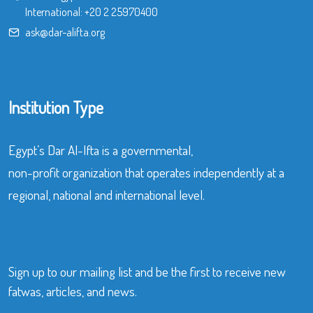
International:
+20 2 25970400
ask@dar-alifta.org
Institution Type
Egypt’s Dar Al-Ifta is a governmental,
non-profit organization that operates independently at a
regional, national and international level.
Sign up to our mailing list and be the first to receive new
fatwas, articles, and news.