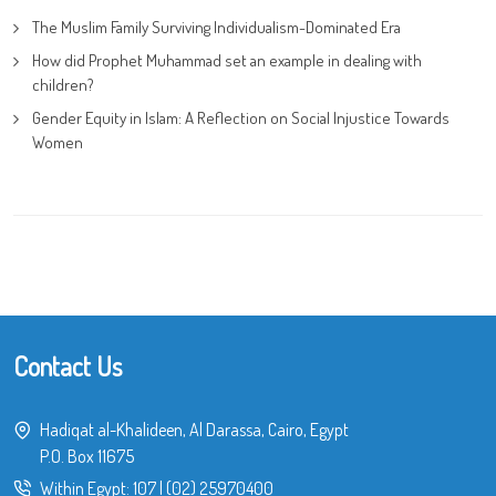
The Muslim Family Surviving Individualism-Dominated Era
How did Prophet Muhammad set an example in dealing with
children?
Gender Equity in Islam: A Reflection on Social Injustice Towards
Women
Contact Us
Hadiqat al-Khalideen, Al Darassa, Cairo, Egypt
P.O. Box 11675
Within Egypt:
107
|
(02) 25970400