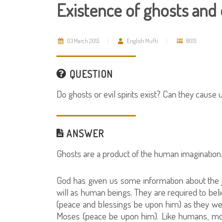
Existence of ghosts and e
03 March 2015
English Mufti
8015
QUESTION
Do ghosts or evil spirits exist? Can they cause 
ANSWER
Ghosts are a product of the human imagination.
God has given us some information about the j
will as human beings. They are required to b
(peace and blessings be upon him) as they we
Moses (peace be upon him). Like humans, mo