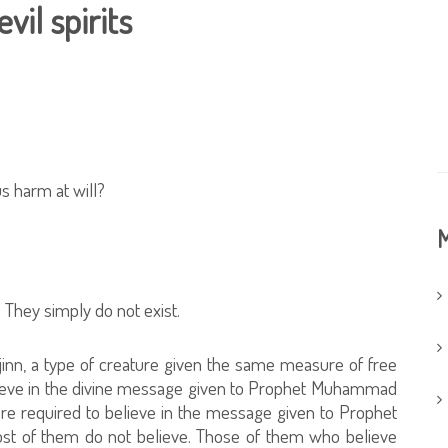
vil spirits
us harm at will?
M
 They simply do not exist.
inn, a type of creature given the same measure of free
elieve in the divine message given to Prophet Muhammad
re required to believe in the message given to Prophet
st of them do not believe. Those of them who believe