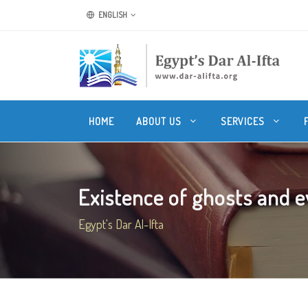
ENGLISH
HOME
ABOUT US
SERVICES
Existence of ghosts and evil
Egypt's Dar Al-Ifta