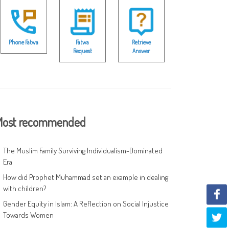
Phone Fatwa
Fatwa
Retrieve
Request
Answer
ost recommended
The Muslim Family Surviving Individualism-Dominated
Era
How did Prophet Muhammad set an example in dealing
with children?
Gender Equity in Islam: A Reflection on Social Injustice
Towards Women