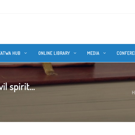
FATWA HUB
ONLINE LIBRARY
MEDIA
CONFERE
 spirit...
H