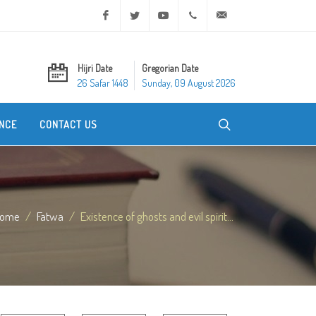
Facebook
Twitter
Youtube
+20 2 25970400
ask@dar-alifta.org
Hijri Date
Gregorian Date
26 Safar 1448
Sunday, 09 August 2026
NCE
CONTACT US
ome
Fatwa
Existence of ghosts and evil spirit...