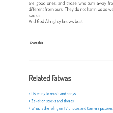
are good ones, and those who turn away from 
different from ours. They do not harm us as 
see us.
And God Almighty knows best.
Share this:
Related Fatwas
Listening to music and songs
Zakat on stocks and shares
What is the ruling on TV photos and Camera pictures