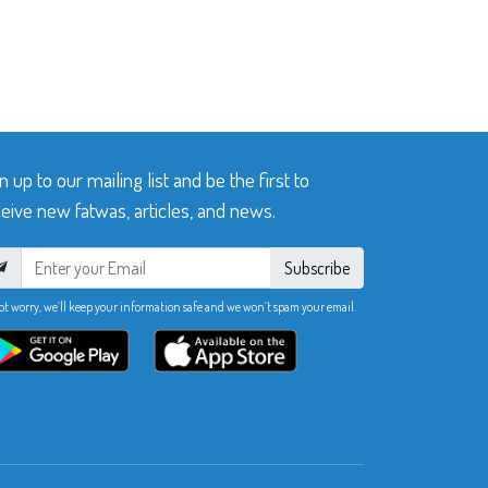
n up to our mailing list and be the first to
eive new fatwas, articles, and news.
Subscribe
ot worry, we’ll keep your information safe and we won’t spam your email.