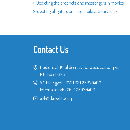
Depicting the prophets and messengers in movies
Is eating alligators and crocodiles permissible?
Contact Us
Hadiqat al-Khalideen, Al Darassa, Cairo, Egypt
P.O. Box 11675
Within Egypt:
107
|
(02) 25970400
International:
+20 2 25970400
ask@dar-alifta.org