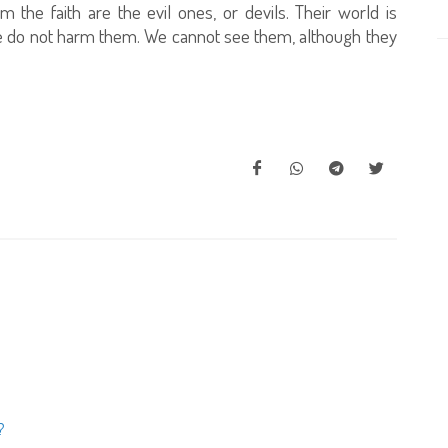
the faith are the evil ones, or devils. Their world is
we do not harm them. We cannot see them, although they
?