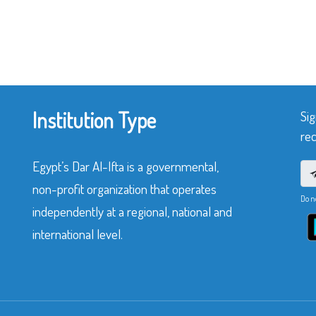
Institution Type
Sig
rec
Egypt’s Dar Al-Ifta is a governmental,
non-profit organization that operates
Do n
independently at a regional, national and
international level.