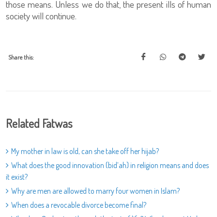
those means. Unless we do that, the present ills of human
society will continue.
Share this:
Related Fatwas
My mother in law is old, can she take off her hijab?
What does the good innovation (bid’ah) in religion means and does
it exist?
Why are men are allowed to marry four women in Islam?
When does a revocable divorce become final?