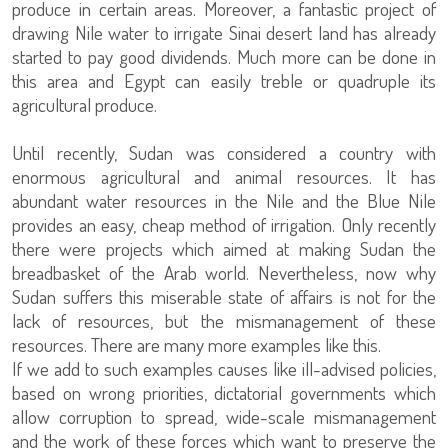
produce in certain areas. Moreover, a fantastic project of
drawing Nile water to irrigate Sinai desert land has already
started to pay good dividends. Much more can be done in
this area and Egypt can easily treble or quadruple its
agricultural produce.
Until recently, Sudan was considered a country with
enormous agricultural and animal resources. It has
abundant water resources in the Nile and the Blue Nile
provides an easy, cheap method of irrigation. Only recently
there were projects which aimed at making Sudan the
breadbasket of the Arab world. Nevertheless, now why
Sudan suffers this miserable state of affairs is not for the
lack of resources, but the mismanagement of these
resources. There are many more examples like this.
If we add to such examples causes like ill-advised policies,
based on wrong priorities, dictatorial governments which
allow corruption to spread, wide-scale mismanagement
and the work of these forces which want to preserve the