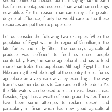
should continue unchecked, but I am saying that the earth
has far more untapped resources than what human beings
now utilize. For this reason, man can enjoy a far greater
degree of affluence, if only he would care to tap these
resources and put them to proper use.
Let us consider the following two examples. When the
population of Egypt was in the region of 15 million, in the
late forties and early fifties, the country's agricultural
produce was sufficient to feed its entire people
comfortably. Now, the same agricultural land has to feed
more than treble that population. Although Egypt has the
Nile running the whole length of the country, it relies for its
agriculture on a very narrow valley extending all the way
from its southern borders to Cairo and on the Nile delta. Yet
the Nile waters can be used to reclaim vast desert areas.
Besides, Egypt has a wealth of underground water. There
have been some attempts to reclaim desert land
particularly in Sinai, which has now good agricultural