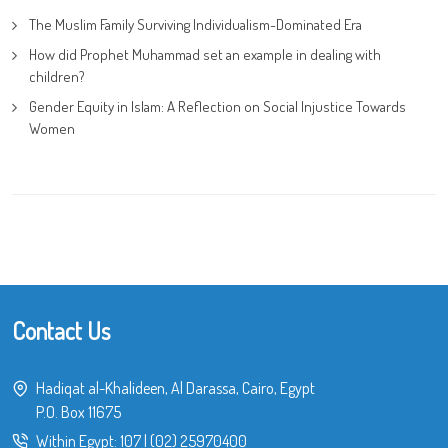
The Muslim Family Surviving Individualism-Dominated Era
How did Prophet Muhammad set an example in dealing with
children?
Gender Equity in Islam: A Reflection on Social Injustice Towards
Women
Contact Us
Hadiqat al-Khalideen, Al Darassa, Cairo, Egypt
P.O. Box 11675
Within Egypt:
107
|
(02) 25970400