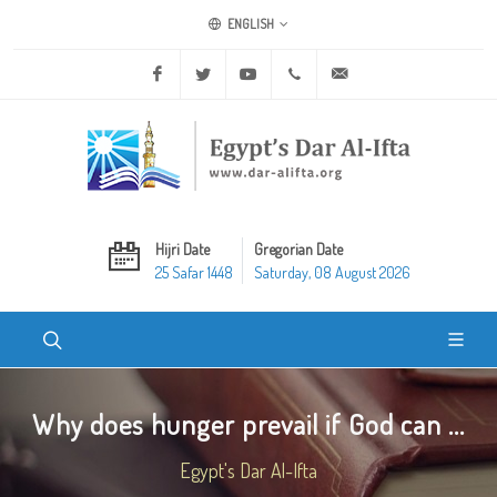
ENGLISH
Facebook
Twitter
Youtube
+20 2 25970400
ask@dar-alifta.org
Hijri Date
Gregorian Date
25 Safar 1448
Saturday, 08 August 2026
Why does hunger prevail if God can ...
Egypt's Dar Al-Ifta