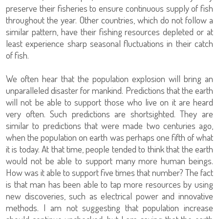
preserve their fisheries to ensure continuous supply of fish
throughout the year. Other countries, which do not follow a
similar pattern, have their fishing resources depleted or at
least experience sharp seasonal fluctuations in their catch
of fish.
We often hear that the population explosion will bring an
unparalleled disaster for mankind. Predictions that the earth
will not be able to support those who live on it are heard
very often. Such predictions are shortsighted. They are
similar to predictions that were made two centuries ago,
when the population on earth was perhaps one fifth of what
it is today. At that time, people tended to think that the earth
would not be able to support many more human beings.
How was it able to support five times that number? The fact
is that man has been able to tap more resources by using
new discoveries, such as electrical power and innovative
methods. I am not suggesting that population increase