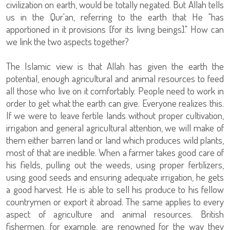
civilization on earth, would be totally negated. But Allah tells
us in the Qur'an, referring to the earth that He "has
apportioned in it provisions [for its living beings]." How can
we link the two aspects together?
The Islamic view is that Allah has given the earth the
potential, enough agricultural and animal resources to feed
all those who live on it comfortably. People need to work in
order to get what the earth can give. Everyone realizes this.
If we were to leave fertile lands without proper cultivation,
irrigation and general agricultural attention, we will make of
them either barren land or land which produces wild plants,
most of that are inedible. When a farmer takes good care of
his fields, pulling out the weeds, using proper fertilizers,
using good seeds and ensuring adequate irrigation, he gets
a good harvest. He is able to sell his produce to his fellow
countrymen or export it abroad. The same applies to every
aspect of agriculture and animal resources. British
fishermen, for example, are renowned for the way they