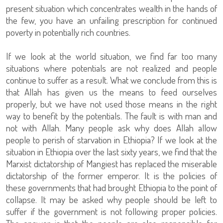
present situation which concentrates wealth in the hands of
the few, you have an unfailing prescription for continued
poverty in potentially rich countries.
If we look at the world situation, we find far too many
situations where potentials are not realized and people
continue to suffer as a result. What we conclude from this is
that Allah has given us the means to feed ourselves
properly, but we have not used those means in the right
way to benefit by the potentials. The fault is with man and
not with Allah. Many people ask why does Allah allow
people to perish of starvation in Ethiopia? If we look at the
situation in Ethiopia over the last sixty years, we find that the
Marxist dictatorship of Mangiest has replaced the miserable
dictatorship of the former emperor. It is the policies of
these governments that had brought Ethiopia to the point of
collapse. It may be asked why people should be left to
suffer if the government is not following proper policies.