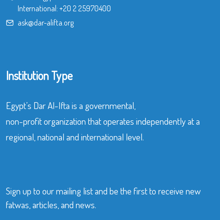
International:
+20 2 25970400
ask@dar-alifta.org
Institution Type
Egypt’s Dar Al-Ifta is a governmental,
non-profit organization that operates independently at a
regional, national and international level.
Sign up to our mailing list and be the first to receive new
fatwas, articles, and news.