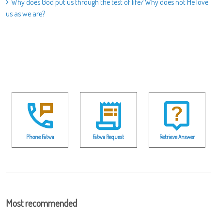
Why does God put us through the test of life? Why does not He love
us as we are?
Phone Fatwa
Fatwa Request
Retrieve Answer
Most recommended