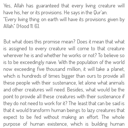
Yes, Allah has guaranteed that every living creature will
have his, her or its provisions. He says in the Qur'an:
"Every living thing on earth will have its provisions given by
Allah." [Hood 11: 6].
But what does this promise mean? Does it mean that what
is assigned to every creature will come to that creature
wherever he is and whether he works or not? To believe so
is to be exceedingly naive. With the population of the world
now exceeding five thousand million, it will take a planet,
which is hundreds of times bigger than ours to provide all
these people with their sustenance, let alone what animals
and other creatures will need. Besides, what would be the
point to provide all these creatures with their sustenance if
they do not need to work for it? The least that can be said is
that it would transform human beings to lazy creatures that
expect to be fed without making an effort. The whole
purpose of human existence, which is building human