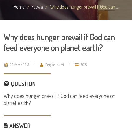
Home
Fatwa
Why does hunger prevail if God can ...
Why does hunger prevail if God can
feed everyone on planet earth?
03 March 2015
English Mufti
8018
QUESTION
Why does hunger prevail if God can feed everyone on
planet earth?
ANSWER