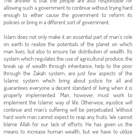
The answer is that the people are also responsible for
allowing such a government to continue without trying hard
enough to either cause the government to reform its
policies or bring in a different sort of government.
Islam does not only make it an essential part of man's role
on earth to realize the potentials of the planet on which
man lives, but also to ensure fair distribution of wealth. Its
system which regulates the use of agricultural produce, the
break up of wealth through inheritance, help to the poor
through the Zakah system, are just few aspects of the
Islamic system which bring about justice for all and
guarantees everyone a decent standard of living when it is
properly implemented. Man, however, must work to
implement the Islamic way of life. Otherwise, injustice will
continue and man's suffering will be perpetuated. Without
hard work man cannot expect to reap any fruits. We cannot
blame Allah for our lack of efforts. He has given us the
means to increase human wealth, but we have to utilize