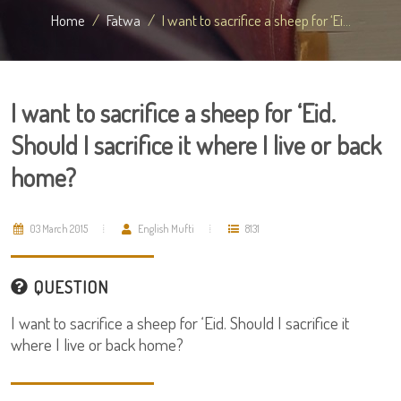
Home
Fatwa
I want to sacrifice a sheep for ‘Ei...
I want to sacrifice a sheep for ‘Eid.
Should I sacrifice it where I live or back
home?
03 March 2015
English Mufti
8131
QUESTION
I want to sacrifice a sheep for ‘Eid. Should I sacrifice it
where I live or back home?