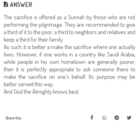
ANSWER
The sacrifice is offered as a Sunnah by those who are not
performing the pilgrimage. They are recommended to give
a third of it to the poor, a third to neighbors and relatives and
keep a third for their family.
As such, it is better a make the sacrifice where one actually
lives. However, if one works in a country like Saudi Arabia,
while people in his own hometown are generally poorer,
then it is perfectly appropriate to ask someone there to
make the sacrifice on one's behalf. Its purpose may be
better served this way.
And God the Almighty knows best.
Share this: