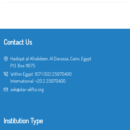
Contact Us
Hadiqat al-Khalideen, Al Darassa, Cairo, Egypt
P.O. Box 11675
Within Egypt:
107
|
(02) 25970400
International:
+20 2 25970400
ask@dar-alifta.org
Institution Type