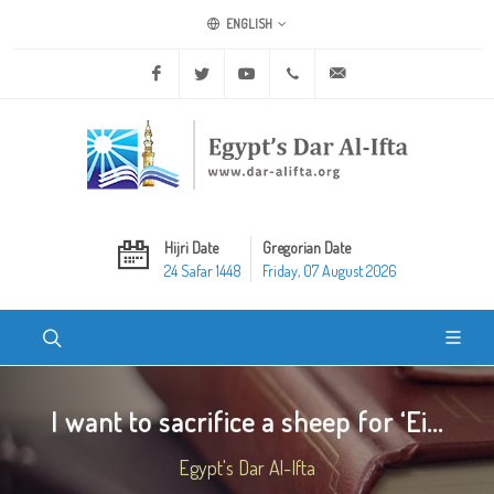
ENGLISH
Facebook
Twitter
Youtube
+20 2 25970400
ask@dar-alifta.org
Hijri Date
Gregorian Date
24 Safar 1448
Friday, 07 August 2026
I want to sacrifice a sheep for ‘Ei...
Egypt's Dar Al-Ifta