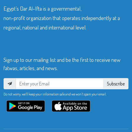
Egypt’s Dar Al-Ifta is a governmental,
non-profit organization that operates independently at a
regional, national and international level.
Sign up to our mailing list and be the first to receive new
fatwas, articles, and news.
Subscribe
Do not worry, we’ll keep your information safe and we won’t spam your email.