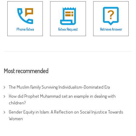
Phone Fatwa
Fatwa Request
Retrieve Answer
Most recommended
The Muslim Family Surviving Individualism-Dominated Era
How did Prophet Muhammad set an example in dealing with
children?
Gender Equity in Islam: A Reflection on Social Injustice Towards
Women