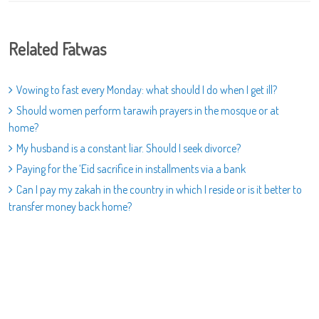
Related Fatwas
Vowing to fast every Monday: what should I do when I get ill?
Should women perform tarawih prayers in the mosque or at
home?
My husband is a constant liar. Should I seek divorce?
Paying for the ‘Eid sacrifice in installments via a bank
Can I pay my zakah in the country in which I reside or is it better to
transfer money back home?