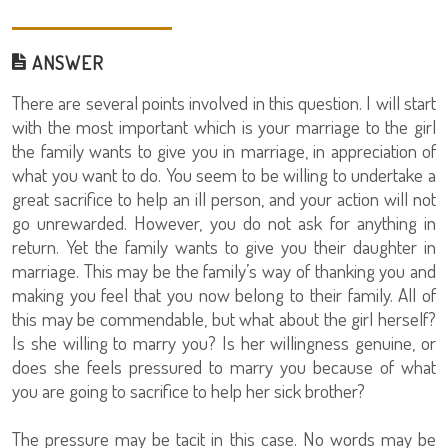
ANSWER
There are several points involved in this question. I will start
with the most important which is your marriage to the girl
the family wants to give you in marriage, in appreciation of
what you want to do. You seem to be willing to undertake a
great sacrifice to help an ill person, and your action will not
go unrewarded. However, you do not ask for anything in
return. Yet the family wants to give you their daughter in
marriage. This may be the family’s way of thanking you and
making you feel that you now belong to their family. All of
this may be commendable, but what about the girl herself?
Is she willing to marry you? Is her willingness genuine, or
does she feels pressured to marry you because of what
you are going to sacrifice to help her sick brother?
The pressure may be tacit in this case. No words may be