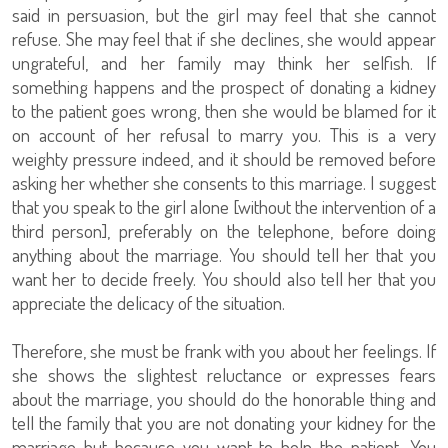
said in persuasion, but the girl may feel that she cannot
refuse. She may feel that if she declines, she would appear
ungrateful, and her family may think her selfish. If
something happens and the prospect of donating a kidney
to the patient goes wrong, then she would be blamed for it
on account of her refusal to marry you. This is a very
weighty pressure indeed, and it should be removed before
asking her whether she consents to this marriage. I suggest
that you speak to the girl alone [without the intervention of a
third person], preferably on the telephone, before doing
anything about the marriage. You should tell her that you
want her to decide freely. You should also tell her that you
appreciate the delicacy of the situation.
Therefore, she must be frank with you about her feelings. If
she shows the slightest reluctance or expresses fears
about the marriage, you should do the honorable thing and
tell the family that you are not donating your kidney for the
marriage but because you want to help the patient. You