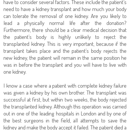
have to consider several factors. These include the patient’s
need to have a kidney transplant and how much your body
can tolerate the removal of one kidney. Are you likely to
lead a physically normal life after the donation?
Furthermore, there should be a clear medical decision that
the patient’s body is highly unlikely to reject the
transplanted kidney. This is very important, because if the
transplant takes place and the patient’s body rejects the
new kidney, the patient will remain in the same position he
was in before the transplant and you will have to live with
one kidney.
I know a case where a patient with complete kidney failure
was given a kidney by his own brother. The transplant was
successful at first, but within two weeks, the body rejected
the transplanted kidney. Although this operation was carried
out in one of the leading hospitals in London and by one of
the best surgeons in the field, all attempts to save the
kidney and make the body accept it failed. The patient died a