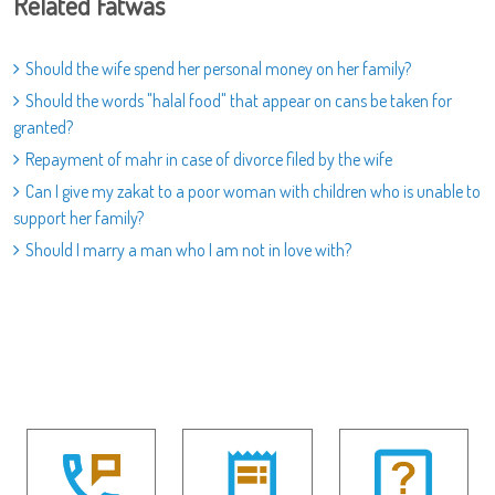
Related Fatwas
Should the wife spend her personal money on her family?
Should the words "halal food" that appear on cans be taken for
granted?
Repayment of mahr in case of divorce filed by the wife
Can I give my zakat to a poor woman with children who is unable to
support her family?
Should I marry a man who I am not in love with?