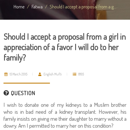
Home
Fatwa
Should I accept a proposal from a g...
Should I accept a proposal from a girl in
appreciation of a favor I will do to her
family?
15 March 2015
English Mufti
8195
QUESTION
I wish to donate one of my kidneys to a Muslim brother
who is in bad need of a kidney transplant. However, his
family insists on giving me their daughter to marry without a
dowry. Am I permitted to marry her on this condition?