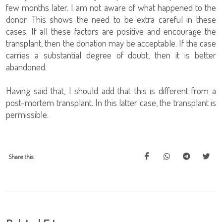
few months later. I am not aware of what happened to the
donor. This shows the need to be extra careful in these
cases. If all these factors are positive and encourage the
transplant, then the donation may be acceptable. If the case
carries a substantial degree of doubt, then it is better
abandoned.
Having said that, I should add that this is different from a
post-mortem transplant. In this latter case, the transplant is
permissible.
Share this: