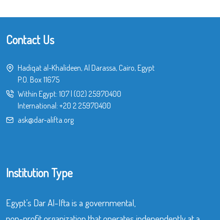
Contact Us
Hadiqat al-Khalideen, Al Darassa, Cairo, Egypt
P.O. Box 11675
Within Egypt:
107
|
(02) 25970400
International:
+20 2 25970400
ask@dar-alifta.org
Institution Type
Egypt’s Dar Al-Ifta is a governmental,
non-profit organization that operates independently at a