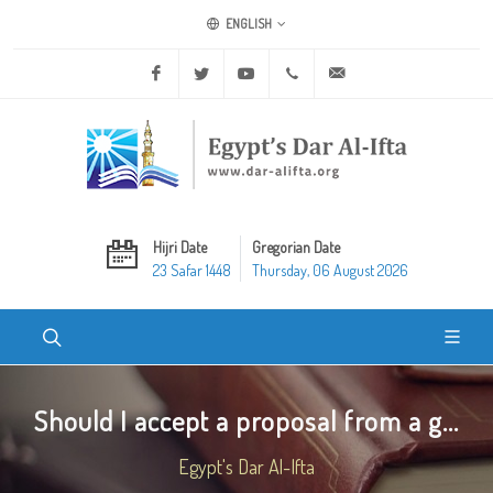
ENGLISH
Facebook
Twitter
Youtube
+20 2 25970400
ask@dar-alifta.org
Hijri Date
Gregorian Date
23 Safar 1448
Thursday, 06 August 2026
Should I accept a proposal from a g...
Egypt's Dar Al-Ifta