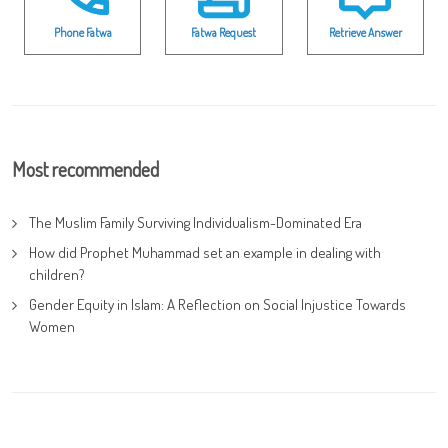
Phone Fatwa
Fatwa Request
Retrieve Answer
Most recommended
The Muslim Family Surviving Individualism-Dominated Era
How did Prophet Muhammad set an example in dealing with
children?
Gender Equity in Islam: A Reflection on Social Injustice Towards
Women