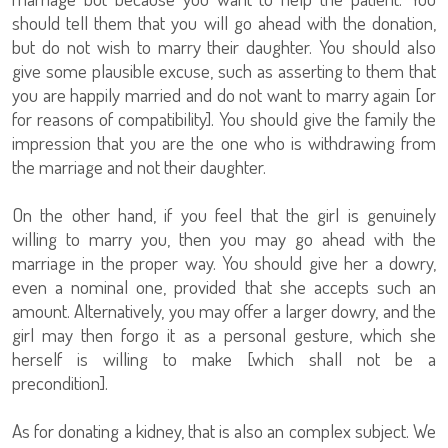
should tell them that you will go ahead with the donation,
but do not wish to marry their daughter. You should also
give some plausible excuse, such as asserting to them that
you are happily married and do not want to marry again [or
for reasons of compatibility]. You should give the family the
impression that you are the one who is withdrawing from
the marriage and not their daughter.
On the other hand, if you feel that the girl is genuinely
willing to marry you, then you may go ahead with the
marriage in the proper way. You should give her a dowry,
even a nominal one, provided that she accepts such an
amount. Alternatively, you may offer a larger dowry, and the
girl may then forgo it as a personal gesture, which she
herself is willing to make [which shall not be a
precondition].
As for donating a kidney, that is also an complex subject. We