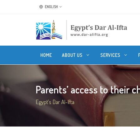
ENGLISH
HOME
ABOUT US
SERVICES
Parents’ access to their chi
Egypt's Dar Al-Ifta