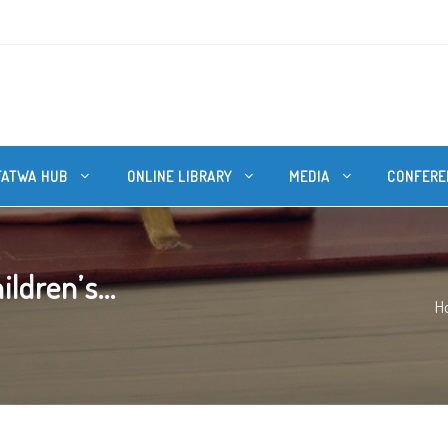
FATWA HUB
ONLINE LIBRARY
MEDIA
CONFERE
ldren’s...
H