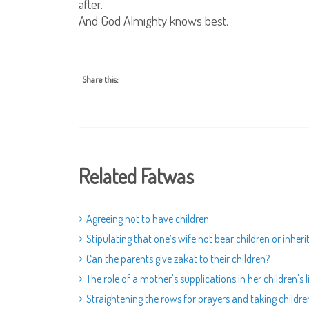
after.
And God Almighty knows best.
Share this:
Related Fatwas
Agreeing not to have children
Stipulating that one’s wife not bear children or inheri
Can the parents give zakat to their children?
The role of a mother's supplications in her children's l
Straightening the rows for prayers and taking childr