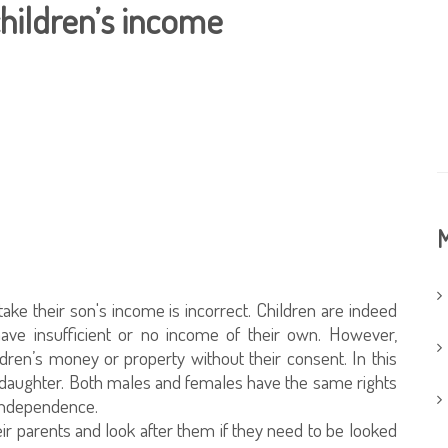
children’s income
M
ake their son's income is incorrect. Children are indeed
 have insufficient or no income of their own. However,
ldren’s money or property without their consent. In this
 a daughter. Both males and females have the same rights
 independence.
ir parents and look after them if they need to be looked