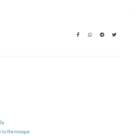
t
ife
en to the mosque