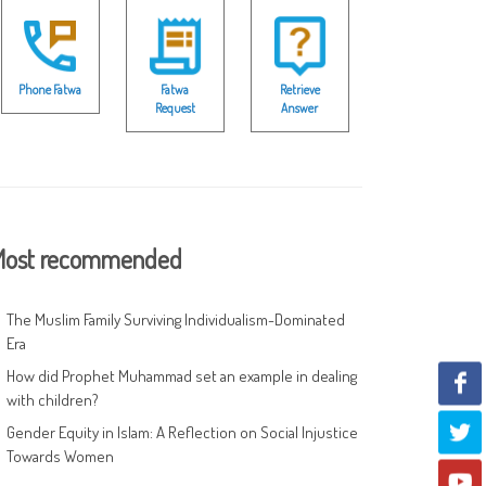
Phone Fatwa
Fatwa
Retrieve
Request
Answer
ost recommended
The Muslim Family Surviving Individualism-Dominated
Era
How did Prophet Muhammad set an example in dealing
with children?
Gender Equity in Islam: A Reflection on Social Injustice
Towards Women