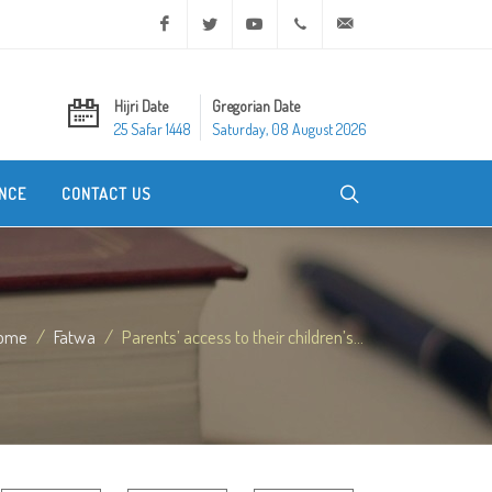
Facebook
Twitter
Youtube
+20 2 25970400
ask@dar-alifta.org
Hijri Date
Gregorian Date
25 Safar 1448
Saturday, 08 August 2026
NCE
CONTACT US
ome
Fatwa
Parents’ access to their children’s...