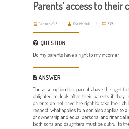
Parents’ access to their 
24 March 2015
English Mufti
8328
QUESTION
Do my parents have a right to my income?
ANSWER
The assumption that parents have the right to t
obligated to look after their parents if they
parents do not have the right to take their chi
respect, what applies to a son also applies to
of ownership and equal personal and financial
Both sons and daughters must be dutiful to the