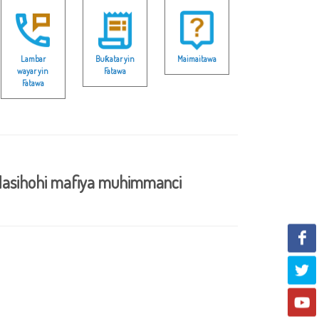
Lambar
Buƙatar yin
Maimaitawa
wayar yin
Fatawa
Fatawa
asihohi mafiya muhimmanci