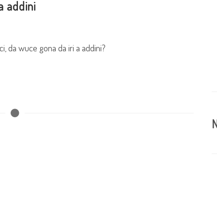
a addini
i, da wuce gona da iri a addini?
N