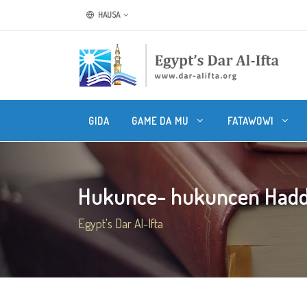
HAUSA
GIDA
GAME DA MU
FATAWOWI
Hukunce- hukuncen Haddi
Egypt's Dar Al-Ifta