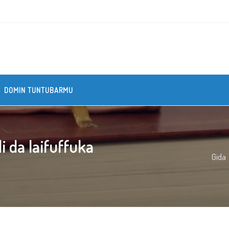
DOMIN TUNTUBARMU
 da laifuffuka
Gida