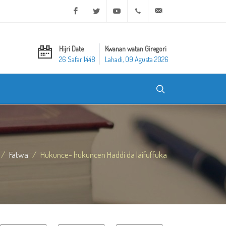
Facebook
Twitter
Youtube
+20 2 25970400
ask@dar-alifta.org
Hijri Date
Kwanan watan Giregori
26 Safar 1448
Lahadi, 09 Agusta 2026
Fatwa
Hukunce- hukuncen Haddi da laifuffuka