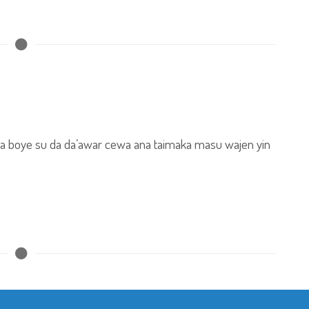
da boye su da da’awar cewa ana taimaka masu wajen yin