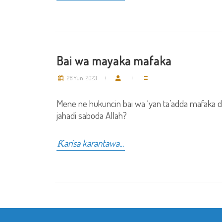
Bai wa mayaka mafaka
26 Yuni 2023
Mene ne hukuncin bai wa ‘yan ta’adda mafaka 
jahadi saboda Allah?
Ƙarisa karantawa...