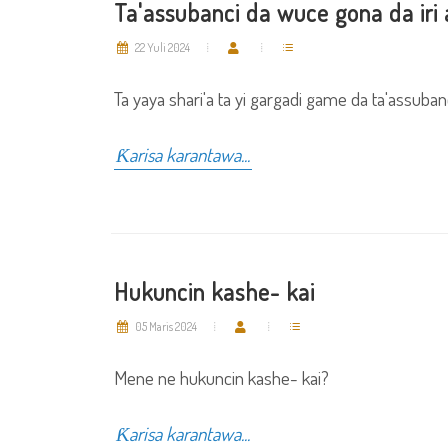
Ta'assubanci da wuce gona da iri 
22 Yuli 2024
Ta yaya shari'a ta yi gargadi game da ta'assubanc
Ƙarisa karantawa...
Hukuncin kashe- kai
05 Maris 2024
Mene ne hukuncin kashe- kai?
Ƙarisa karantawa...