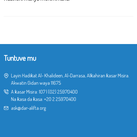
Tuntuve mu
Layin Hadiƙat Al- Khalideen, Al-Darrasa, Alƙahiran ƙasar Misira.
Akwatin Gidan waya 11675
A ƙasar Misira:
107
|
(02) 25970400
Na ƙasa da ƙasa:
+20 2 25970400
ask@dar-alifta.org