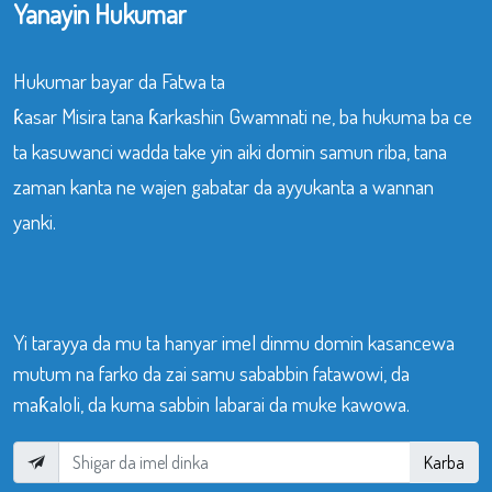
Yanayin Hukumar
Hukumar bayar da Fatwa ta
ƙasar Misira tana ƙarkashin Gwamnati ne, ba hukuma ba ce
ta kasuwanci wadda take yin aiki domin samun riba, tana
zaman kanta ne wajen gabatar da ayyukanta a wannan
yanki.
Yi tarayya da mu ta hanyar imel dinmu domin kasancewa
mutum na farko da zai samu sababbin fatawowi, da
maƙaloli, da kuma sabbin labarai da muke kawowa.
Karba