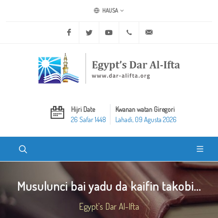
HAUSA
Facebook
Twitter
Youtube
+20 2 25970400
ask@dar-alifta.org
Hijri Date
Kwanan watan Giregori
26 Safar 1448
Lahadi, 09 Agusta 2026
Musulunci bai yadu da kaifin takobi...
Egypt's Dar Al-Ifta