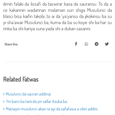
ilimin falaki da lissafi da taswirar kasa da sauransu. To da a
ce kakannin wadannan malaman sun shiga Musulunci da
tilasci bisa kaifin takobi, to ai da ‘ya’yansu da jikokinsu ba su
yi sha’awar Musulunci ba, kuma da ba su koye shi ba har su
rinka ba shi kariya suna yada shi a dukan sasanni.
Share this:
Related Fatwas
Musulunci da sauran addinai
Yin barci ba tare da yin sallar Asuba ba.
Matsayin musulunci akan ra’ayi da zafafawa a cikin addini