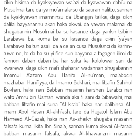
cikin hikima da kyakkyawan wa’azi da kyawawan dabi’u na
Musulmai tare da iya mu’amalarsu da sauran halittu, sannan
da kyakkyawan imamninsu da Ubangijin talikai, daga cikin
dalilai bayyanannu akan haka akwai: da yawan malamai da
shugabannin Musulmai ba su kasance daga yankin tsibirin
Larabawa ba, kuma ba su kasance daga cikin ‘ya’yan
Larabawa ba tun asali, da a ce an cusa Musulunci da karfin-
tuwo ne, to da ba su yi fice sun bayyana a fagagen ilimi da
fannoni daban daban ba har suka kai kololuwar sani da
kwarewa, daga cikin mafi shaharar wadannan shugabannin
Imamul A’azam Abu Hanifa Al-nu’man, ma’abocin
mazhabar Hanifiyya, da Imamu Bukhari, mai littafin Sahihul
Bukhari, haka nan Babban masanin harshen Larabci nan
wato Amru bin Usman, wanda aka fi sani da Sibawaihi, mai
babban littafin mai suna “Al-kitab” haka nan dalibinsa Al-
imam Abul Hasan Al-akhfash, tare da Hujjatul Islam Abu
Hameed Al-Gazali, haka nan As-sheikh shugaba masanin
falsafa kuma likita Ibn Sina’a, sannan kuma akwai Al-farabi
babban masanin falsafa, akwai Al-khawarizmi masanin