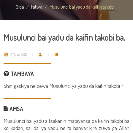
Gida
Fatwa
Musulunci bai yadu da kaifin takobi...
Musulunci bai yadu da kaifin takobi ba.
14 Mayu 2023
TAMBAYA
Shin gaskiya ne cewa Musulunci ya yadu da kaifin takobi ?
AMSA
Musulunci bai yadu a tsakanin mabiyansa da kaifin takobi ba
ko kadan, sai dai ya yadu ne ta hanyar kira zuwa ga Allah