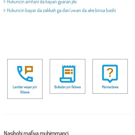
Hukuncin amfani da kayan gyaran jiki.
Hukuncin bayar da zakkah ga dan’uwan da ake binsa bashi
Lambar wayar yin
Buƙatar yin Fatawa
Maimaitawa
Fatawa
Nasihohi mafiya muhimmanci