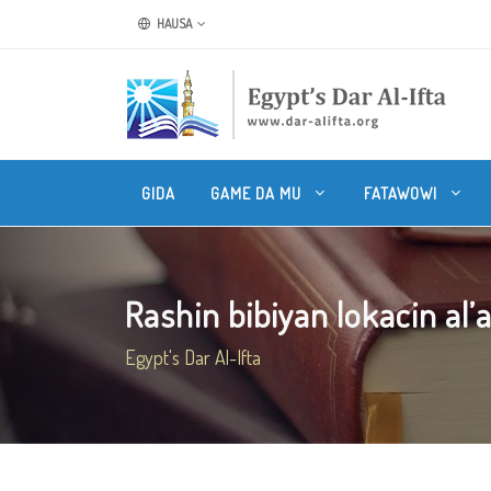
HAUSA
GIDA
GAME DA MU
FATAWOWI
Rashin bibiyan lokacin al’
Egypt's Dar Al-Ifta