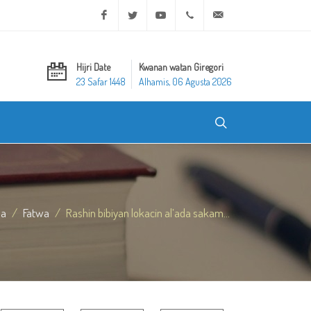
Facebook
Twitter
Youtube
+20 2 25970400
ask@dar-alifta.org
Hijri Date
Kwanan watan Giregori
23 Safar 1448
Alhamis, 06 Agusta 2026
da
Fatwa
Rashin bibiyan lokacin al’ada sakam...