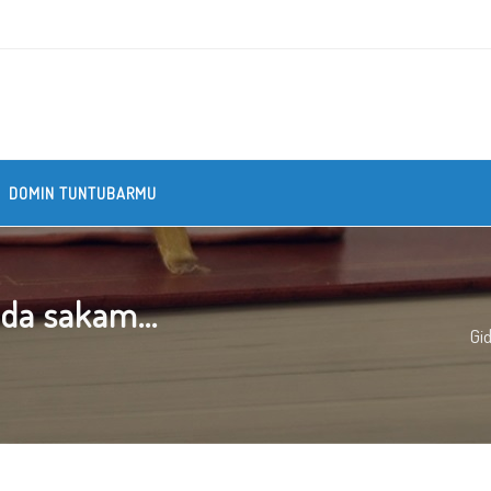
DOMIN TUNTUBARMU
ada sakam...
Gi