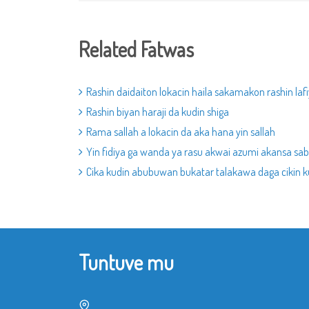
Related Fatwas
Rashin daidaiton lokacin haila sakamakon rashin lafi
Rashin biyan haraji da kudin shiga
Rama sallah a lokacin da aka hana yin sallah
Yin fidiya ga wanda ya rasu akwai azumi akansa sabo
Cika kudin abubuwan bukatar talakawa daga cikin k
Tuntuve mu