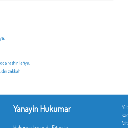
ya.
da rashin lafiya.
udin zakkah
Yanayin Hukumar
Yi
ka
fat
Hukumar bayar da Fatwa ta