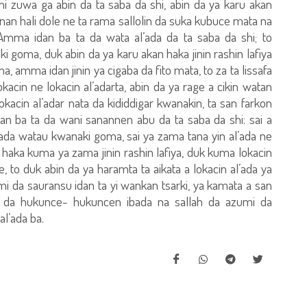
hi zuwa ga abin da ta saba da shi, abin da ya karu akan
annan hali dole ne ta rama sallolin da suka kubuce mata na
Amma idan ba ta da wata al’ada da ta saba da shi; to
 goma, duk abin da ya karu akan haka jinin rashin lafiya
 amma idan jinin ya cigaba da fito mata, to za ta lissafa
acin ne lokacin al’adarta, abin da ya rage a cikin watan
okacin al’adar nata da kididdigar kwanakin, ta san farkon
an ba ta da wani sanannen abu da ta saba da shi: sai a
ada watau kwanaki goma, sai ya zama tana yin al’ada ne
haka kuma ya zama jinin rashin lafiya, duk kuma lokacin
e, to duk abin da ya haramta ta aikata a lokacin al’ada ya
zumi da sauransu idan ta yi wankan tsarki, ya kamata a san
 da hukunce- hukuncen ibada na sallah da azumi da
l’ada ba.