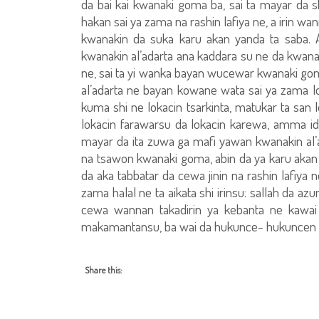
da bai kai kwanaki goma ba, sai ta mayar da s
hakan sai ya zama na rashin lafiya ne, a irin w
kwanakin da suka karu akan yanda ta saba. 
kwanakin al’adarta ana kaddara su ne da kwanaki
ne, sai ta yi wanka bayan wucewar kwanaki goma,
al’adarta ne bayan kowane wata sai ya zama lok
kuma shi ne lokacin tsarkinta, matukar ta san l
lokacin farawarsu da lokacin karewa, amma id
mayar da ita zuwa ga mafi yawan kwanakin al’
na tsawon kwanaki goma, abin da ya karu akan 
da aka tabbatar da cewa jinin na rashin lafiya n
zama halal ne ta aikata shi irinsu: sallah da a
cewa wannan takadirin ya kebanta ne kawai
makamantansu, ba wai da hukunce- hukuncen a
Share this: