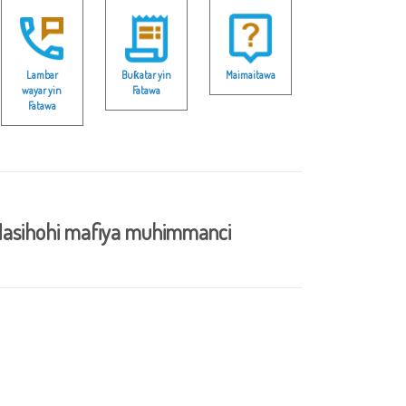
Lambar
Buƙatar yin
Maimaitawa
wayar yin
Fatawa
Fatawa
asihohi mafiya muhimmanci