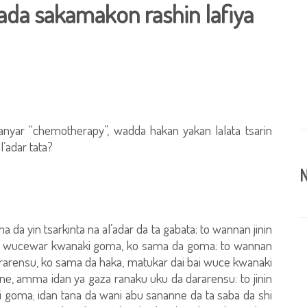
’ada sakamakon rashin lafiya
anyar “chemotherapy”, wadda hakan yakan lalata tsarin
l’adar tata?
N
 da yin tsarkinta na al’adar da ta gabata: to wannan jinin
yan wucewar kwanaki goma, ko sama da goma: to wannan
dararensu, ko sama da haka, matukar dai bai wuce kwanaki
e, amma idan ya gaza ranaku uku da dararensu: to jinin
i goma; idan tana da wani abu sananne da ta saba da shi