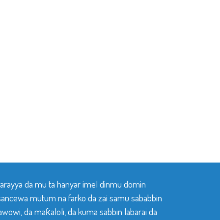
 tarayya da mu ta hanyar imel dinmu domin
sancewa mutum na farko da zai samu sababbin
awowi, da maƙaloli, da kuma sabbin labarai da