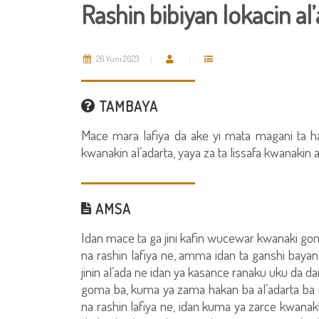
Rashin bibiyan lokacin al
26 Yuni 2023
TAMBAYA
Mace mara lafiya da ake yi mata magani ta h
kwanakin al’adarta, yaya za ta lissafa kwanakin a
AMSA
Idan mace ta ga jini kafin wucewar kwanaki goma
na rashin lafiya ne, amma idan ta ganshi ba
jinin al’ada ne idan ya kasance ranaku uku da 
goma ba, kuma ya zama hakan ba al’adarta ba n
na rashin lafiya ne, idan kuma ya zarce kwanak