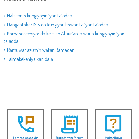
Hakikanin kungiyoyin ‘yan ta’adda
Dangantakar ISIS da ƙungiyar Ikhwan ta ‘yan ta’adda
Kamanceceniyar da ke cikin Al’kur’ani a wurin kungiyoyin ‘yan
ta’adda
Ramuwar azumin watan Ramadan
Taimakekeniya kan da’a
Lambar wayar yin
Buƙatar yin Fatawa
Maimaitawa