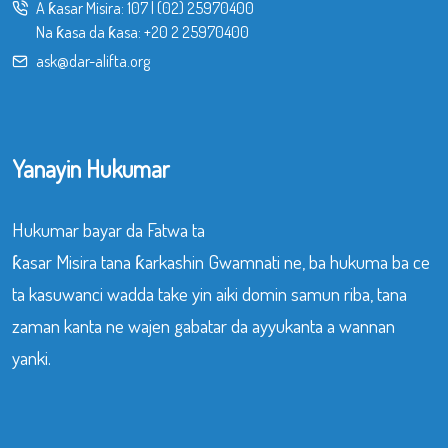
A ƙasar Misira:
107
|
(02) 25970400
Na ƙasa da ƙasa:
+20 2 25970400
ask@dar-alifta.org
Yanayin Hukumar
Hukumar bayar da Fatwa ta
ƙasar Misira tana ƙarkashin Gwamnati ne, ba hukuma ba ce
ta kasuwanci wadda take yin aiki domin samun riba, tana
zaman kanta ne wajen gabatar da ayyukanta a wannan
yanki.