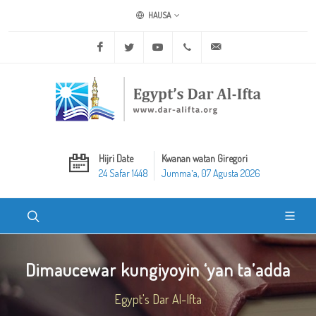
HAUSA
Facebook
Twitter
Youtube
+20 2 25970400
ask@dar-alifta.org
Hijri Date
Kwanan watan Giregori
24 Safar 1448
Jummaʼa, 07 Agusta 2026
Dimaucewar kungiyoyin ‘yan ta’adda
Egypt's Dar Al-Ifta