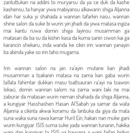
zantuttukan na addini to muryarsu da ya ce duk da kashe
kashensu, ta hanyar yiwa mabiyansu alkawarin shiga Aljanna
idan har suka yi shahada a wannan tafarkin nasu, wannan
shine salon da suke bi wurin yin jihadi da yiwa matasa ingiza
mai kantu ruwa domin shiga layinsu musamman ga
matasan da ba su da kishin kasa da kuma sanin ciwon kai ga
karancin shekaru, inda wanda ke cikin irin wannan yanayin
ba abinda yake so irin taho mugama.
Irin wannan salon na jan ra’ayin mutane kan jihadi
musamman a tsakanin matasa na zama kan gaba wurin
tallata fahimtar dukkan masu tsattsauran ra’ayi na tsawon
lokaci, domin wannan salom na zama wani taki ne mai
zaburar da matasan wurin neman shahada da shiga Aljanna,
a kungiyar Hasshashen Hasan Al’Sabah ya samar da wata
Aljanna a cikinta akwai koramu da lanbuka da giya da mata
suna waka suna rawa kamar Huril Ein, hakan nan muke gani
wurin kungiyar ISIS suma suke yada wannan tunanin, hakika
wani dan kungiyar ta ISIS ya bayyana a wani faifan bidiyo