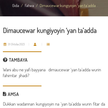
Gida
Fatwa
Dimaucewar kungiyoyin ‘yan ta’adda
Dimaucewar kungiyoyin ‘yan ta’adda
01 Oktoba 2023
TAMBAYA
Wani abu ne yafi bayyana dimaucewar ‘yan ta’adda wurin
fahimtar jihadi?
AMSA
Dukkan wadannan kungiyoyin na ‘yan ta’adda wurin fitar da