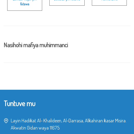
Fatawa
Nasihohi mafiya muhimmanci
Tuntuve mu
Layin Hadiƙat Al- Khalideen, Al-Darrasa, Alƙahiran ƙasar Misira.
Akwatin Gidan waya 11675