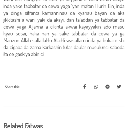
inda yake tabbatar da cewa yaga ‘yan matan Hurin Ein, inda
ya dinga siffanta kamanninsu da kyansu bayan da aka
jikkitashi a wani yaki da akayi, dan ta’addan ya tabbatar da
cewa yaga Aljanna a cikinta akwai kayayyakin ado masu
kyau sosai, haka nan ya sake tabbatar da cewa ya ga
Manzon Allah sallallaHu AlaiHi wasallam inda ya bukace shi
da cigaba da zama karkashin tutar daular musulunci saboda
ita ce gaskiya abin ci.
Share this:
Related Fatwas