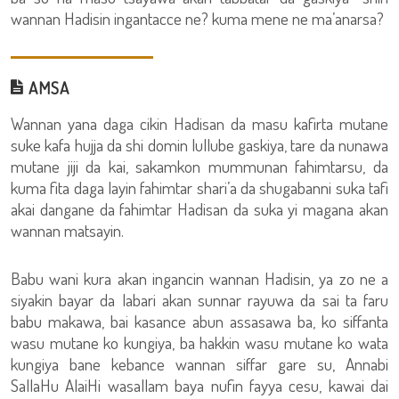
wannan Hadisin ingantacce ne? kuma mene ne ma’anarsa?
AMSA
Wannan yana daga cikin Hadisan da masu kafirta mutane
suke kafa hujja da shi domin lullube gaskiya, tare da nunawa
mutane jiji da kai, sakamkon mummunan fahimtarsu, da
kuma fita daga layin fahimtar shari’a da shugabanni suka tafi
akai dangane da fahimtar Hadisan da suka yi magana akan
wannan matsayin.
Babu wani kura akan ingancin wannan Hadisin, ya zo ne a
siyakin bayar da labari akan sunnar rayuwa da sai ta faru
babu makawa, bai kasance abun assasawa ba, ko siffanta
wasu mutane ko kungiya, ba hakkin wasu mutane ko wata
kungiya bane kebance wannan siffar gare su, Annabi
SallaHu AlaiHi wasallam baya nufin fayya cesu, kawai dai