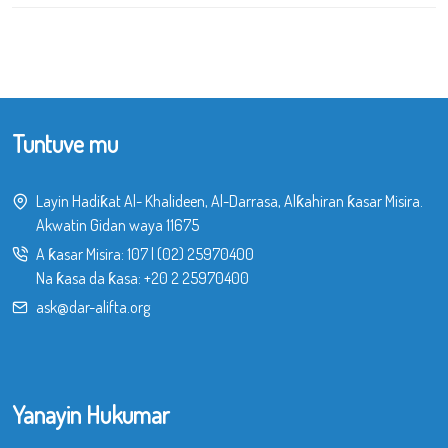
Tuntuve mu
Layin Hadiƙat Al- Khalideen, Al-Darrasa, Alƙahiran ƙasar Misira.
Akwatin Gidan waya 11675
A ƙasar Misira:
107
|
(02) 25970400
Na ƙasa da ƙasa:
+20 2 25970400
ask@dar-alifta.org
Yanayin Hukumar