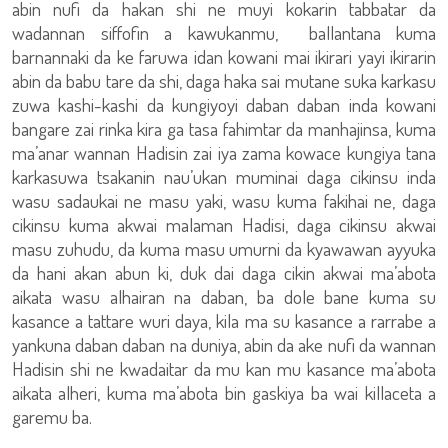
abin nufi da hakan shi ne muyi kokarin tabbatar da
wadannan siffofin a kawukanmu, ballantana kuma
barnannaki da ke faruwa idan kowani mai ikirari yayi ikirarin
abin da babu tare da shi, daga haka sai mutane suka karkasu
zuwa kashi-kashi da kungiyoyi daban daban inda kowani
bangare zai rinka kira ga tasa fahimtar da manhajinsa, kuma
ma’anar wannan Hadisin zai iya zama kowace kungiya tana
karkasuwa tsakanin nau’ukan muminai daga cikinsu inda
wasu sadaukai ne masu yaki, wasu kuma fakihai ne, daga
cikinsu kuma akwai malaman Hadisi, daga cikinsu akwai
masu zuhudu, da kuma masu umurni da kyawawan ayyuka
da hani akan abun ki, duk dai daga cikin akwai ma’abota
aikata wasu alhairan na daban, ba dole bane kuma su
kasance a tattare wuri daya, kila ma su kasance a rarrabe a
yankuna daban daban na duniya, abin da ake nufi da wannan
Hadisin shi ne kwadaitar da mu kan mu kasance ma’abota
aikata alheri, kuma ma’abota bin gaskiya ba wai killaceta a
garemu ba.