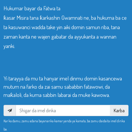
Hukumar bayar da Fatwa ta
ƙasar Misira tana ƙarkashin Gwamnati ne, ba hukuma ba ce
ta kasuwanci wadda take yin aiki domin samun riba, tana
zaman kanta ne wajen gabatar da ayyukanta a wannan
yanki.
Yi tarayya da mu ta hanyar imel dinmu domin kasancewa
mutum na farko da zai samu sababbin fatawowi, da
maƙaloli, da kuma sabbin labarai da muke kawowa.
Karba
Kar ka damu, zamu adana bayananka kamar yanda ya kamata, ba zamu daidaita imel dinka
ba.