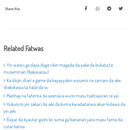
Share this:
Related Fatwas
Yin wasici ga daya daga cikin magada da yake da bukata ta
musamman (Nakasassu).
Ka'idojin shari'a game da kayayyakin wasanni na zamani da ake
shakatawa ta halal da su.
Manhaji na fahimta da sasinsa a wurin masu tsattsauran ra’ayi
Hukuncin yin sakaci da aiki da kuma kwadaitarwa akan kulawa da
yin aiki.
Bayar da kyautar gashi ko suma ga kananan yara masu fama da
cutar kansa.