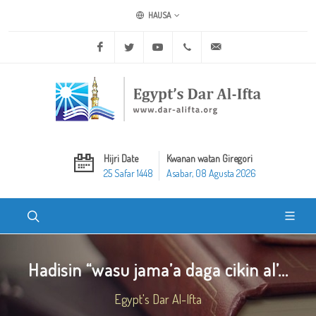
HAUSA
Facebook
Twitter
Youtube
+20 2 25970400
ask@dar-alifta.org
Hijri Date
Kwanan watan Giregori
25 Safar 1448
Asabar, 08 Agusta 2026
Hadisin “wasu jama’a daga cikin al’...
Egypt's Dar Al-Ifta