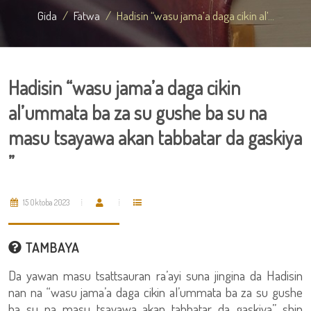
Gida
Fatwa
Hadisin “wasu jama’a daga cikin al’...
Hadisin “wasu jama’a daga cikin
al’ummata ba za su gushe ba su na
masu tsayawa akan tabbatar da gaskiya
”
15 Oktoba 2023
TAMBAYA
Da yawan masu tsattsauran ra’ayi suna jingina da Hadisin
nan na “wasu jama’a daga cikin al’ummata ba za su gushe
ba su na masu tsayawa akan tabbatar da gaskiya” shin