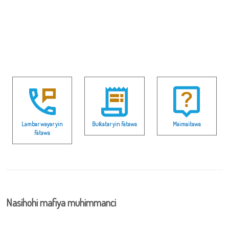
Lambar wayar yin
Buƙatar yin Fatawa
Maimaitawa
Fatawa
Nasihohi mafiya muhimmanci