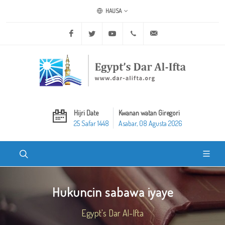
HAUSA
Facebook
Twitter
Youtube
+20 2 25970400
ask@dar-alifta.org
Hijri Date
Kwanan watan Giregori
25 Safar 1448
Asabar, 08 Agusta 2026
Hukuncin sabawa iyaye
Egypt's Dar Al-Ifta