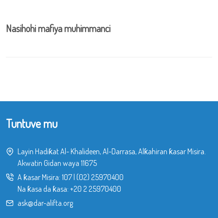
Nasihohi mafiya muhimmanci
Tuntuve mu
Layin Hadiƙat Al- Khalideen, Al-Darrasa, Alƙahiran ƙasar Misira.
Akwatin Gidan waya 11675
A ƙasar Misira:
107
|
(02) 25970400
Na ƙasa da ƙasa:
+20 2 25970400
ask@dar-alifta.org