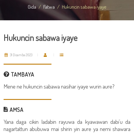
Gida
Fatwa
Hukuncin sabawa iyaye
Hukuncin sabawa iyaye
31 Disamba 2023
TAMBAYA
Mene ne hukuncin sabawa nasihar iyaye wurin aure?
AMSA
Yana daga cikin ladabin rayuwa da kyawawan dabi’u da
nagartattun abubuwa mai shirin yin aure ya nemi shawara