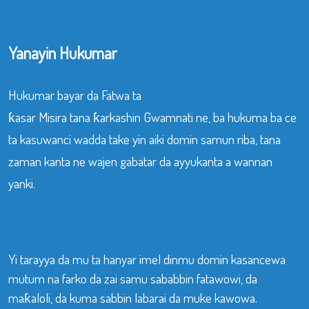
Yanayin Hukumar
Hukumar bayar da Fatwa ta
ƙasar Misira tana ƙarkashin Gwamnati ne, ba hukuma ba ce
ta kasuwanci wadda take yin aiki domin samun riba, tana
zaman kanta ne wajen gabatar da ayyukanta a wannan
yanki.
Yi tarayya da mu ta hanyar imel dinmu domin kasancewa
mutum na farko da zai samu sababbin fatawowi, da
maƙaloli, da kuma sabbin labarai da muke kawowa.