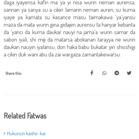
daga iyayensa kafin ma ya yi nisa wurin neman aurensa,
sannan ya sanya su a cikin lamarin neman auren, su kuma
iyaye ya kamata su kasance masu taimakawa ‘ya’yansu
maza da mata wurin gina gidajen aurensu ta hanyar kebanta
da ‘yanci da kuma daukar nauyi na jama’a wurin samar da
sabon iyali, shi miji da matarsa abokanan tarayya ne wurin
daukan nauyin iyalansu, don haka babu bukatar yin shisshigi
a cikin duk wani abu da zai wargaza zamantakewarsu.
Share this:
Related Fatwas
Hukuncin kashe- kai