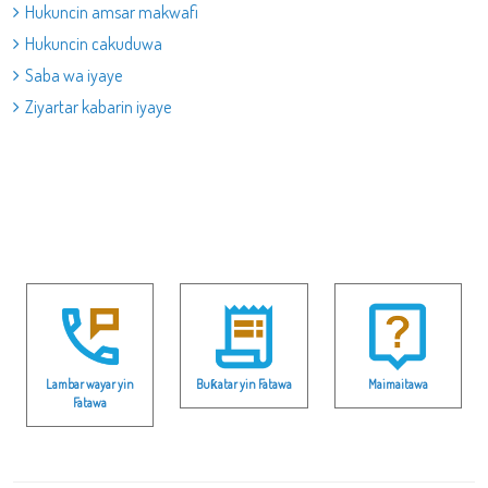
Hukuncin amsar makwafi
Hukuncin cakuduwa
Saba wa iyaye
Ziyartar kabarin iyaye
Lambar wayar yin
Buƙatar yin Fatawa
Maimaitawa
Fatawa