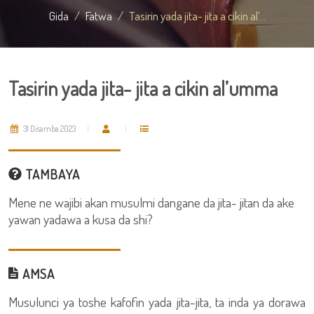
Gida
Fatwa
Tasirin yada jita- jita a cikin al’...
Tasirin yada jita- jita a cikin al’umma
31 Disamba 2023
TAMBAYA
Mene ne wajibi akan musulmi dangane da jita- jitan da ake
yawan yadawa a kusa da shi?
AMSA
Musulunci ya toshe kafofin yada jita-jita, ta inda ya dorawa