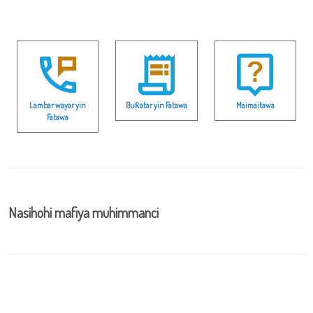
Lambar wayar yin
Buƙatar yin Fatawa
Maimaitawa
Fatawa
Nasihohi mafiya muhimmanci