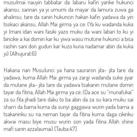
musulmai nauyin tabbatar da labaru kafin yanke hukunci
akansu, sannan ya yi umurni da mayar da lamura zuwa ga
ahalinsu, tare da sanin hukuncin hakan kafin yadawa da yin
tsokaci akansu, Allah Mai girma ya ce: (Ya ku wadanda kuka
yi Imani idan wani fasiki yazo muku da wani labari to ku yi
bincike a kai domin kar ku yiwa wasu mutune hukunci a bisa
rashin sani don gudun kar kuzo kuna nadamar abin da kuka
yi) [Alhujurat:6]
Hakana nan Musulunci ya hana sauraron jita- jita tare da
yadawa, kuma Allah Mai girma ya zargi wadanda suke jiyar
da mutane jita- jita tare da yadawa tsakanin mutane domin
tayar da fitina, Allah Mai girma ya ce: (Da ace su “munafukai”
za su fita jihadi tare daku to ba abin da za su kara muku sai
sharri da barna kuma da sunyi gaggawa wurin yada barna a
tsakaninku su na neman tayar da fitina kuma daga cikinku
akwai masu biye musu wurin son yada fitina Allah shine
mafi sanin azzalaumai) [Tauba:47]