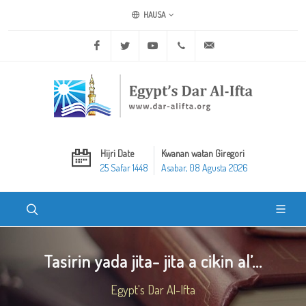
HAUSA
Facebook
Twitter
Youtube
+20 2 25970400
ask@dar-alifta.org
Hijri Date
Kwanan watan Giregori
25 Safar 1448
Asabar, 08 Agusta 2026
Tasirin yada jita- jita a cikin al’...
Egypt's Dar Al-Ifta