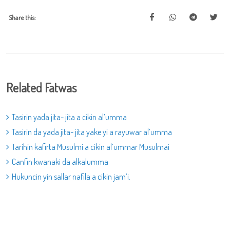
Share this:
Related Fatwas
Tasirin yada jita- jita a cikin al’umma
Tasirin da yada jita- jita yake yi a rayuwar al’umma
Tarihin kafirta Musulmi a cikin al’ummar Musulmai
Canfin kwanaki da alkalumma
Hukuncin yin sallar nafila a cikin jam’i.