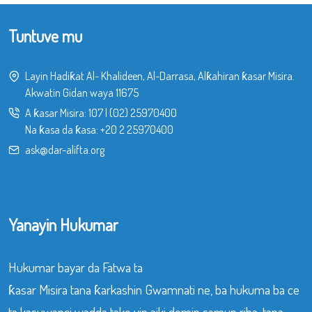
Tuntuve mu
Layin Hadiƙat Al- Khalideen, Al-Darrasa, Alƙahiran ƙasar Misira.
Akwatin Gidan waya 11675
A ƙasar Misira:
107
|
(02) 25970400
Na ƙasa da ƙasa:
+20 2 25970400
ask@dar-alifta.org
Yanayin Hukumar
Hukumar bayar da Fatwa ta
ƙasar Misira tana ƙarkashin Gwamnati ne, ba hukuma ba ce
ta kasuwanci wadda take yin aiki domin samun riba, tana