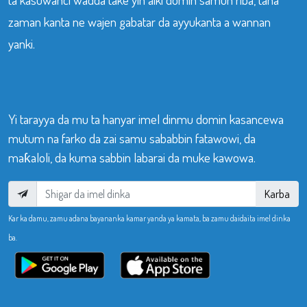
zaman kanta ne wajen gabatar da ayyukanta a wannan
yanki.
Yi tarayya da mu ta hanyar imel dinmu domin kasancewa
mutum na farko da zai samu sababbin fatawowi, da
maƙaloli, da kuma sabbin labarai da muke kawowa.
Karba
Kar ka damu, zamu adana bayananka kamar yanda ya kamata, ba zamu daidaita imel dinka
ba.