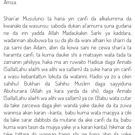
Amsa:
Shari’ar Musulunci ta hana yin canfi da alkalumma da
kwanaki da wasunsu; saboda dukan al’amurra suna gudana
ne da irin yadda Allah Madaukakin Sarki ya kaddara,
wadannan abubuwa ba su da jibi da wani alhairi ko sharri da
zai sami dan Adam, abin da kowa sani ne cewa shari’a ta
haramta canfi, ta kuma dauke shi a matsayin wata tada ta
zamanin jahiliyya; haka ma an ruwaito Hadisai daga Annabi
(SallalLahu alaiHi wa alihi wa sallam) da suke hana yin canfi
a wasu kebantattun lokuta da watanni; Hadisi ya zo a cikin
sahihul Bukhari da Sahihu Muslim daga sayyiduna
Abuhuraira (Allah ya kara yarda da shi), daga Annabi
(SallalLahu alaiHi wa alihi wa sallam) ya ce: (Babu wata cutar
da take zarcewa daga jikin wanda yake dauke da ita zuwa
waninsa akan karan –kanta, babu kuma wata macijiya a ciki
da take sarar dabbobi da mutane da ake canfi da ita, babu
kuma wani tasiri da mujiya yake yi a karan kanta), hikimar da
take tattare da wannan hanin shi ne hana abin da yake