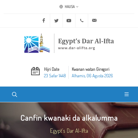
HAUSA
Facebook
Twitter
Youtube
+20 2 25970400
ask@dar-alifta.org
Hijri Date
Kwanan watan Giregori
23 Safar 1448
Alhamis, 06 Agusta 2026
Canfin kwanaki da alkalumma
Egypt's Dar Al-Ifta