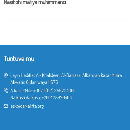
Nasihohi mafiya muhimmanci
Tuntuve mu
Layin Hadiƙat Al- Khalideen, Al-Darrasa, Alƙahiran ƙasar Misira.
Akwatin Gidan waya 11675
A ƙasar Misira:
107
|
(02) 25970400
Na ƙasa da ƙasa:
+20 2 25970400
ask@dar-alifta.org