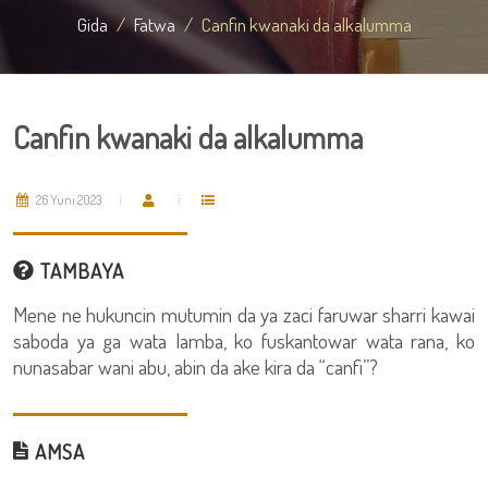
Gida
Fatwa
Canfin kwanaki da alkalumma
Canfin kwanaki da alkalumma
26 Yuni 2023
TAMBAYA
Mene ne hukuncin mutumin da ya zaci faruwar sharri kawai
saboda ya ga wata lamba, ko fuskantowar wata rana, ko
nunasabar wani abu, abin da ake kira da “canfi”?
AMSA