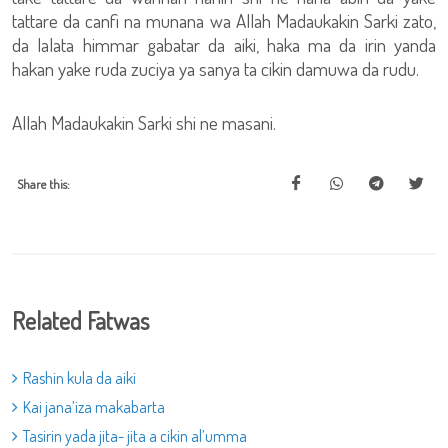
tattare da canfi na munana wa Allah Madaukakin Sarki zato,
da lalata himmar gabatar da aiki, haka ma da irin yanda
hakan yake ruda zuciya ya sanya ta cikin damuwa da rudu.
Allah Madaukakin Sarki shi ne masani.
Share this:
Related Fatwas
Rashin kula da aiki
Kai jana’iza makabarta
Tasirin yada jita- jita a cikin al’umma