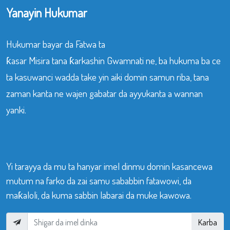
Yanayin Hukumar
Hukumar bayar da Fatwa ta
ƙasar Misira tana ƙarkashin Gwamnati ne, ba hukuma ba ce
ta kasuwanci wadda take yin aiki domin samun riba, tana
zaman kanta ne wajen gabatar da ayyukanta a wannan
yanki.
Yi tarayya da mu ta hanyar imel dinmu domin kasancewa
mutum na farko da zai samu sababbin fatawowi, da
maƙaloli, da kuma sabbin labarai da muke kawowa.
Karba