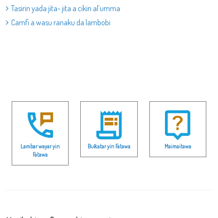
Tasirin yada jita- jita a cikin al’umma
Camfi a wasu ranaku da lambobi
Lambar wayar yin
Buƙatar yin Fatawa
Maimaitawa
Fatawa