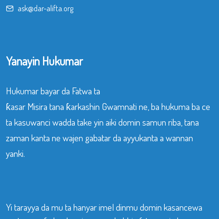
ask@dar-alifta.org
Yanayin Hukumar
Hukumar bayar da Fatwa ta
ƙasar Misira tana ƙarkashin Gwamnati ne, ba hukuma ba ce
ta kasuwanci wadda take yin aiki domin samun riba, tana
zaman kanta ne wajen gabatar da ayyukanta a wannan
yanki.
Yi tarayya da mu ta hanyar imel dinmu domin kasancewa