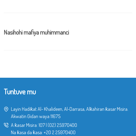
Nasihohi mafiya muhimmanci
Tuntuve mu
Layin Hadiƙat Al- Khalideen, Al-Darrasa, Alƙahiran ƙasar Misira.
Akwatin Gidan waya 11675
A ƙasar Misira:
107
|
(02) 25970400
Na ƙasa da ƙasa:
+20 2 25970400