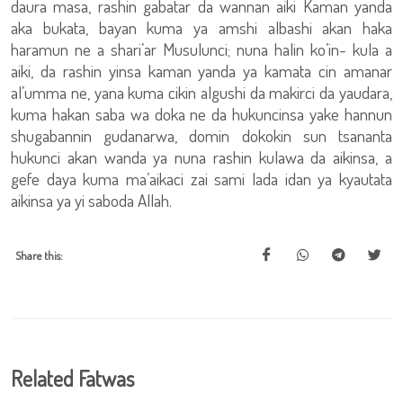
daura masa, rashin gabatar da wannan aiki Kaman yanda
aka bukata, bayan kuma ya amshi albashi akan haka
haramun ne a shari’ar Musulunci; nuna halin ko’in- kula a
aiki, da rashin yinsa kaman yanda ya kamata cin amanar
al’umma ne, yana kuma cikin algushi da makirci da yaudara,
kuma hakan saba wa doka ne da hukuncinsa yake hannun
shugabannin gudanarwa, domin dokokin sun tsananta
hukunci akan wanda ya nuna rashin kulawa da aikinsa, a
gefe daya kuma ma’aikaci zai sami lada idan ya kyautata
aikinsa ya yi saboda Allah.
Share this:
Related Fatwas