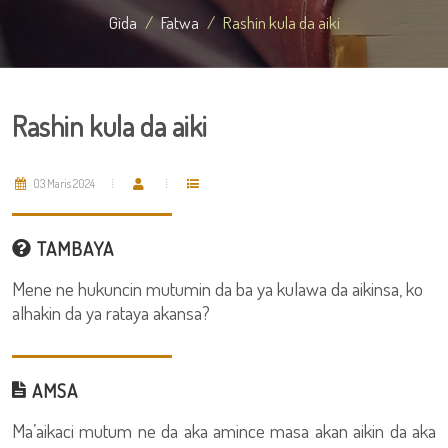
Gida
Fatwa
Rashin kula da aiki
Rashin kula da aiki
03 Maris 2024
TAMBAYA
Mene ne hukuncin mutumin da ba ya kulawa da aikinsa, ko
alhakin da ya rataya akansa?
AMSA
Ma’aikaci mutum ne da aka amince masa akan aikin da aka