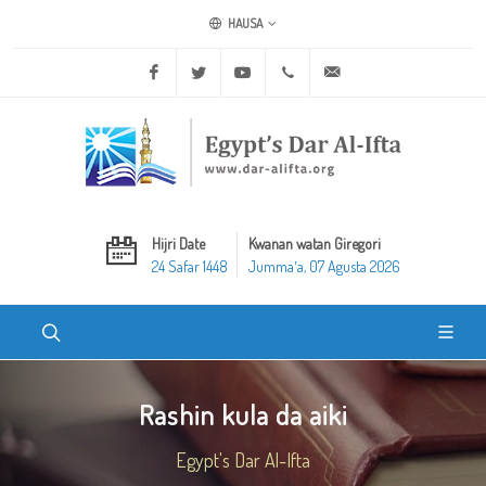
HAUSA
Facebook
Twitter
Youtube
+20 2 25970400
ask@dar-alifta.org
Hijri Date
Kwanan watan Giregori
24 Safar 1448
Jummaʼa, 07 Agusta 2026
Rashin kula da aiki
Egypt's Dar Al-Ifta