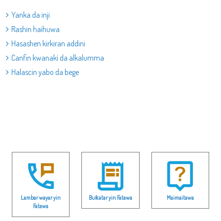
Yanka da inji
Rashin haihuwa
Hasashen kirkiran addini
Canfin kwanaki da alkalumma
Halascin yabo da bege
Lambar wayar yin
Buƙatar yin Fatawa
Maimaitawa
Fatawa