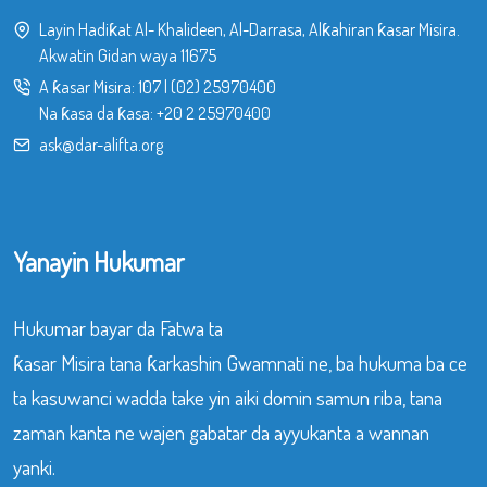
Layin Hadiƙat Al- Khalideen, Al-Darrasa, Alƙahiran ƙasar Misira.
Akwatin Gidan waya 11675
A ƙasar Misira:
107
|
(02) 25970400
Na ƙasa da ƙasa:
+20 2 25970400
ask@dar-alifta.org
Yanayin Hukumar
Hukumar bayar da Fatwa ta
ƙasar Misira tana ƙarkashin Gwamnati ne, ba hukuma ba ce
ta kasuwanci wadda take yin aiki domin samun riba, tana
zaman kanta ne wajen gabatar da ayyukanta a wannan
yanki.