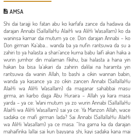
AMSA
Shi dai tarajji ko fatan abu ko karfafa zance da hadawa da
darajan Annabi (SallallaHu AlaiHi wa AliHi Wasallam) ko da
waninsa kamar dai mutum ya ce: Don darajan Annabi – ko
Don girman Ka’aba… wanda ba ya nufin rantsuwa da su a
zahiri to ya halasta a shari’ance kuma babu laifi akan haka a
wurin jumhor din malaman fikihu, bai halasta a hana yin
hakan ba bisa la’akari da zahirin dalilai na haramta yin
rantsuwa da wanin Allah, to bashi a cikin wannan babin,
wanda ya kasance ya zo cikin zancen Annabi (SallallaHu
AlaiHi wa AliHi Wasallam) da maganar sahabbai masu
girma, an karbo daga Abu Huraira – Allah ya kara masa
yarda – ya ce: Wani mutum ya zo wurin Annabi (SallallaHu
AlaiHi wa AliHi Wasallam) sai ya ce: Ya Manzon Allah, wace
sadaka ce mafi girman lada? Sai Annabi (SallallaHu AlaiHi
wa AliHi Wasallam) ya ce masa: “Ina gama ka da darajan
mahaifinka lallai sai kun bayyana shi, kayi sadaka kana mai