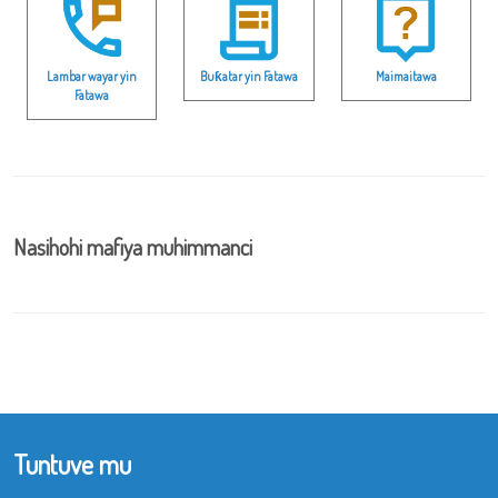
Lambar wayar yin
Buƙatar yin Fatawa
Maimaitawa
Fatawa
Nasihohi mafiya muhimmanci
Tuntuve mu