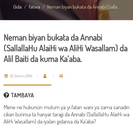
Gida
Fatwa
Neman biyan bukata da Annabi (Salla...
Neman biyan bukata da Annabi
(SallallaHu AlaiHi wa AliHi Wasallam) da
Alil Baiti da kuma Ka’aba.
30 Janairu 2024
TAMBAYA
Mene ne hukuncin mutum ya yi fatan wani ya zama sanadin
cikan burinsa ta hanyar tarajji da Annabi (SallallaHu AlaiHi wa
AliHi Wasallam) da iyalan gidansa da Ka’aba?