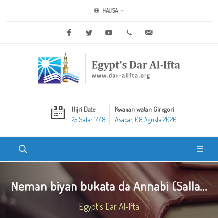
HAUSA
Facebook
Twitter
Youtube
+20 2 25970400
ask@dar-alifta.org
Hijri Date
Kwanan watan Giregori
25 Safar 1448
Asabar, 08 Agusta 2026
Neman biyan bukata da Annabi (Salla...
Egypt's Dar Al-Ifta