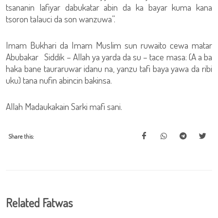
tsananin lafiyar dabukatar abin da ka bayar kuma kana
tsoron talauci da son wanzuwa”.
Imam Bukhari da Imam Muslim sun ruwaito cewa matar
Abubakar Siddik – Allah ya yarda da su – tace masa: (A a ba
haka bane tauraruwar idanu na, yanzu tafi baya yawa da ribi
uku) tana nufin abincin bakinsa.
Allah Madaukakain Sarki mafi sani.
Share this:
Related Fatwas