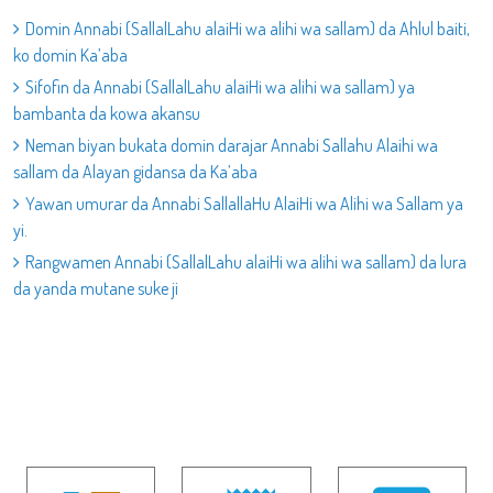
Domin Annabi (SallalLahu alaiHi wa alihi wa sallam) da Ahlul baiti,
ko domin Ka’aba
Sifofin da Annabi (SallalLahu alaiHi wa alihi wa sallam) ya
bambanta da kowa akansu
Neman biyan bukata domin darajar Annabi Sallahu Alaihi wa
sallam da Alayan gidansa da Ka’aba
Yawan umurar da Annabi SallallaHu AlaiHi wa Alihi wa Sallam ya
yi.
Rangwamen Annabi (SallalLahu alaiHi wa alihi wa sallam) da lura
da yanda mutane suke ji