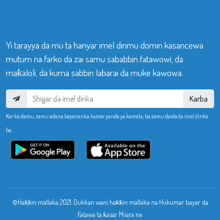
Yi tarayya da mu ta hanyar imel dinmu domin kasancewa
mutum na farko da zai samu sababbin fatawowi, da
maƙaloli, da kuma sabbin labarai da muke kawowa.
Karba
Kar ka damu, zamu adana bayananka kamar yanda ya kamata, ba zamu daidaita imel dinka
ba.
©Haƙƙin mallaka 2021. Dukkan wani haƙƙin mallaka na Hukumar bayar da
Fatawa ta ƙasar Misira ne.