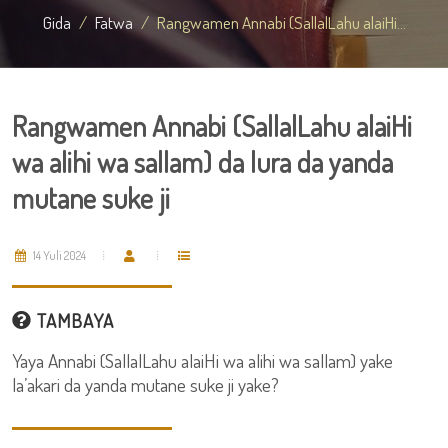
Gida
Fatwa
Rangwamen Annabi (SallalLahu alaiHi...
Rangwamen Annabi (SallalLahu alaiHi
wa alihi wa sallam) da lura da yanda
mutane suke ji
14 Yuli 2024
TAMBAYA
Yaya Annabi (SallalLahu alaiHi wa alihi wa sallam) yake
la’akari da yanda mutane suke ji yake?