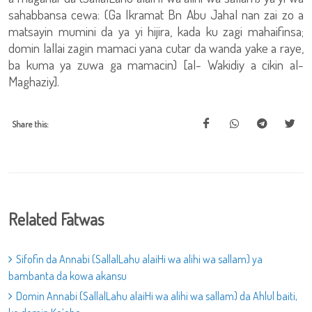
sahabbansa cewa: (Ga Ikramat Bn Abu Jahal nan zai zo a
matsayin mumini da ya yi hijira, kada ku zagi mahaifinsa;
domin lallai zagin mamaci yana cutar da wanda yake a raye,
ba kuma ya zuwa ga mamacin) [al- Wakidiy a cikin al-
Maghaziy].
Share this:
Related Fatwas
Sifofin da Annabi (SallalLahu alaiHi wa alihi wa sallam) ya
bambanta da kowa akansu
Domin Annabi (SallalLahu alaiHi wa alihi wa sallam) da Ahlul baiti,