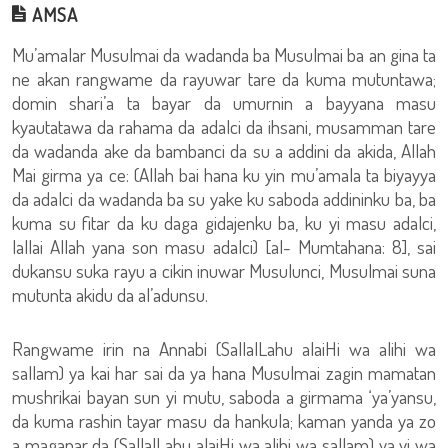
AMSA
Mu’amalar Musulmai da wadanda ba Musulmai ba an gina ta
ne akan rangwame da rayuwar tare da kuma mutuntawa;
domin shari’a ta bayar da umurnin a bayyana masu
kyautatawa da rahama da adalci da ihsani, musamman tare
da wadanda ake da bambanci da su a addini da akida, Allah
Mai girma ya ce: (Allah bai hana ku yin mu’amala ta biyayya
da adalci da wadanda ba su yake ku saboda addininku ba, ba
kuma su fitar da ku daga gidajenku ba, ku yi masu adalci,
lallai Allah yana son masu adalci) [al- Mumtahana: 8], sai
dukansu suka rayu a cikin inuwar Musulunci, Musulmai suna
mutunta akidu da al’adunsu.
Rangwame irin na Annabi (SallalLahu alaiHi wa alihi wa
sallam) ya kai har sai da ya hana Musulmai zagin mamatan
mushrikai bayan sun yi mutu, saboda a girmama ‘ya’yansu,
da kuma rashin tayar masu da hankula; kaman yanda ya zo
a maganar da (SallalLahu alaiHi wa alihi wa sallam) ya yi wa