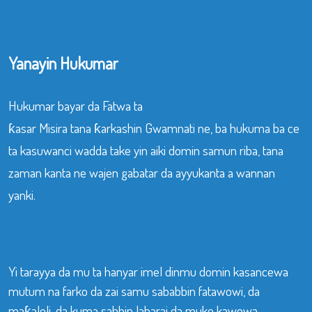
Yanayin Hukumar
Hukumar bayar da Fatwa ta
ƙasar Misira tana ƙarkashin Gwamnati ne, ba hukuma ba ce
ta kasuwanci wadda take yin aiki domin samun riba, tana
zaman kanta ne wajen gabatar da ayyukanta a wannan
yanki.
Yi tarayya da mu ta hanyar imel dinmu domin kasancewa
mutum na farko da zai samu sababbin fatawowi, da
maƙaloli, da kuma sabbin labarai da muke kawowa.