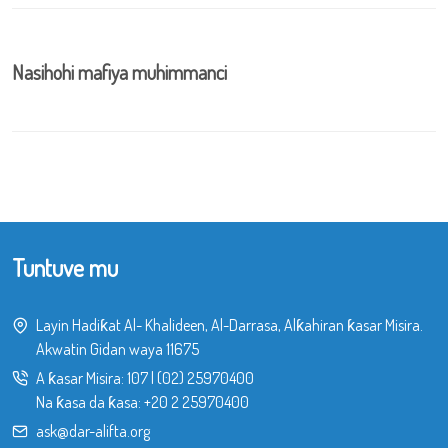
Nasihohi mafiya muhimmanci
Tuntuve mu
Layin Hadiƙat Al- Khalideen, Al-Darrasa, Alƙahiran ƙasar Misira.
Akwatin Gidan waya 11675
A ƙasar Misira:
107
|
(02) 25970400
Na ƙasa da ƙasa:
+20 2 25970400
ask@dar-alifta.org