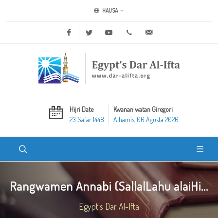
HAUSA
Facebook
Twitter
Youtube
+20 2 25970400
ask@dar-alifta.org
Hijri Date
Kwanan watan Giregori
23 Safar 1448
Alhamis, 06 Agusta 2026
Rangwamen Annabi (SallalLahu alaiHi...
Egypt's Dar Al-Ifta