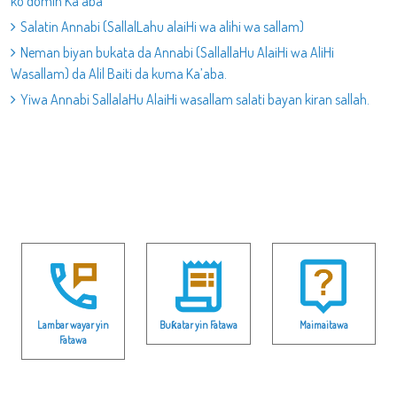
ko domin Ka’aba
Salatin Annabi (SallalLahu alaiHi wa alihi wa sallam)
Neman biyan bukata da Annabi (SallallaHu AlaiHi wa AliHi
Wasallam) da Alil Baiti da kuma Ka’aba.
Yiwa Annabi SallalaHu AlaiHi wasallam salati bayan kiran sallah.
Lambar wayar yin
Buƙatar yin Fatawa
Maimaitawa
Fatawa