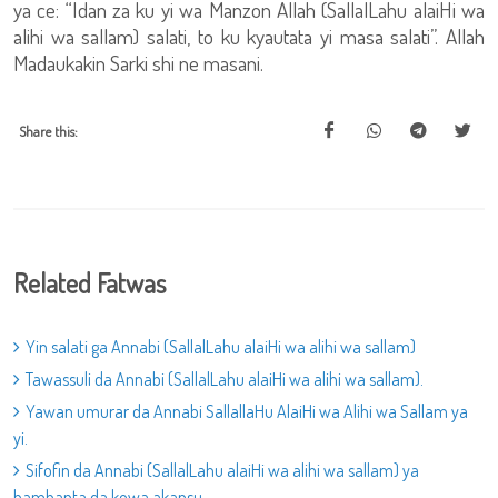
ya ce: “Idan za ku yi wa Manzon Allah (SallalLahu alaiHi wa
alihi wa sallam) salati, to ku kyautata yi masa salati”. Allah
Madaukakin Sarki shi ne masani.
Share this:
Related Fatwas
Yin salati ga Annabi (SallalLahu alaiHi wa alihi wa sallam)
Tawassuli da Annabi (SallalLahu alaiHi wa alihi wa sallam).
Yawan umurar da Annabi SallallaHu AlaiHi wa Alihi wa Sallam ya
yi.
Sifofin da Annabi (SallalLahu alaiHi wa alihi wa sallam) ya
bambanta da kowa akansu