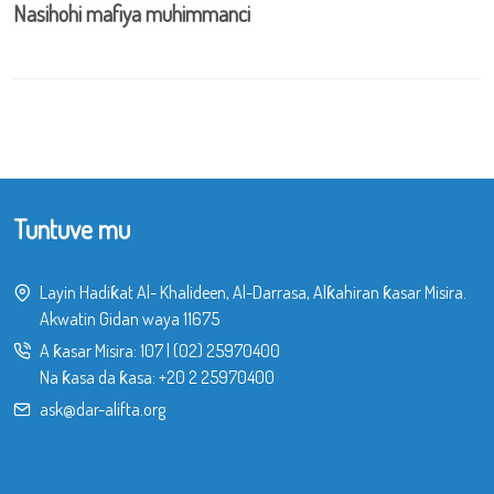
Nasihohi mafiya muhimmanci
Tuntuve mu
Layin Hadiƙat Al- Khalideen, Al-Darrasa, Alƙahiran ƙasar Misira.
Akwatin Gidan waya 11675
A ƙasar Misira:
107
|
(02) 25970400
Na ƙasa da ƙasa:
+20 2 25970400
ask@dar-alifta.org