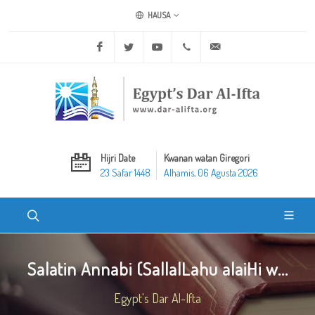
HAUSA
Facebook
Twitter
Youtube
+20 2 25970400
ask@dar-alifta.org
Hijri Date
Kwanan watan Giregori
23 Safar 1448
Alhamis, 06 Agusta 2026
Salatin Annabi (SallalLahu alaiHi w...
Egypt's Dar Al-Ifta