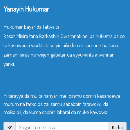
Yanayin Hukumar
Hukumar bayar da Fatwa ta
ƙasar Misira tana ƙarkashin Gwamnati ne, ba hukuma ba ce
ta kasuwanci wadda take yin aiki domin samun riba, tana
zaman kanta ne wajen gabatar da ayyukanta a wannan
yanki.
Yi tarayya da mu ta hanyar imel dinmu domin kasancewa
mutum na farko da zai samu sababbin fatawowi, da
maƙaloli, da kuma sabbin labarai da muke kawowa.
Karba