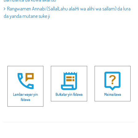
Rangwamen Annabi (SallalLahu alaiHi wa alihi wa sallam) da lura
da yanda mutane suke ji
Lambar wayar yin
Buƙatar yin Fatawa
Maimaitawa
Fatawa