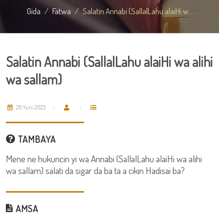
Gida
Fatwa
Salatin Annabi (SallalLahu alaiHi w...
Salatin Annabi (SallalLahu alaiHi wa alihi
wa sallam)
26 Yuni 2023
TAMBAYA
Mene ne hukuncin yi wa Annabi (SallalLahu alaiHi wa alihi
wa sallam) salati da sigar da ba ta a cikin Hadisai ba?
AMSA