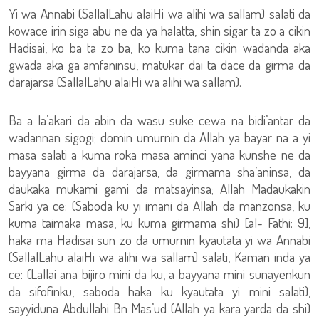
Yi wa Annabi (SallalLahu alaiHi wa alihi wa sallam) salati da
kowace irin siga abu ne da ya halatta, shin sigar ta zo a cikin
Hadisai, ko ba ta zo ba, ko kuma tana cikin wadanda aka
gwada aka ga amfaninsu, matukar dai ta dace da girma da
darajarsa (SallalLahu alaiHi wa alihi wa sallam).
Ba a la’akari da abin da wasu suke cewa na bidi’antar da
wadannan sigogi; domin umurnin da Allah ya bayar na a yi
masa salati a kuma roka masa aminci yana kunshe ne da
bayyana girma da darajarsa, da girmama sha’aninsa, da
daukaka mukami gami da matsayinsa; Allah Madaukakin
Sarki ya ce: (Saboda ku yi imani da Allah da manzonsa, ku
kuma taimaka masa, ku kuma girmama shi) [al- Fathi: 9],
haka ma Hadisai sun zo da umurnin kyautata yi wa Annabi
(SallalLahu alaiHi wa alihi wa sallam) salati, Kaman inda ya
ce: (Lallai ana bijiro mini da ku, a bayyana mini sunayenkun
da sifofinku, saboda haka ku kyautata yi mini salati),
sayyiduna Abdullahi Bn Mas’ud (Allah ya kara yarda da shi)