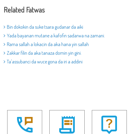
Related Fatwas
Bin dokokin da suke tsara gudanar da aiki
Yada bayanan mutane a kafofin sadarwa na zamani.
Rama sallah a lokacin da aka hana yin sallah
Zakkar filin da aka tanaza domin yin gini.
Ta'assubanci da wuce gona da iri a addini