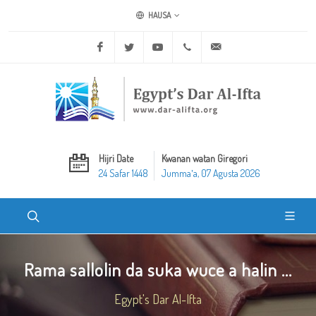
HAUSA
Facebook
Twitter
Youtube
+20 2 25970400
ask@dar-alifta.org
Hijri Date
Kwanan watan Giregori
24 Safar 1448
Jummaʼa, 07 Agusta 2026
Rama sallolin da suka wuce a halin ...
Egypt's Dar Al-Ifta