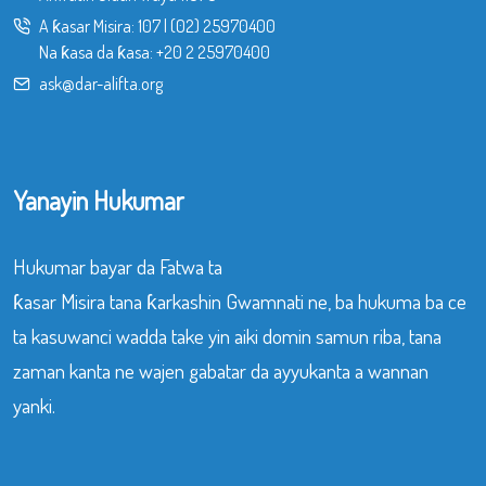
A ƙasar Misira:
107
|
(02) 25970400
Na ƙasa da ƙasa:
+20 2 25970400
ask@dar-alifta.org
Yanayin Hukumar
Hukumar bayar da Fatwa ta
ƙasar Misira tana ƙarkashin Gwamnati ne, ba hukuma ba ce
ta kasuwanci wadda take yin aiki domin samun riba, tana
zaman kanta ne wajen gabatar da ayyukanta a wannan
yanki.