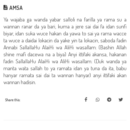
AMSA
Ya wajaba ga wanda yabar salloli na farilla ya rama su a
wannan ranar da ya bari, kuma a jere sai dai fa idan sunfi
biyar, idan suka wuce hakan da yawa to sai ya rama wacce
ta wuce a daidai lokacin da yake yin ta lokacin, saboda fadin
Annabi SallallaHu AlaiHi wa AliHi wasallam: (Bashin Allah
shine mafi dacewa na a biya) Anyi ittifaki akansa, hakanan
fadin SallallaHu AlaiHi wa AliHi wasallam: (Duk wanda ya
manta wata sallah to ya ramata idan ya tuna da ita, babu
hanyar ramata sai dai ta wannan hanyar) anyi ittifaki akan
wannan hadisin.
Share this: