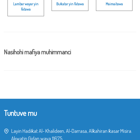
Lambar wayar yin
Buƙatar yin Fatawa
Maimaitawa
Fatawa
Nasihohi mafiya muhimmanci
Tuntuve mu
Layin Hadiƙat Al- Khalideen, Al-Darrasa, Alƙahiran ƙasar Misira.
Akwatin Gidan waya 11675