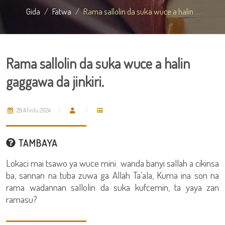
Gida
Fatwa
Rama sallolin da suka wuce a halin ...
Rama sallolin da suka wuce a halin
gaggawa da jinkiri.
29 Afirilu 2024
TAMBAYA
Lokaci mai tsawo ya wuce mini wanda banyi sallah a cikinsa
ba, sannan na tuba zuwa ga Allah Ta’ala, Kuma ina son na
rama wadannan sallolin da suka kufcemin, ta yaya zan
ramasu?