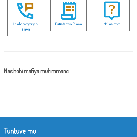
Lambar wayar yin
Buƙatar yin Fatawa
Maimaitawa
Fatawa
Nasihohi mafiya muhimmanci
Tuntuve mu