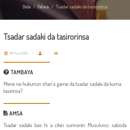
Gida
Fatwa
Tsadar sadaki da tasirorinsa
Tsadar sadaki da tasirorinsa
09 Yuni 2024
TAMBAYA
Mene ne hukuncin shari’a game da tsadar sadaki da kuma
tasirinsa?
AMSA
Tsadar sadaki bas hi a cikin sunnonin Musulunci; saboda