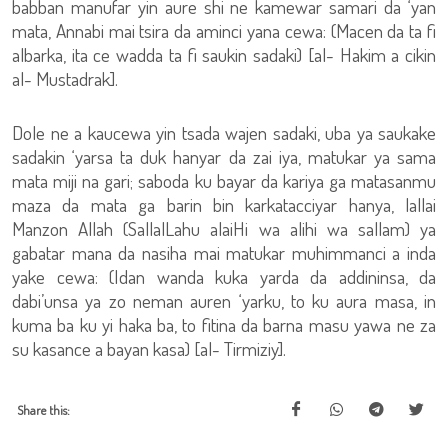
babban manufar yin aure shi ne kamewar samari da ‘yan
mata, Annabi mai tsira da aminci yana cewa: (Macen da ta fi
albarka, ita ce wadda ta fi saukin sadaki) [al- Hakim a cikin
al- Mustadrak].
Dole ne a kaucewa yin tsada wajen sadaki, uba ya saukake
sadakin ‘yarsa ta duk hanyar da zai iya, matukar ya sama
mata miji na gari; saboda ku bayar da kariya ga matasanmu
maza da mata ga barin bin karkatacciyar hanya, lallai
Manzon Allah (SallalLahu alaiHi wa alihi wa sallam) ya
gabatar mana da nasiha mai matukar muhimmanci a inda
yake cewa: (Idan wanda kuka yarda da addininsa, da
dabi’unsa ya zo neman auren ‘yarku, to ku aura masa, in
kuma ba ku yi haka ba, to fitina da barna masu yawa ne za
su kasance a bayan kasa) [al- Tirmiziy].
Share this: