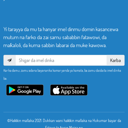
Yi tarayya da mu ta hanyar imel dinmu domin kasancewa
mutum na farko da zai samu sababbin fatawowi, da
maƙaloli, da kuma sabbin labarai da muke kawowa.
Karba
Kar ka damu, zamu adana bayananka kamar yanda ya kamata, ba zamu daidaita imel dinka
ba.
©Haƙƙin mallaka 2021. Dukkan wani haƙƙin mallaka na Hukumar bayar da
Fatawa ta ƙasar Misira ne.