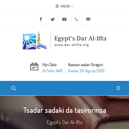
HAUSA
Facebook
Twitter
Youtube
+20 2 25970400
ask@dar-alifta.org
Hijri Date
Kwanan watan Giregori
24 Safar 1448
Asabar, 08 Agusta 2026
Tsadar sadaki da tasirorinsa
Egypt's Dar Al-Ifta