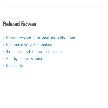
Related Fatwas
Tsawwalawa kan kudin sadaki da tasirin hakan
Tsattsauran ra’ayi da ta’addanci
Ma’anar sadakatul jariya, da kofofinta
Nuna kyama da tsokana
Tsafta da tsarki