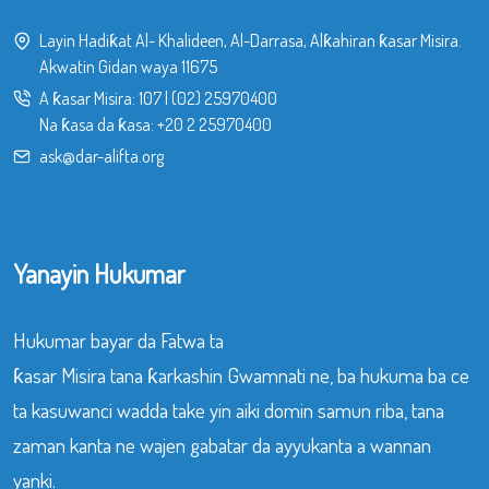
Layin Hadiƙat Al- Khalideen, Al-Darrasa, Alƙahiran ƙasar Misira.
Akwatin Gidan waya 11675
A ƙasar Misira:
107
|
(02) 25970400
Na ƙasa da ƙasa:
+20 2 25970400
ask@dar-alifta.org
Yanayin Hukumar
Hukumar bayar da Fatwa ta
ƙasar Misira tana ƙarkashin Gwamnati ne, ba hukuma ba ce
ta kasuwanci wadda take yin aiki domin samun riba, tana
zaman kanta ne wajen gabatar da ayyukanta a wannan
yanki.