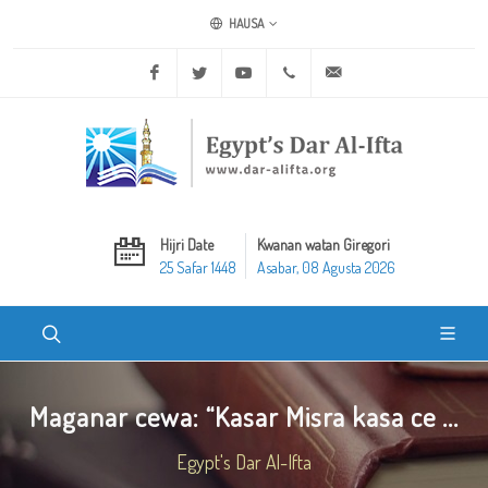
HAUSA
Facebook
Twitter
Youtube
+20 2 25970400
ask@dar-alifta.org
Hijri Date
Kwanan watan Giregori
25 Safar 1448
Asabar, 08 Agusta 2026
Maganar cewa: “Kasar Misra kasa ce ...
Egypt's Dar Al-Ifta