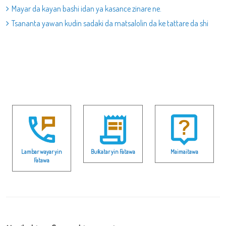
Mayar da kayan bashi idan ya kasance zinare ne.
Tsananta yawan kudin sadaki da matsalolin da ke tattare da shi
Lambar wayar yin
Buƙatar yin Fatawa
Maimaitawa
Fatawa