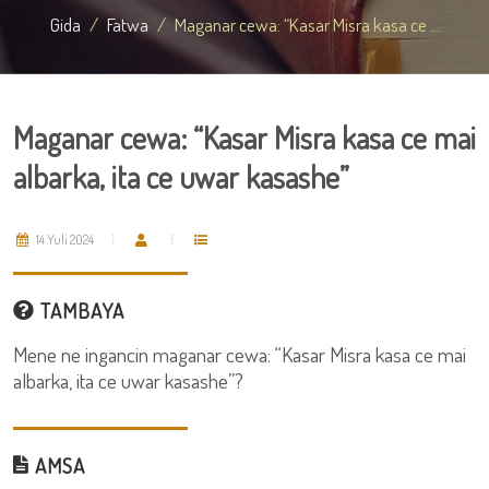
Gida
Fatwa
Maganar cewa: “Kasar Misra kasa ce ...
Maganar cewa: “Kasar Misra kasa ce mai
albarka, ita ce uwar kasashe”
14 Yuli 2024
TAMBAYA
Mene ne ingancin maganar cewa: “Kasar Misra kasa ce mai
albarka, ita ce uwar kasashe”?
AMSA