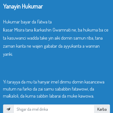
Yanayin Hukumar
Hukumar bayar da Fatwa ta
ƙasar Misira tana ƙarkashin Gwamnati ne, ba hukuma ba ce
ta kasuwanci wadda take yin aiki domin samun riba, tana
zaman kanta ne wajen gabatar da ayyukanta a wannan
yanki.
Yi tarayya da mu ta hanyar imel dinmu domin kasancewa
mutum na farko da zai samu sababbin fatawowi, da
maƙaloli, da kuma sabbin labarai da muke kawowa.
Karba