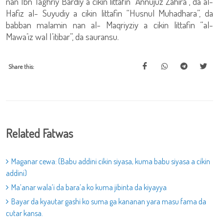
nan Ibn Taghriy Bardiy a cikin littafin “Annujuz Zahira”, da al-
Hafiz al- Suyudiy a cikin littafin “Husnul Muhadhara”, da
babban malamin nan al- Maqriyziy a cikin littafin “al-
Mawa’iz wal I’itibar”, da sauransu.
Share this:
Related Fatwas
Maganar cewa: (Babu addini cikin siyasa, kuma babu siyasa a cikin
addini)
Ma’anar wala’i da bara’a ko kuma jibinta da kiyayya
Bayar da kyautar gashi ko suma ga kananan yara masu fama da
cutar kansa.