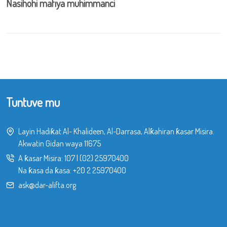
Nasihohi mafiya muhimmanci
Tuntuve mu
Layin Hadiƙat Al- Khalideen, Al-Darrasa, Alƙahiran ƙasar Misira.
Akwatin Gidan waya 11675
A ƙasar Misira:
107
|
(02) 25970400
Na ƙasa da ƙasa:
+20 2 25970400
ask@dar-alifta.org