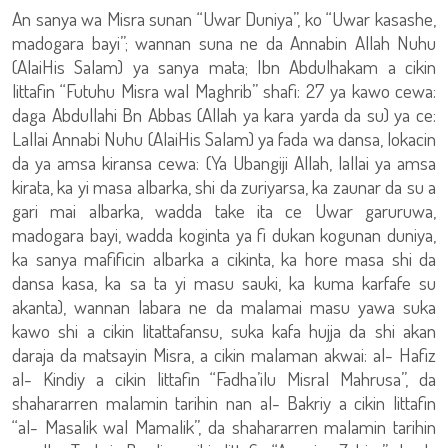
An sanya wa Misra sunan “Uwar Duniya”, ko “Uwar kasashe,
madogara bayi”; wannan suna ne da Annabin Allah Nuhu
(AlaiHis Salam) ya sanya mata; Ibn Abdulhakam a cikin
littafin “Futuhu Misra wal Maghrib” shafi: 27 ya kawo cewa:
daga Abdullahi Bn Abbas (Allah ya kara yarda da su) ya ce:
Lallai Annabi Nuhu (AlaiHis Salam) ya fada wa dansa, lokacin
da ya amsa kiransa cewa: (Ya Ubangiji Allah, lallai ya amsa
kirata, ka yi masa albarka, shi da zuriyarsa, ka zaunar da su a
gari mai albarka, wadda take ita ce Uwar garuruwa,
madogara bayi, wadda koginta ya fi dukan kogunan duniya,
ka sanya mafificin albarka a cikinta, ka hore masa shi da
dansa kasa, ka sa ta yi masu sauki, ka kuma karfafe su
akanta), wannan labara ne da malamai masu yawa suka
kawo shi a cikin litattafansu, suka kafa hujja da shi akan
daraja da matsayin Misra, a cikin malaman akwai: al- Hafiz
al- Kindiy a cikin littafin “Fadha’ilu Misral Mahrusa”, da
shahararren malamin tarihin nan al- Bakriy a cikin littafin
“al- Masalik wal Mamalik”, da shahararren malamin tarihin