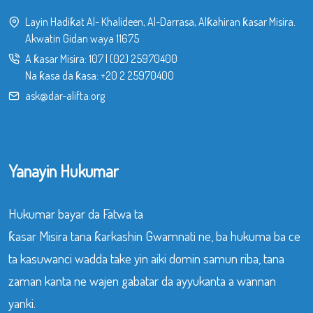
Layin Hadiƙat Al- Khalideen, Al-Darrasa, Alƙahiran ƙasar Misira.
Akwatin Gidan waya 11675
A ƙasar Misira:
107
|
(02) 25970400
Na ƙasa da ƙasa:
+20 2 25970400
ask@dar-alifta.org
Yanayin Hukumar
Hukumar bayar da Fatwa ta
ƙasar Misira tana ƙarkashin Gwamnati ne, ba hukuma ba ce
ta kasuwanci wadda take yin aiki domin samun riba, tana
zaman kanta ne wajen gabatar da ayyukanta a wannan
yanki.