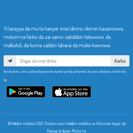
Yi tarayya da mu ta hanyar imel dinmu domin kasancewa
mutum na farko da zai samu sababbin fatawowi, da
maƙaloli, da kuma sabbin labarai da muke kawowa.
Karba
Kar ka damu, zamu adana bayananka kamar yanda ya kamata, ba zamu daidaita imel dinka
ba.
©Haƙƙin mallaka 2021. Dukkan wani haƙƙin mallaka na Hukumar bayar da
Fatawa ta ƙasar Misira ne.