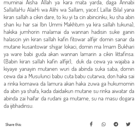
muminai Aisha Allah ya kara mata yarda, daga Annabi
SallallaHu AlaiHi wa Alihi wa Sallam, yace:( Lallai Bilal yana
kiran sallah a cikin dare, to ku yi ta cin abincinku, ku sha abin
shan ku har sai Ibn Ummi Makhtum ya kira sallah tukuna),
hakika jumhorin malamai da wannan hadisin suke ganin
halascin yin kiran sallah kafin fitowar alfijir domin sanar da
mutane kusantowar shigar lokaci, domin ma Imam Bukhari
ya ware babi guda akan wannan lamarin a cikin littafinsa:
(Babin kiran sallah kafin alfijir), duk da cewa ya wajaba a
kiyaye yanayin mutanen wuri da abinda suka saba, domin
cewa dai a Musulunci babu cuta babu cutarwa, don haka sai
a rinka komawa da lamura akan haka zuwa ga hukumomin
da abin ya shafa, kada daidaikun mutane su rinka aiwatar da
abinda zai haifar da rudani ga mutame, su na masu dogara
da ijitihadinsu.
Share this: