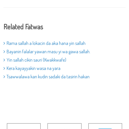
Related Fatwas
Rama sallah a lokacin da aka hana yin sallah
Bayanin falalar yawan masu yi wa gawa sallah.
Yin sallah cikin sauri (Kwakkwafe)
Kera kayayyakin wasa na yara
Tsawwalawa kan kudin sadaki da tasirin hakan