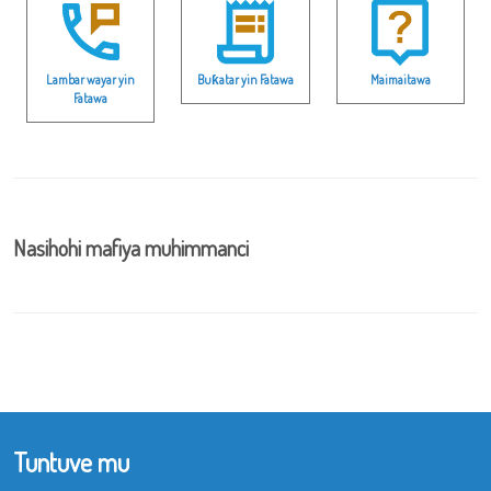
Lambar wayar yin
Buƙatar yin Fatawa
Maimaitawa
Fatawa
Nasihohi mafiya muhimmanci
Tuntuve mu