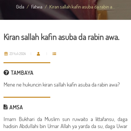
Gida
Fatwa
Kiran sallah kafin asuba da rabin a...
Kiran sallah kafin asuba da rabin awa.
23 Yuli 2024
TAMBAYA
Mene ne hukuncin kiran sallah kafin asuba da rabin awa?
AMSA
Imam Bukhari da Muslim sun ruwaito a littafansu, daga
hadisin Abdullahi bin Umar Allah ya yarda da su, daga Uwar