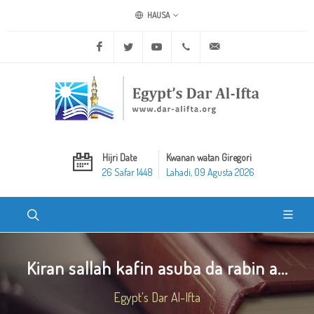
HAUSA
Facebook
Twitter
Youtube
+20 2 25970400
ask@dar-alifta.org
Hijri Date
Kwanan watan Giregori
26 Safar 1448
Lahadi, 09 Agusta 2026
Kiran sallah kafin asuba da rabin a...
Egypt's Dar Al-Ifta