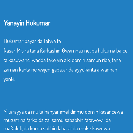
Yanayin Hukumar
Hukumar bayar da Fatwa ta
ƙasar Misira tana ƙarkashin Gwamnati ne, ba hukuma ba ce
ta kasuwanci wadda take yin aiki domin samun riba, tana
zaman kanta ne wajen gabatar da ayyukanta a wannan
yanki.
Yi tarayya da mu ta hanyar imel dinmu domin kasancewa
mutum na farko da zai samu sababbin fatawowi, da
maƙaloli, da kuma sabbin labarai da muke kawowa.