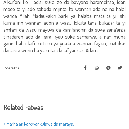
Alkur'ani ko Hadisi suka zo da bayyana haramcinsa, idan
mace ta yi ado saboda mijinta, to wannan ado ne na halal
wanda Allah Madaukakin Sarki ya halatta mata ta yi, shi
kuma irin wannan adon a wasu lokuta tana bukatar ta yi
amfani da wasu mayuka da kamfanonin da suke sana'anta
sinadaren ado da kara kyau suke samarwa, a nan muna
ganin babu laifi mutum ya yi aiki a wannan fagen, matukar
dai aiki a wurin ba ya cutar da lafiyar dan Adam.
Share this:
Related Fatwas
Marhalan karewar kulawa da maraya.