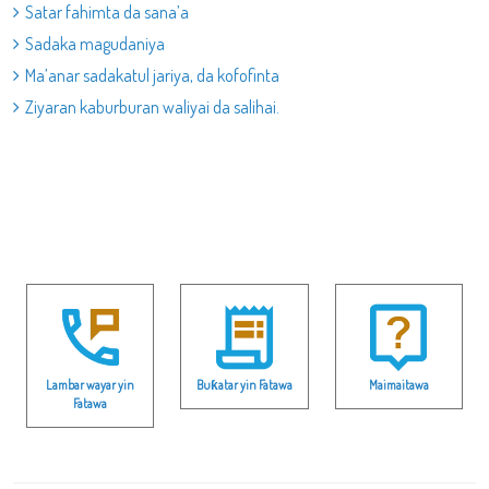
Satar fahimta da sana’a
Sadaka magudaniya
Ma’anar sadakatul jariya, da kofofinta
Ziyaran kaburburan waliyai da salihai.
Lambar wayar yin
Buƙatar yin Fatawa
Maimaitawa
Fatawa