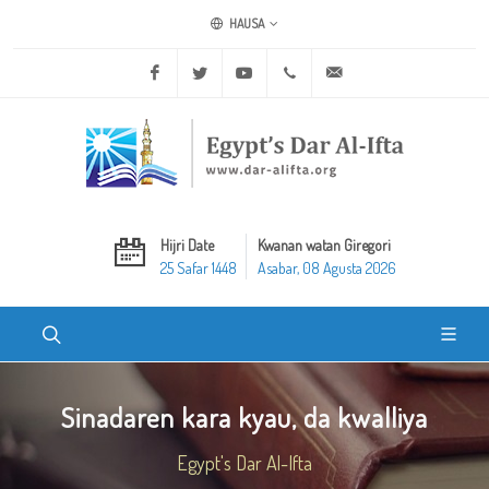
HAUSA
Facebook
Twitter
Youtube
+20 2 25970400
ask@dar-alifta.org
Hijri Date
Kwanan watan Giregori
25 Safar 1448
Asabar, 08 Agusta 2026
Sinadaren kara kyau, da kwalliya
Egypt's Dar Al-Ifta