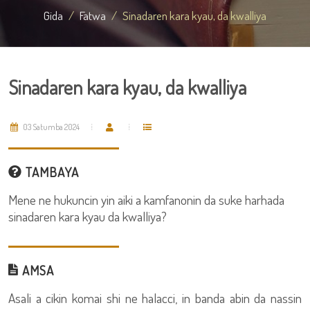
Gida
Fatwa
Sinadaren kara kyau, da kwalliya
Sinadaren kara kyau, da kwalliya
03 Satumba 2024
TAMBAYA
Mene ne hukuncin yin aiki a kamfanonin da suke harhada
sinadaren kara kyau da kwalliya?
AMSA
Asali a cikin komai shi ne halacci, in banda abin da nassin