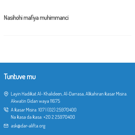
Nasihohi mafiya muhimmanci
Tuntuve mu
Layin Hadiƙat Al- Khalideen, Al-Darrasa, Alƙahiran ƙasar Misira.
Akwatin Gidan waya 11675
A ƙasar Misira:
107
|
(02) 25970400
Na ƙasa da ƙasa:
+20 2 25970400
ask@dar-alifta.org